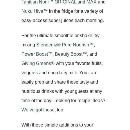
Tahitian Noni
™
ORIGINAL
and
MAX
and
Nuku Hiva
™
in the fridge for a variety of
easy-access super juices each morning.
For the ultimate smoothie or shake, try
mixing
Slenderiiz® Pure Nourish™
,
Power Boost™
,
Beauty Boost™
, and
Giving Greens®
with your favorite fruits,
veggies and non-dairy milk. You can
easily prep and share these tasty and
nutritious drinks with your guests at any
time of the day. Looking for recipe ideas?
We’ve got those
, too.
With these simple additions to your