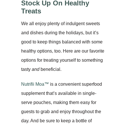
Stock Up On Healthy
Treats
We all enjoy plenty of indulgent sweets
and dishes during the holidays, but it’s
good to keep things balanced with some
healthy options, too. Here are our favorite
options for treating yourself to something
tasty
and
beneficial.
Nutrifii Moa™
is a convenient superfood
supplement that’s available in single-
serve pouches, making them easy for
guests to grab and enjoy throughout the
day. And be sure to keep a bottle of