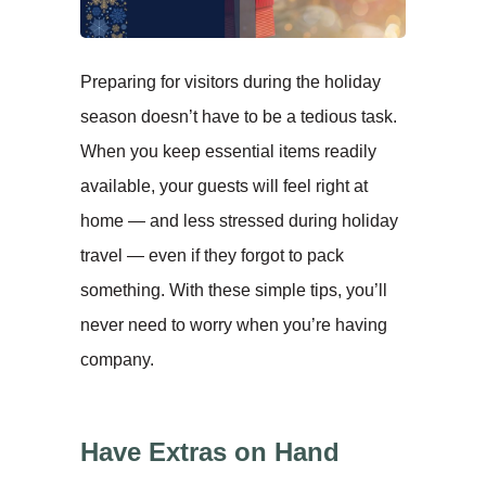
Preparing for visitors during the holiday
season doesn’t have to be a tedious task.
When you keep essential items readily
available, your guests will feel right at
home — and less stressed during holiday
travel — even if they forgot to pack
something. With these simple tips, you’ll
never need to worry when you’re having
company.
Have Extras on Hand