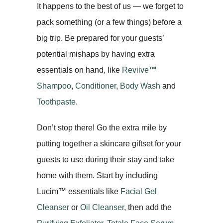
It happens to the best of us — we forget to
pack something (or a few things) before a
big trip. Be prepared for your guests’
potential mishaps by having extra
essentials on hand, like
Reviive
™
Shampoo
,
Conditioner
,
Body Wash
and
Toothpaste
.
Don’t stop there! Go the extra mile by
putting together a skincare giftset for your
guests to use during their stay and take
home with them. Start by including
Lucim™ essentials like
Facial Gel
Cleanser
or
Oil Cleanser
, then add the