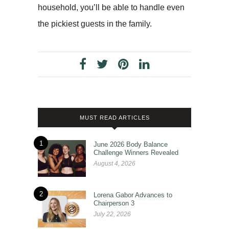
household, you’ll be able to handle even
the pickiest guests in the family.
MUST READ ARTICLES
1
June 2026 Body Balance
Challenge Winners Revealed
August 4, 2026
2
Lorena Gabor Advances to
Chairperson 3
July 22, 2026