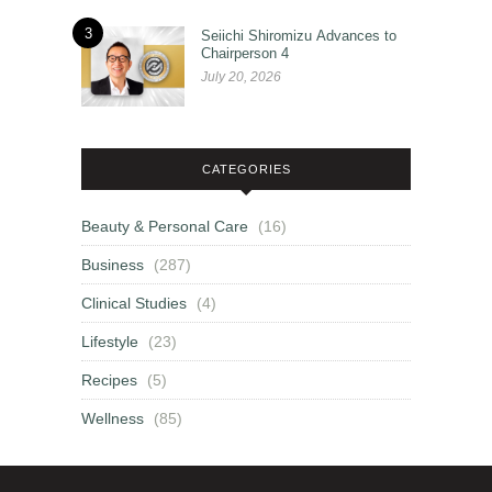
3
Seiichi Shiromizu Advances to
Chairperson 4
July 20, 2026
CATEGORIES
Beauty & Personal Care
(16)
Business
(287)
Clinical Studies
(4)
Lifestyle
(23)
Recipes
(5)
Wellness
(85)