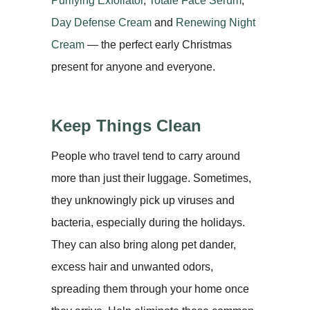
Purifying Exfoliator
,
Totale Face Serum
,
Day Defense Cream
and
Renewing Night
Cream
— the perfect early Christmas
present for anyone and everyone.
Keep Things Clean
People who travel tend to carry around
more than just their luggage. Sometimes,
they unknowingly pick up viruses and
bacteria, especially during the holidays.
They can also bring along pet dander,
excess hair and unwanted odors,
spreading them through your home once