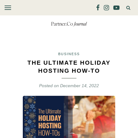
BUSINESS
THE ULTIMATE HOLIDAY
HOSTING HOW-TO
Posted on
December 14, 2022