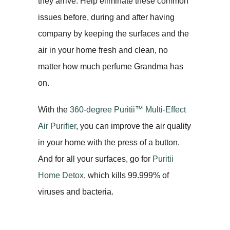
they arrive. Help eliminate these common
issues before, during and after having
company by keeping the surfaces and the
air in your home fresh and clean, no
matter how much perfume Grandma has
on.
With the
360-degree Puritii™ Multi-Effect
Air Purifier
, you can improve the air quality
in your home with the press of a button.
And for all your surfaces, go for
Puritii
Home Detox
, which kills 99.999% of
viruses and bacteria.