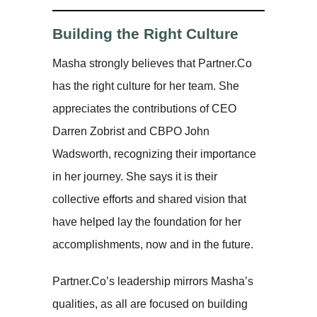
Building the Right Culture
Masha strongly believes that Partner.Co
has the right culture for her team. She
appreciates the contributions of CEO
Darren Zobrist and CBPO John
Wadsworth, recognizing their importance
in her journey. She says it is their
collective efforts and shared vision that
have helped lay the foundation for her
accomplishments, now and in the future.
Partner.Co’s leadership mirrors Masha’s
qualities, as all are focused on building