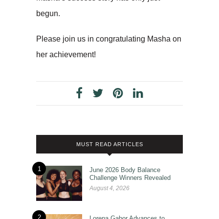
begun.
Please join us in congratulating Masha on
her achievement!
MUST READ ARTICLES
1
June 2026 Body Balance
Challenge Winners Revealed
August 4, 2026
2
Lorena Gabor Advances to