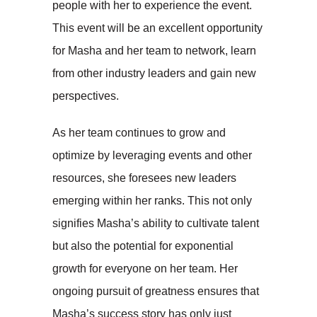
people with her to experience the event.
This event will be an excellent opportunity
for Masha and her team to network, learn
from other industry leaders and gain new
perspectives.
As her team continues to grow and
optimize by leveraging events and other
resources, she foresees new leaders
emerging within her ranks. This not only
signifies Masha’s ability to cultivate talent
but also the potential for exponential
growth for everyone on her team. Her
ongoing pursuit of greatness ensures that
Masha’s success story has only just