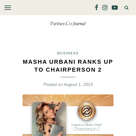
BUSINESS
MASHA URBANI RANKS UP
TO CHAIRPERSON 2
Posted on
August 1, 2023