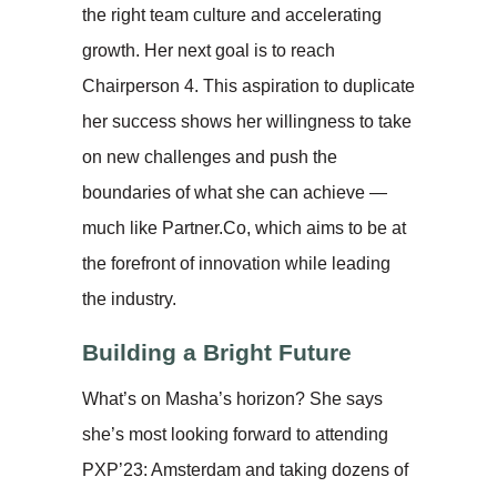
the right team culture and accelerating
growth. Her next goal is to reach
Chairperson 4. This aspiration to duplicate
her success shows her willingness to take
on new challenges and push the
boundaries of what she can achieve —
much like Partner.Co, which aims to be at
the forefront of innovation while leading
the industry.
Building a Bright Future
What’s on Masha’s horizon? She says
she’s most looking forward to attending
PXP’23: Amsterdam and taking dozens of