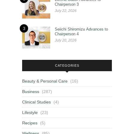
Chairperson 3
July 22, 2026
3
Seiichi Shiromizu Advances to
Chairperson 4
July 20, 2026
CATEGORIES
Beauty & Personal Care
(16)
Business
(287)
Clinical Studies
(4)
Lifestyle
(23)
Recipes
(5)
Wellness
(85)