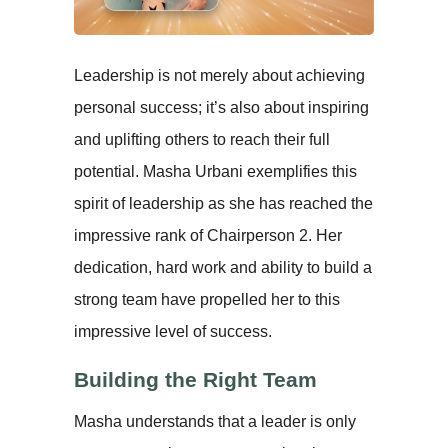
Leadership is not merely about achieving
personal success; it’s also about inspiring
and uplifting others to reach their full
potential. Masha Urbani exemplifies this
spirit of leadership as she has reached the
impressive rank of Chairperson 2. Her
dedication, hard work and ability to build a
strong team have propelled her to this
impressive level of success.
Building the Right Team
Masha understands that a leader is only