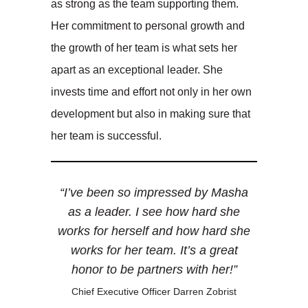
as strong as the team supporting them.
Her commitment to personal growth and
the growth of her team is what sets her
apart as an exceptional leader. She
invests time and effort not only in her own
development but also in making sure that
her team is successful.
“I’ve been so impressed by Masha
as a leader. I see how hard she
works for herself and how hard she
works for her team. It’s a great
honor to be partners with her!”
Chief Executive Officer Darren Zobrist