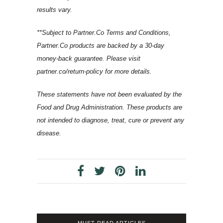
results vary.
**Subject to Partner.Co Terms and Conditions,
Partner.Co products are backed by a 30-day
money-back guarantee. Please visit
partner.co/return-policy for more details.
These statements have not been evaluated by the
Food and Drug Administration. These products are
not intended to diagnose, treat, cure or prevent any
disease.
MUST READ ARTICLES