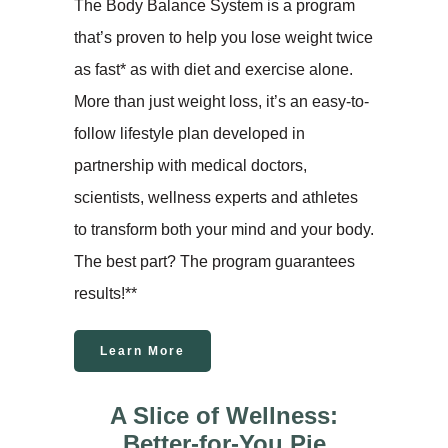
The Body Balance System is a program
that’s proven to help you lose weight twice
as fast* as with diet and exercise alone.
More than just weight loss, it’s an easy-to-
follow lifestyle plan developed in
partnership with medical doctors,
scientists, wellness experts and athletes
to transform both your mind and your body.
The best part? The program guarantees
results!**
Learn More
A Slice of Wellness:
Better-for-You Pie