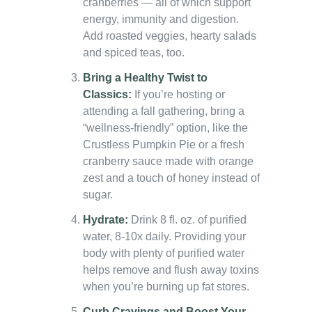
cranberries — all of which support
energy, immunity and digestion.
Add roasted veggies, hearty salads
and spiced teas, too.
Bring a Healthy Twist to
Classics:
If you’re hosting or
attending a fall gathering, bring a
“wellness-friendly” option, like the
Crustless Pumpkin Pie or a fresh
cranberry sauce made with orange
zest and a touch of honey instead of
sugar.
Hydrate:
Drink 8 fl. oz. of purified
water, 8-10x daily. Providing your
body with plenty of purified water
helps remove and flush away toxins
when you’re burning up fat stores.
Curb Cravings and Boost Your