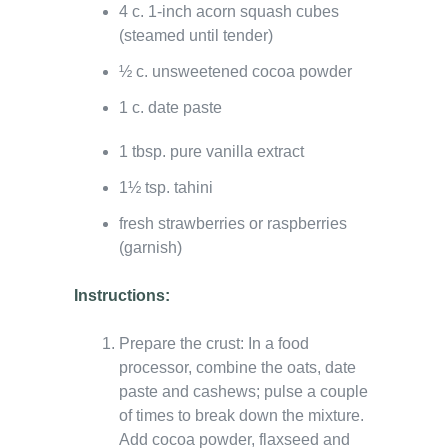
4 c. 1-inch acorn squash cubes
(steamed until tender)
½ c. unsweetened cocoa powder
1 c. date paste
1 tbsp. pure vanilla extract
1½ tsp. tahini
fresh strawberries or raspberries
(garnish)
Instructions:
Prepare the crust: In a food
processor, combine the oats, date
paste and cashews; pulse a couple
of times to break down the mixture.
Add cocoa powder, flaxseed and