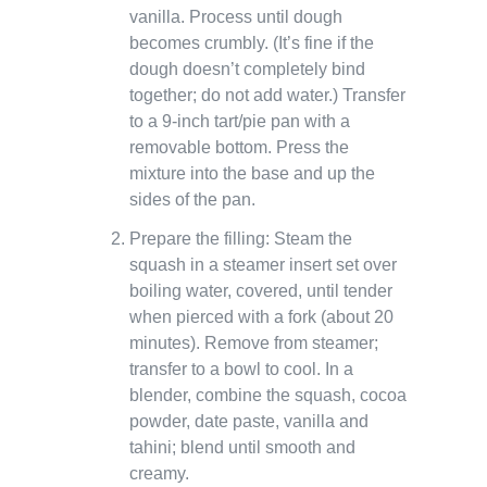
vanilla. Process until dough
becomes crumbly. (It’s fine if the
dough doesn’t completely bind
together; do not add water.) Transfer
to a 9-inch tart/pie pan with a
removable bottom. Press the
mixture into the base and up the
sides of the pan.
Prepare the filling: Steam the
squash in a steamer insert set over
boiling water, covered, until tender
when pierced with a fork (about 20
minutes). Remove from steamer;
transfer to a bowl to cool. In a
blender, combine the squash, cocoa
powder, date paste, vanilla and
tahini; blend until smooth and
creamy.