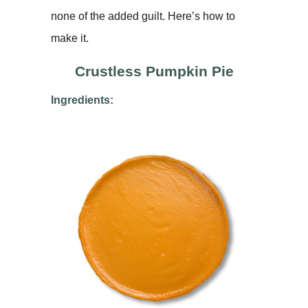
none of the added guilt. Here’s how to
make it.
Crustless Pumpkin Pie
Ingredients: