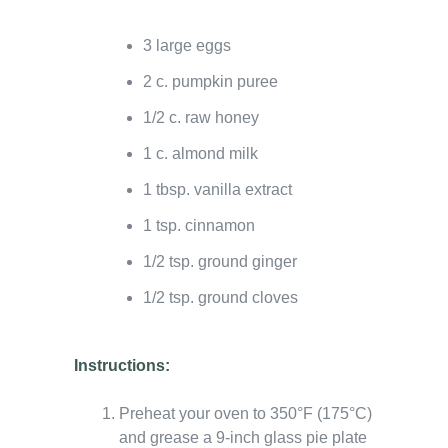
3 large eggs
2 c. pumpkin puree
1/2 c. raw honey
1 c. almond milk
1 tbsp. vanilla extract
1 tsp. cinnamon
1/2 tsp. ground ginger
1/2 tsp. ground cloves
Instructions:
Preheat your oven to 350°F (175°C)
and grease a 9-inch glass pie plate