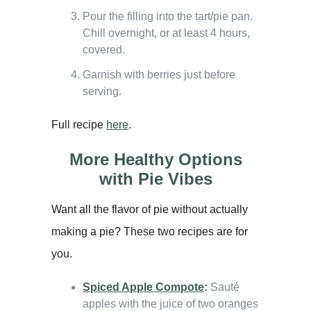
Pour the filling into the tart/pie pan.
Chill overnight, or at least 4 hours,
covered.
Garnish with berries just before
serving.
Full recipe
here
.
More Healthy Options
with Pie Vibes
Want all the flavor of pie without actually
making a pie? These two recipes are for
you.
Spiced Apple Compote
:
Sauté
apples with the juice of two oranges