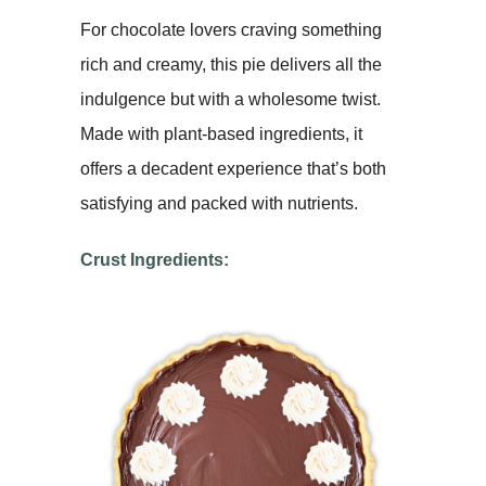
For chocolate lovers craving something
rich and creamy, this pie delivers all the
indulgence but with a wholesome twist.
Made with plant-based ingredients, it
offers a decadent experience that’s both
satisfying and packed with nutrients.
Crust Ingredients: