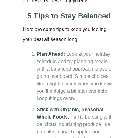
all these recipes? Enjoyment!
5 Tips to Stay Balanced
Here are some tips to keep you feeling
your best all season long.
Plan Ahead:
Look at your holiday
schedule and try planning meals
with a balanced approach to avoid
going overboard. Simple choices
like a lighter lunch when you know
you’ll indulge a bit later can help
keep things even.
Stick with Organic, Seasonal
Whole Foods:
Fall is bursting with
delicious, nourishing produce like
pumpkin, squash, apples and