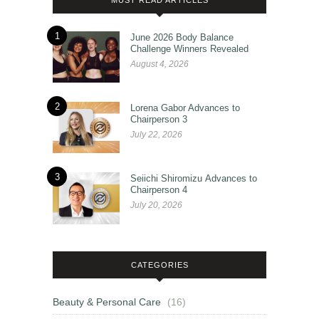
1
June 2026 Body Balance
Challenge Winners Revealed
August 4, 2026
2
Lorena Gabor Advances to
Chairperson 3
July 22, 2026
3
Seiichi Shiromizu Advances to
Chairperson 4
July 20, 2026
CATEGORIES
Beauty & Personal Care
(16)