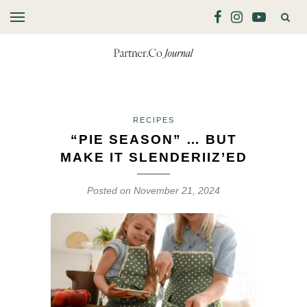
RECIPES
“PIE SEASON” … BUT
MAKE IT SLENDERIIZ’ED
Posted on
November 21, 2024