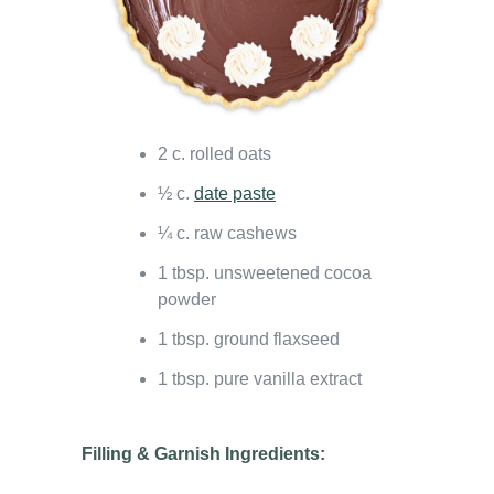
2 c. rolled oats
½ c.
date paste
¼ c. raw cashews
1 tbsp. unsweetened cocoa
powder
1 tbsp. ground flaxseed
1 tbsp. pure vanilla extract
Filling & Garnish Ingredients: