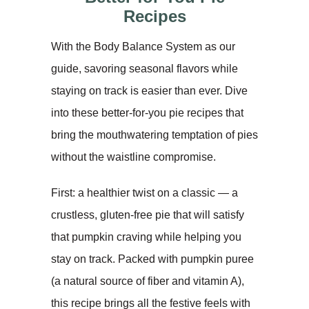
Recipes
With the Body Balance System as our
guide, savoring seasonal flavors while
staying on track is easier than ever. Dive
into these better-for-you pie recipes that
bring the mouthwatering temptation of pies
without the waistline compromise.
First: a healthier twist on a classic — a
crustless, gluten-free pie that will satisfy
that pumpkin craving while helping you
stay on track. Packed with pumpkin puree
(a natural source of fiber and vitamin A),
this recipe brings all the festive feels with