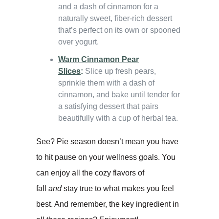
and a dash of cinnamon for a
naturally sweet, fiber-rich dessert
that’s perfect on its own or spooned
over yogurt.
Warm Cinnamon Pear
Slices
:
Slice up fresh pears,
sprinkle them with a dash of
cinnamon, and bake until tender for
a satisfying dessert that pairs
beautifully with a cup of herbal tea.
See? Pie season doesn’t mean you have
to hit pause on your wellness goals. You
can enjoy all the cozy flavors of
fall
and
stay true to what makes you feel
best. And remember, the key ingredient in