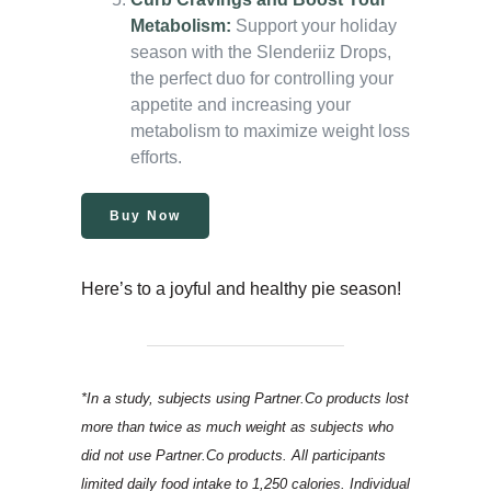
Metabolism:
Support your holiday
season with the Slenderiiz Drops,
the perfect duo for controlling your
appetite and increasing your
metabolism to maximize weight loss
efforts.
Buy Now
Here’s to a joyful and healthy pie season!
*In a study, subjects using Partner.Co products lost
more than twice as much weight as subjects who
did not use Partner.Co products. All participants
limited daily food intake to 1,250 calories. Individual