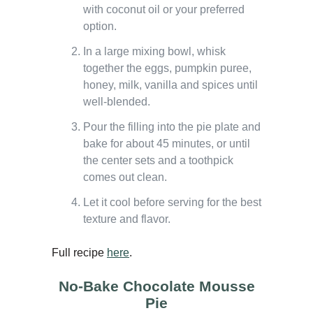
with coconut oil or your preferred
option.
In a large mixing bowl, whisk
together the eggs, pumpkin puree,
honey, milk, vanilla and spices until
well-blended.
Pour the filling into the pie plate and
bake for about 45 minutes, or until
the center sets and a toothpick
comes out clean.
Let it cool before serving for the best
texture and flavor.
Full recipe
here
.
No-Bake Chocolate Mousse
Pie