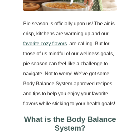
Pie season is officially upon us! The air is
crisp, kitchens are warming up and our
favorite cozy flavors
are calling. But for
those of us mindful of our wellness goals,
pie season can feel like a challenge to
navigate. Not to worry! We’ve got some
Body Balance System-approved recipes
and tips to help you enjoy your favorite
flavors while sticking to your health goals!
What is the Body Balance
System?