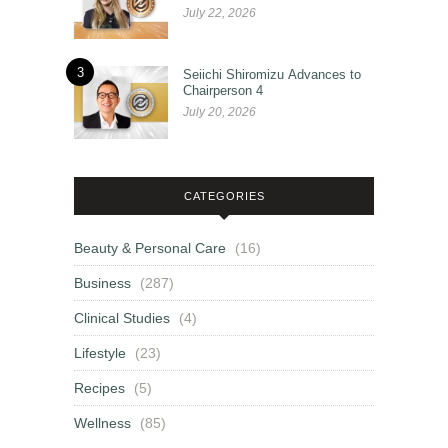
July 22, 2026
3
Seiichi Shiromizu Advances to
Chairperson 4
July 20, 2026
CATEGORIES
Beauty & Personal Care
(16)
Business
(287)
Clinical Studies
(4)
Lifestyle
(23)
Recipes
(5)
Wellness
(85)