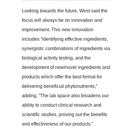
Looking towards the future, West said the
focus will always be on innovation and
improvement. This new innovation
includes “identifying effective ingredients,
synergistic combinations of ingredients via
biological activity testing, and the
development of new/novel ingredients and
products which offer the best format for
delivering beneficial phytonutrients,”
adding, “The lab space also broadens our
ability to conduct clinical research and
scientific studies, proving out the benefits
and effectiveness of our products.”