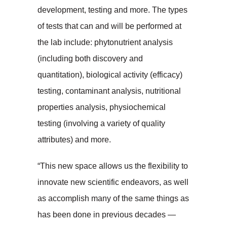
development, testing and more. The types
of tests that can and will be performed at
the lab include: phytonutrient analysis
(including both discovery and
quantitation), biological activity (efficacy)
testing, contaminant analysis, nutritional
properties analysis, physiochemical
testing (involving a variety of quality
attributes) and more.
“This new space allows us the flexibility to
innovate new scientific endeavors, as well
as accomplish many of the same things as
has been done in previous decades —