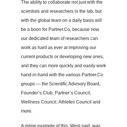
The ability to collaborate not just with the
scientists and researchers in the lab, but
with the global team on a daily basis will
be a boon for Partner.Co, because now
our dedicated team of researchers can
work as hard as ever at improving our
current products or developing new ones,
and they can more quickly and easily work
hand-in-hand with the various Partner.Co
groups — the Scientific Advisory Board,
Founder’s Club, Partner’s Council,
Wellness Council, Athletes Council and
more.
A prime example of this, West said, was