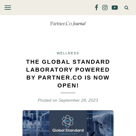
WELLNESS
THE GLOBAL STANDARD
LABORATORY POWERED
BY PARTNER.CO IS NOW
OPEN!
Posted on
September 28, 2023