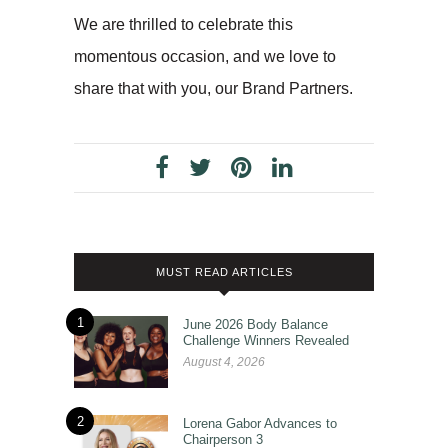
We are thrilled to celebrate this
momentous occasion, and we love to
share that with you, our Brand Partners.
MUST READ ARTICLES
1
June 2026 Body Balance
Challenge Winners Revealed
August 4, 2026
2
Lorena Gabor Advances to
Chairperson 3