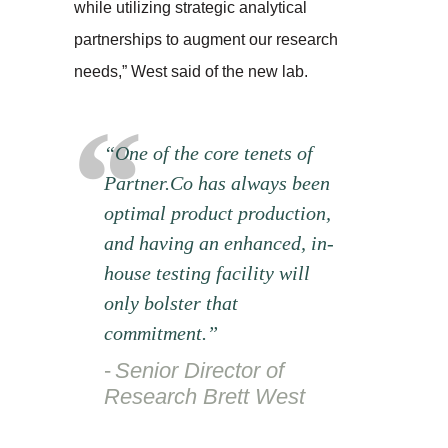
while utilizing strategic analytical
partnerships to augment our research
needs,” West said of the new lab.
“One of the core tenets of
Partner.Co has always been
optimal product production,
and having an enhanced, in-
house testing facility will
only bolster that
commitment.”
Senior Director of
Research Brett West