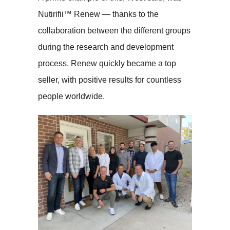
Nutirifii™ Renew — thanks to the
collaboration between the different groups
during the research and development
process, Renew quickly became a top
seller, with positive results for countless
people worldwide.