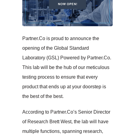
Partner.Co is proud to announce the
opening of the Global Standard
Laboratory (GSL) Powered by Partner.Co.
This lab will be the hub of our meticulous
testing process to ensure that every
product that ends up at your doorstep is
the best of the best.
According to Partner.Co’s Senior Director
of Research Brett West, the lab will have
multiple functions, spanning research,