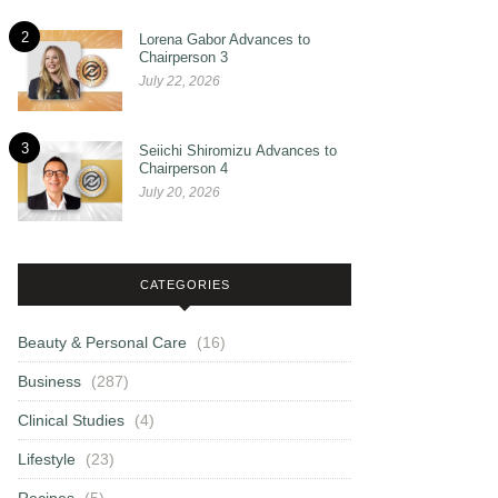
2
Lorena Gabor Advances to
Chairperson 3
July 22, 2026
3
Seiichi Shiromizu Advances to
Chairperson 4
July 20, 2026
CATEGORIES
Beauty & Personal Care
(16)
Business
(287)
Clinical Studies
(4)
Lifestyle
(23)
Recipes
(5)