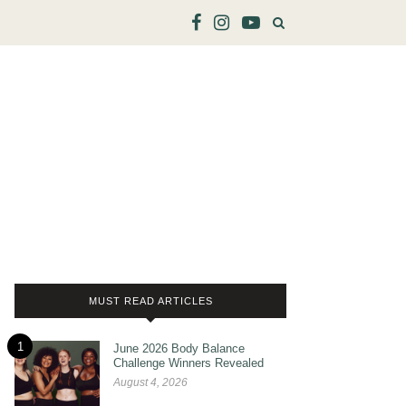
MUST READ ARTICLES
1
June 2026 Body Balance
Challenge Winners Revealed
August 4, 2026