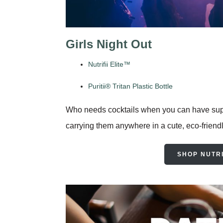
Girls Night Out
Nutrifii Elite™
Puritii® Tritan Plastic Bottle
Who needs cocktails when you can have super
carrying them anywhere in a cute, eco-friendly 
SHOP NUTRI