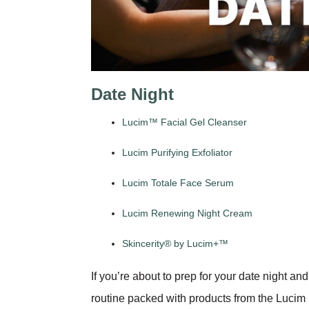
Date Night
Lucim™ Facial Gel Cleanser
Lucim Purifying Exfoliator
Lucim Totale Face Serum
Lucim Renewing Night Cream
Skincerity® by Lucim+™
If you’re about to prep for your date night an
routine packed with products from the Lucim lin