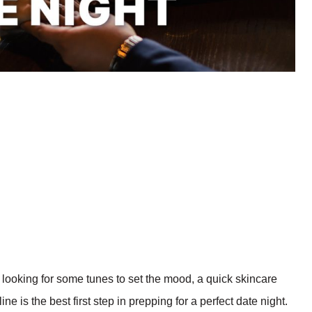
d looking for some tunes to set the mood, a quick skincare
e is the best first step in prepping for a perfect date night.