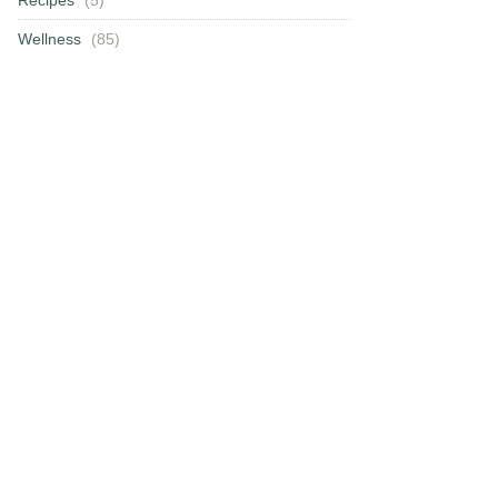
Wellness
(85)