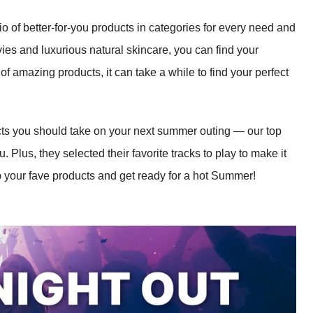
o of better-for-you products in categories for every need and
vies and luxurious natural skincare, you can find your
 of amazing products, it can take a while to find your perfect
ts you should take on your next summer outing — our top
. Plus, they selected their favorite tracks to play to make it
b your fave products and get ready for a hot Summer!