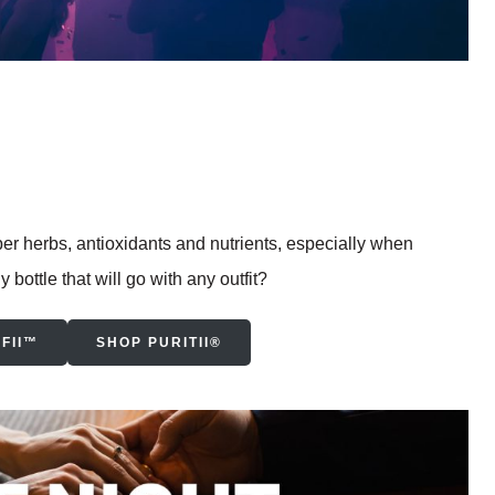
 herbs, antioxidants and nutrients, especially when
bottle that will go with any outfit?
FII™
SHOP PURITII®