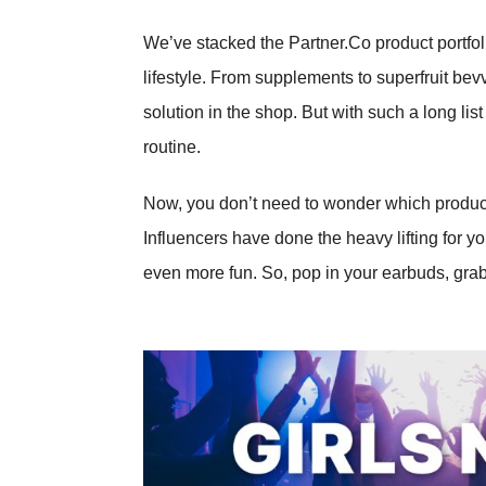
We’ve stacked the Partner.Co product portfoli
lifestyle. From supplements to superfruit bev
solution in the shop. But with such a long list
routine.
Now, you don’t need to wonder which produc
Influencers have done the heavy lifting for you
even more fun. So, pop in your earbuds, gra