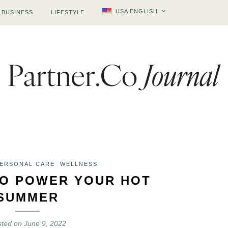
USA ENGLISH
BUSINESS
LIFESTYLE
PERSONAL CARE
WELLNESS
O POWER YOUR HOT
SUMMER
sted on
June 9, 2022