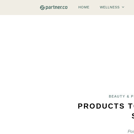
HOME
WELLNESS
BEAUTY & 
PRODUCTS T
Po