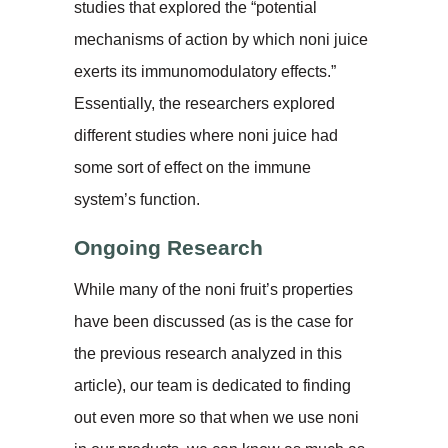
studies that explored the “potential
mechanisms of action by which noni juice
exerts its immunomodulatory effects.”
Essentially, the researchers explored
different studies where noni juice had
some sort of effect on the immune
system’s function.
Ongoing Research
While many of the noni fruit’s properties
have been discussed (as is the case for
the previous research analyzed in this
article), our team is dedicated to finding
out even more so that when we use noni