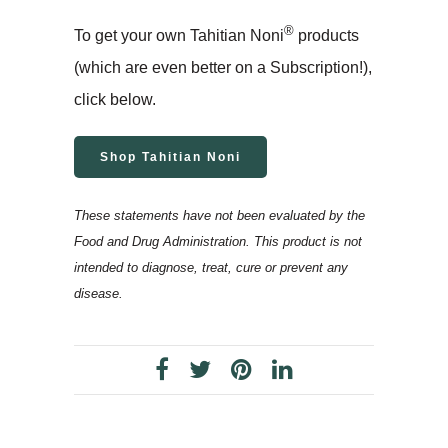
®
To get your own Tahitian Noni
products
(which are even better on a Subscription!),
click below.
Shop Tahitian Noni
These statements have not been evaluated by the
Food and Drug Administration. This product is not
intended to diagnose, treat, cure or prevent any
disease.