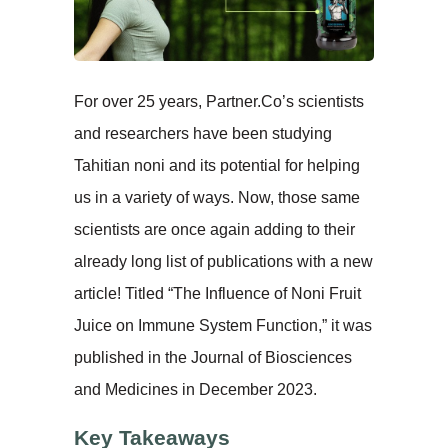
For over 25 years, Partner.Co’s scientists
and researchers have been studying
Tahitian noni and its potential for helping
us in a variety of ways. Now, those same
scientists are once again adding to their
already long list of publications with a new
article! Titled “The Influence of Noni Fruit
Juice on Immune System Function,” it was
published in the Journal of Biosciences
and Medicines in December 2023.
Key Takeaways