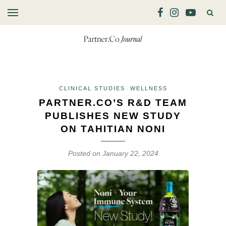
CLINICAL STUDIES
WELLNESS
PARTNER.CO’S R&D TEAM
PUBLISHES NEW STUDY
ON TAHITIAN NONI
Posted on
January 22, 2024