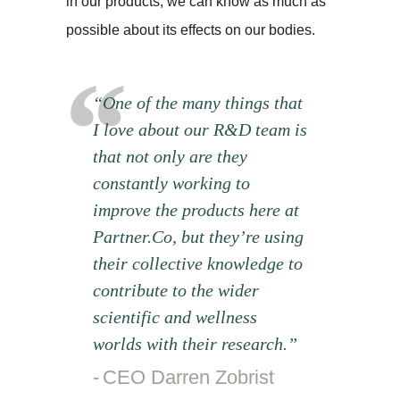
in our products, we can know as much as
possible about its effects on our bodies.
“One of the many things that
I love about our R&D team is
that not only are they
constantly working to
improve the products here at
Partner.Co, but they’re using
their collective knowledge to
contribute to the wider
scientific and wellness
worlds with their research.”
CEO Darren Zobrist