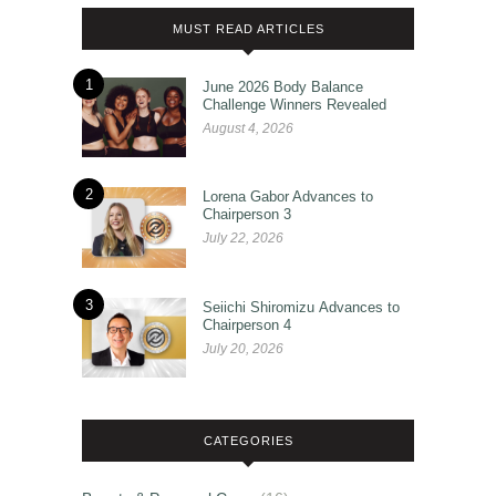
MUST READ ARTICLES
1
June 2026 Body Balance
Challenge Winners Revealed
August 4, 2026
2
Lorena Gabor Advances to
Chairperson 3
July 22, 2026
3
Seiichi Shiromizu Advances to
Chairperson 4
July 20, 2026
CATEGORIES