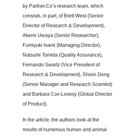
by Partner.Co’s research team, which
consists, in part, of Brett West (Senior
Director of Research & Development),
Akemi Uwaya (Senior Researcher),
Fumiyuki Isami (Managing Director),
Natsumi Tomida (Quality Assurance),
Fernando Swartz (Vice President of
Research & Development), Shixin Deng
(Senior Manager and Research Scientist)
and Barbara Cox-Lovesy (Global Director
of Product).
In the article, the authors look at the
results of numerous human and animal