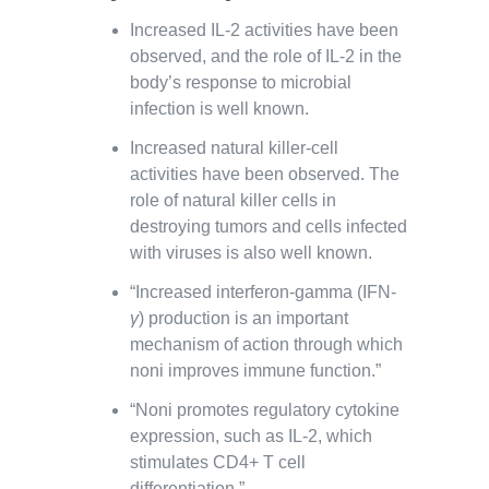
Increased IL-2 activities have been
observed, and the role of IL-2 in the
body’s response to microbial
infection is well known.
Increased natural killer-cell
activities have been observed. The
role of natural killer cells in
destroying tumors and cells infected
with viruses is also well known.
“Increased interferon-gamma (IFN-
γ
) production is an important
mechanism of action through which
noni improves immune function.”
“Noni promotes regulatory cytokine
expression, such as IL-2, which
stimulates CD4+ T cell
differentiation.”