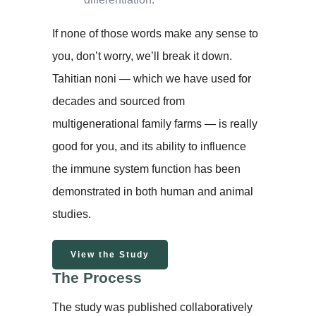
If none of those words make any sense to
you, don’t worry, we’ll break it down.
Tahitian noni — which we have used for
decades and sourced from
multigenerational family farms — is really
good for you, and its ability to influence
the immune system function has been
demonstrated in both human and animal
studies.
View the Study
The Process
The study was published collaboratively