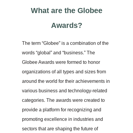
What are the Globee
Awards?
The term “Globee” is a combination of the
words “global” and “business.” The
Globee Awards were formed to honor
organizations of all types and sizes from
around the world for their achievements in
various business and technology-related
categories. The awards were created to
provide a platform for recognizing and
promoting excellence in industries and
sectors that are shaping the future of