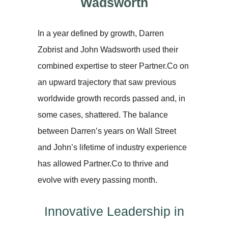
Wadsworth
In a year defined by growth, Darren
Zobrist and John Wadsworth used their
combined expertise to steer Partner.Co on
an upward trajectory that saw previous
worldwide growth records passed and, in
some cases, shattered. The balance
between Darren’s years on Wall Street
and John’s lifetime of industry experience
has allowed Partner.Co to thrive and
evolve with every passing month.
Innovative Leadership in