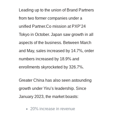
Leading up to the union of Brand Partners
from two former companies under a
unified Partner.Co mission at PXP’24
Tokyo in October. Japan saw growth in all
aspects of the business. Between March
and May, sales increased by 14.7%, order
numbers increased by 18.9% and
enrollments skyrocketed by 326.7%.
Greater China has also seen astounding
growth under Yiru’s leadership. Since
January 2023, the market boasts:
20% increase in revenue