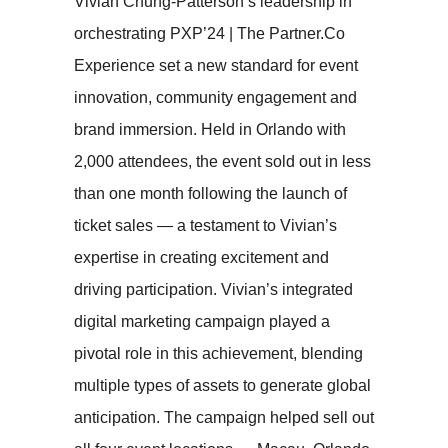
Vivian Chung-Patterson’s leadership in
orchestrating PXP’24 | The Partner.Co
Experience set a new standard for event
innovation, community engagement and
brand immersion. Held in Orlando with
2,000 attendees, the event sold out in less
than one month following the launch of
ticket sales — a testament to Vivian’s
expertise in creating excitement and
driving participation. Vivian’s integrated
digital marketing campaign played a
pivotal role in this achievement, blending
multiple types of assets to generate global
anticipation. The campaign helped sell out