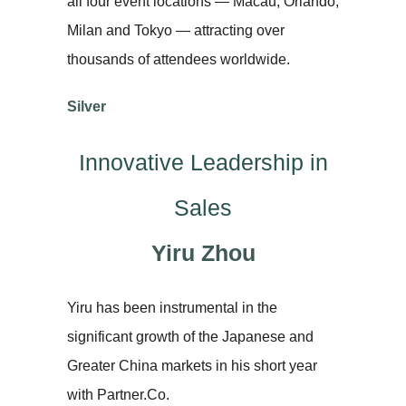
all four event locations — Macau, Orlando,
Milan and Tokyo — attracting over
thousands of attendees worldwide.
Silver
Innovative Leadership in
Sales
Yiru Zhou
Yiru has been instrumental in the
significant growth of the Japanese and
Greater China markets in his short year
with Partner.Co.