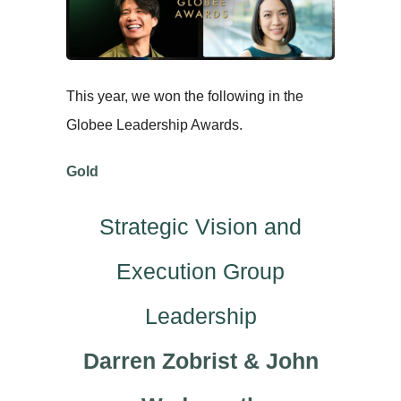
This year, we won the following in the
Globee Leadership Awards.
Gold
Strategic Vision and
Execution Group
Leadership
Darren Zobrist & John