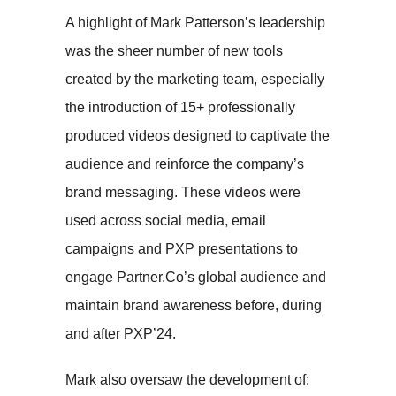
A highlight of Mark Patterson’s leadership
was the sheer number of new tools
created by the marketing team, especially
the introduction of 15+ professionally
produced videos designed to captivate the
audience and reinforce the company’s
brand messaging. These videos were
used across social media, email
campaigns and PXP presentations to
engage Partner.Co’s global audience and
maintain brand awareness before, during
and after PXP’24.
Mark also oversaw the development of: