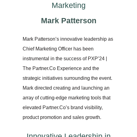
Marketing
Mark Patterson
Mark Patterson’s innovative leadership as
Chief Marketing Officer has been
instrumental in the success of PXP’24 |
The Partner.Co Experience and the
strategic initiatives surrounding the event.
Mark directed creating and launching an
array of cutting-edge marketing tools that
elevated Partner.Co’s brand visibility,
product promotion and sales growth.
Innovative Leadership in