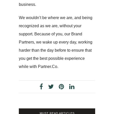
business.
We wouldn’t be where we are, and being
recognized as we are, without your
support. Because of you, our Brand
Partners, we wake up every day, working
harder than the day before to ensure that
you get the best possible experience
while with Partner.Co.
MUST READ ARTICLES