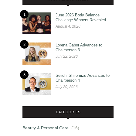
1
June 2026 Body Balance
Challenge Winners Revealed
August 4, 2026
2
Lorena Gabor Advances to
Chairperson 3
July 22, 2026
3
Seiichi Shiromizu Advances to
Chairperson 4
July 20, 2026
CATEGORIES
Beauty & Personal Care
(16)