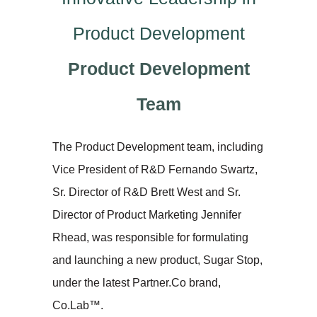
Product Development
Product Development
Team
The Product Development team, including
Vice President of R&D Fernando Swartz,
Sr. Director of R&D Brett West and Sr.
Director of Product Marketing Jennifer
Rhead, was responsible for formulating
and launching a new product, Sugar Stop,
under the latest Partner.Co brand,
Co.Lab™.