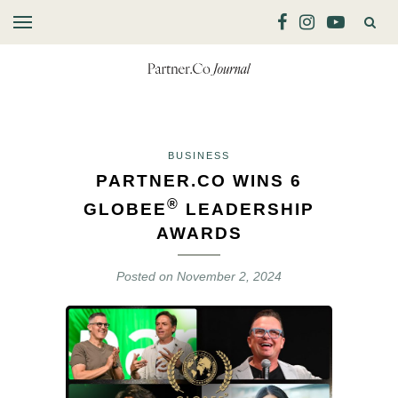
BUSINESS
PARTNER.CO WINS 6
®
GLOBEE
LEADERSHIP
AWARDS
Posted on
November 2, 2024