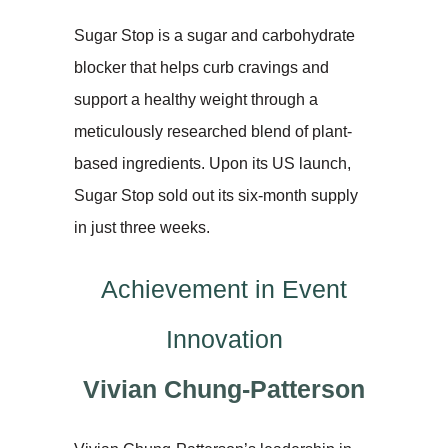
Sugar Stop is a sugar and carbohydrate
blocker that helps curb cravings and
support a healthy weight through a
meticulously researched blend of plant-
based ingredients. Upon its US launch,
Sugar Stop sold out its six-month supply
in just three weeks.
Achievement in Event
Innovation
Vivian Chung-Patterson