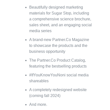
Beautifully designed marketing
materials for Sugar Stop, including
a comprehensive science brochure,
sales sheet, and an engaging social
media series
A brand-new Partner.Co Magazine
to showcase the products and the
business opportunity
The Partner.Co Product Catalog,
featuring the bestselling products
#IfYouKnowYouNoni social media
shareables
A completely redesigned website
(coming fall 2024)
And more.