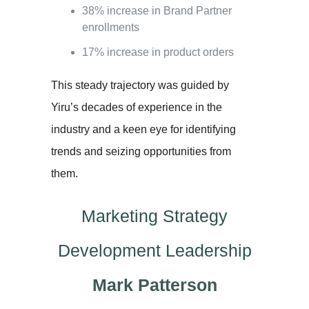
38% increase in Brand Partner
enrollments
17% increase in product orders
This steady trajectory was guided by
Yiru’s decades of experience in the
industry and a keen eye for identifying
trends and seizing opportunities from
them.
Marketing Strategy
Development Leadership
Mark Patterson