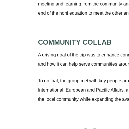
meeting and learning from the community and 
end of the noni equation to meet the other 
COMMUNITY COLLAB
A driving goal of the trip was to enhance con
and how it can help serve communities aroun
To do that, the group met with key people aro
International, European and Pacific Affairs,
the local community while expanding the avai