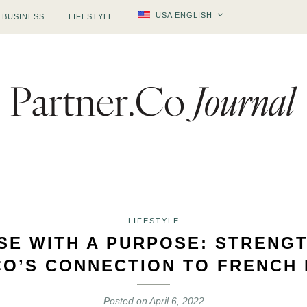
USA ENGLISH
BUSINESS
LIFESTYLE
LIFESTYLE
SE WITH A PURPOSE: STRENG
CO’S CONNECTION TO FRENCH 
Posted on
April 6, 2022