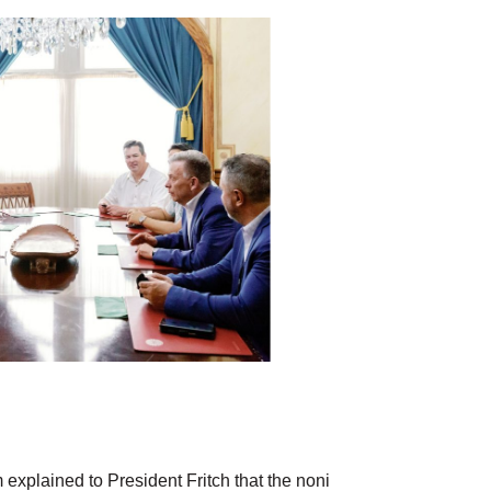
xplained to President Fritch that the noni