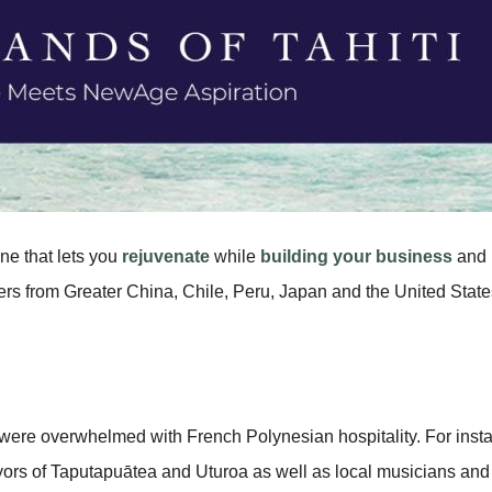
one that lets you
rejuvenate
while
building your business
and
rs from Greater China, Chile, Peru, Japan and the United State
ere overwhelmed with French Polynesian hospitality. For instanc
ors of Taputapuātea and Uturoa as well as local musicians and 