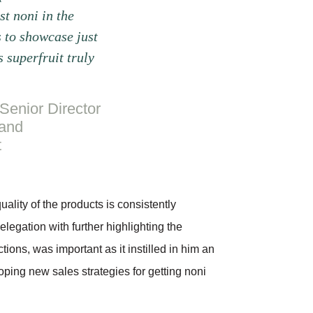
st noni in the
 to showcase just
s superfruit truly
Senior Director
 and
t
ality of the products is consistently
elegation with further highlighting the
tions, was important as it instilled in him an
loping new sales strategies for getting noni