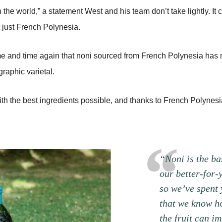
n the world,” a statement West and his team don’t take lightly. I
t just French Polynesia.
ime and time again that noni sourced from French Polynesia has
raphic varietal.
h the best ingredients possible, and thanks to French Polynesi
“Noni is the ba
our better-for-
so we’ve spent 
that we know h
the fruit can im