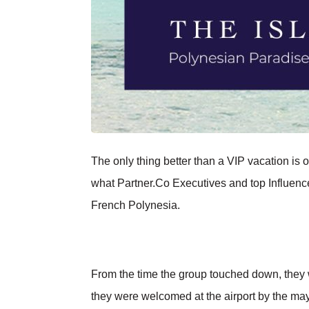
The only thing better than a VIP vacation is 
what Partner.Co Executives and top Influence
French Polynesia.
From the time the group touched down, they w
they were welcomed at the airport by the may