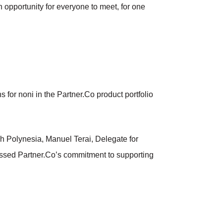
 opportunity for everyone to meet, for one
 for noni in the Partner.Co product portfolio
ch Polynesia, Manuel Terai, Delegate for
cussed Partner.Co’s commitment to supporting