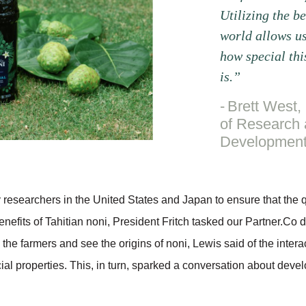
Utilizing the be
world allows us
how special thi
is.”
Brett West, 
of Research
Developmen
 researchers in the United States and Japan to ensure that the qu
nefits of Tahitian noni, President Fritch tasked our Partner.Co d
 the farmers and see the origins of noni, Lewis said of the interac
ficial properties. This, in turn, sparked a conversation about deve