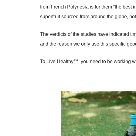
from French Polynesia is for them “the best i
superfruit sourced from around the globe, no
The verdicts of the studies have indicated t
and the reason we only use this specific geog
To Live Healthy™, you need to be working wit