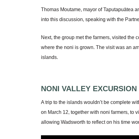
Thomas Moutame, mayor of Taputapuātea and 
into this discussion, speaking with the Partn
Next, the group met the farmers, visited the
where the noni is grown. The visit was an am
islands.
NONI VALLEY EXCURSION
A trip to the islands wouldn’t be complete w
on March 12, together with noni farmers, to vi
allowing Wadsworth to reflect on his time wor