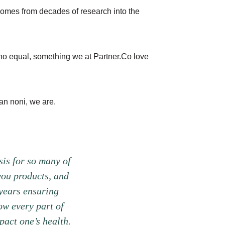
t comes from decades of research into the
 no equal, something we at Partner.Co love
an noni, we are.
sis for so many of
you products, and
years ensuring
ow every part of
pact one’s health.