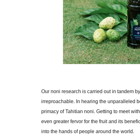
Our noni research is carried out in tandem by
irreproachable. In hearing the unparalleled be
primacy of Tahitian noni. Getting to meet with
even greater fervor for the fruit and its bene
into the hands of people around the world.