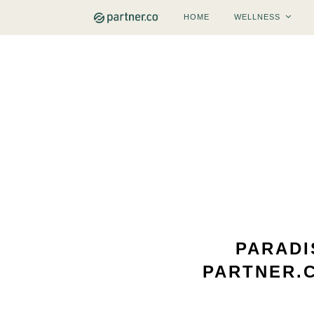
HOME
WELLNESS
PARADI
PARTNER.