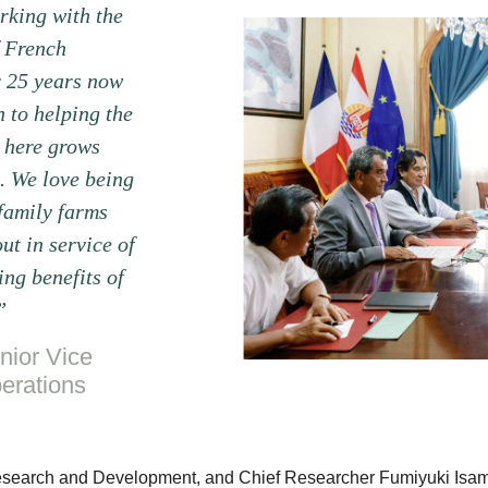
king with the
 French
r 25 years now
 to helping the
 here grows
. We love being
 family farms
ut in service of
ng benefits of
”
nior Vice
erations
Research and Development, and Chief Researcher Fumiyuki Isam e