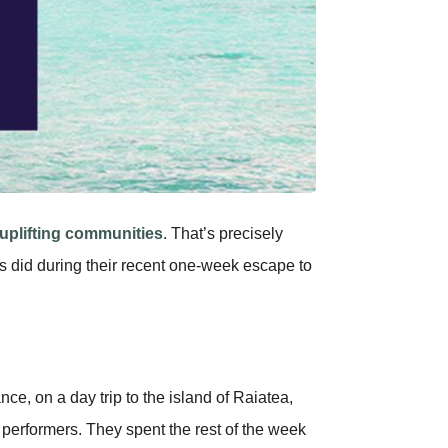
uplifting communities
. That’s precisely
s did during their recent one-week escape to
e, on a day trip to the island of Raiatea,
performers. They spent the rest of the week