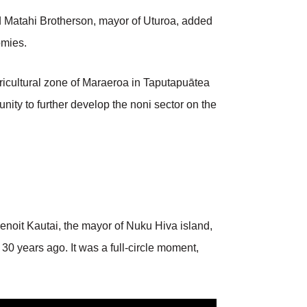
 Matahi Brotherson, mayor of Uturoa, added
omies.
gricultural zone of Maraeroa in Taputapuātea
ity to further develop the noni sector on the
enoit Kautai, the mayor of Nuku Hiva island,
 30 years ago. It was a full-circle moment,