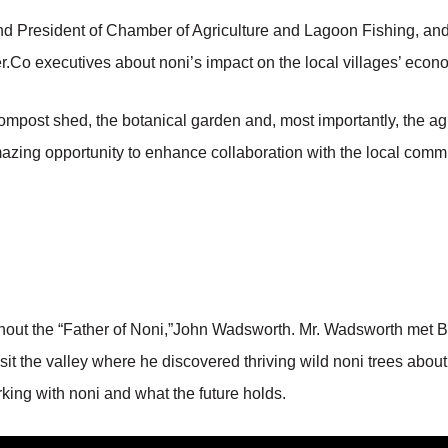
President of Chamber of Agriculture and Lagoon Fishing, and
er.Co executives about noni’s impact on the local villages’ econ
 compost shed, the botanical garden and, most importantly, the a
azing opportunity to enhance collaboration with the local commun
ithout the “Father of Noni,”John Wadsworth. Mr. Wadsworth met B
sit the valley where he discovered thriving wild noni trees about
king with noni and what the future holds.