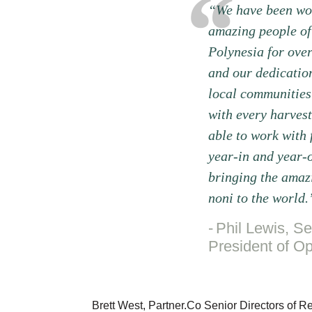
“We have been wor
amazing people of
Polynesia for ove
and our dedication
local communities
with every harvest
able to work with
year-in and year-o
bringing the amazi
noni to the world.
Phil Lewis, Se
President of Op
Brett West, Partner.Co Senior Directors of 