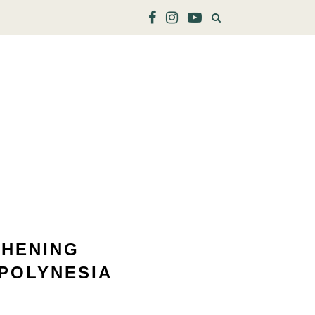
THENING
POLYNESIA