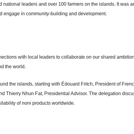
national leaders and over 100 farmers on the islands. It was an
and engage in community-building and development.
nections with local leaders to collaborate on our shared ambitions
d the world.
und the islands, starting with Édouard Fritch, President of Fren
 and Thierry Nhun Fat, Presidential Advisor. The delegation dis
lability of noni products worldwide.