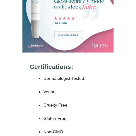
Certifications:
Dermatologist Tested
Vegan
Cruelty Free
Gluten Free
Non-GMO