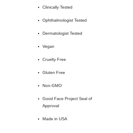
Clinically Tested
Ophthalmologist Tested
Dermatologist Tested
Vegan
Cruelty Free
Gluten Free
Non-GMO
Good Face Project Seal of
Approval
Made in USA