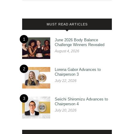
MUST READ ARTICLES
1
June 2026 Body Balance
Challenge Winners Revealed
August 4, 2026
2
Lorena Gabor Advances to
Chairperson 3
July 22, 2026
3
Seiichi Shiromizu Advances to
Chairperson 4
July 20, 2026