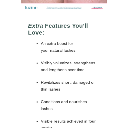
Extra
Features You’ll
Love:
An extra boost for
your natural lashes
Visibly volumizes, strengthens
and lengthens over time
Revitalizes short, damaged or
thin lashes
Conditions and nourishes
lashes
Visible results achieved in four