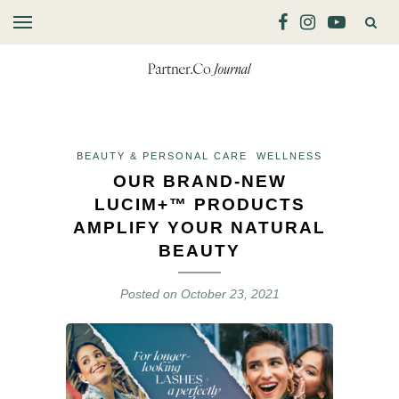
BEAUTY & PERSONAL CARE
WELLNESS
OUR BRAND-NEW
LUCIM+™ PRODUCTS
AMPLIFY YOUR NATURAL
BEAUTY
Posted on
October 23, 2021