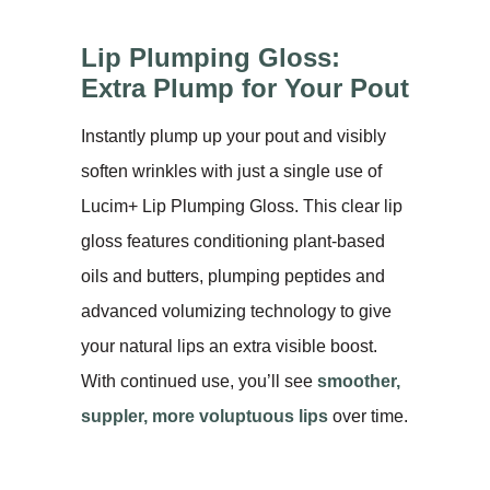
Lip Plumping Gloss:
Extra Plump for Your Pout
Instantly plump up your pout and visibly
soften wrinkles with just a single use of
Lucim+ Lip Plumping Gloss. This clear lip
gloss features conditioning plant-based
oils and butters, plumping peptides and
advanced volumizing technology to give
your natural lips an extra visible boost.
With continued use, you’ll see
smoother,
suppler, more voluptuous lips
over time.