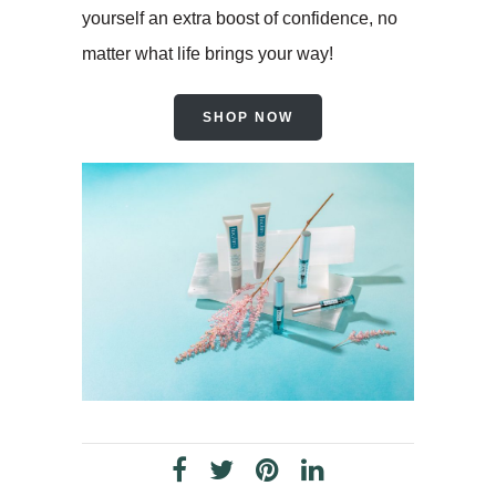
yourself an extra boost of confidence, no
matter what life brings your way!
SHOP NOW