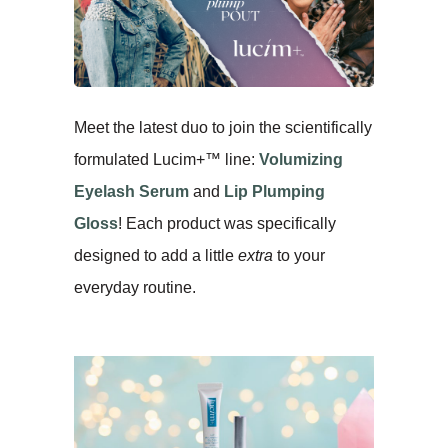
Meet the latest duo to join the scientifically
formulated Lucim+™ line:
Volumizing
Eyelash Serum
and
Lip Plumping
Gloss
! Each product was specifically
designed to add a little
extra
to your
everyday routine.