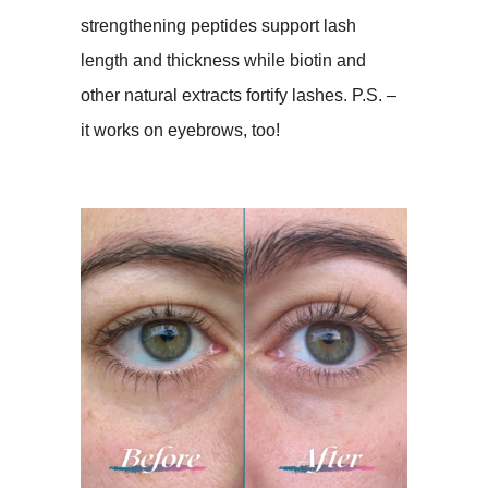
strengthening peptides support lash
length and thickness while biotin and
other natural extracts fortify lashes. P.S. –
it works on eyebrows, too!