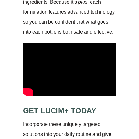
ingredients. Because it’s
plus
, each
formulation features advanced technology,
so you can be confident that what goes
into each bottle is both safe and effective.
GET LUCIM+ TODAY
Incorporate these uniquely targeted
solutions into your daily routine and give