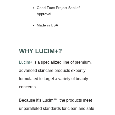
Good Face Project Seal of
Approval
Made in USA
WHY LUCIM+?
Lucim+
is a specialized line of premium,
advanced skincare products expertly
formulated to target a variety of beauty
concerns.
Because it’s Lucim™, the products meet
unparalleled standards for clean and safe