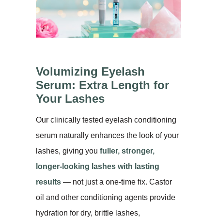
Volumizing Eyelash
Serum: Extra Length for
Your Lashes
Our clinically tested eyelash conditioning
serum naturally enhances the look of your
lashes, giving you
fuller, stronger,
longer-looking lashes with lasting
results
— not just a one-time fix. Castor
oil and other conditioning agents provide
hydration for dry, brittle lashes,