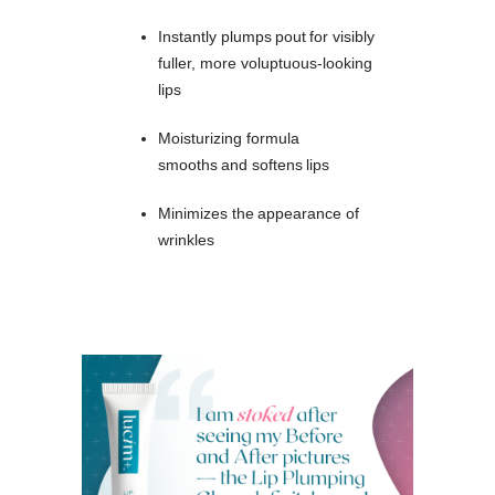
Instantly plumps pout for visibly
fuller, more voluptuous-looking
lips
Moisturizing formula
smooths and softens lips
Minimizes the appearance of
wrinkles