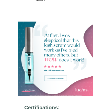
weeks
Certifications: