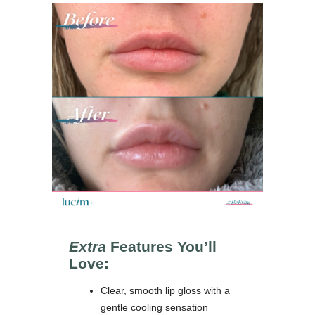
Extra
Features You’ll
Love:
Clear, smooth lip gloss with a
gentle cooling sensation