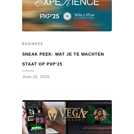
BUSINESS
SNEAK PEEK: WAT JE TE WACHTEN
STAAT OP PXP’25
June 16, 2025