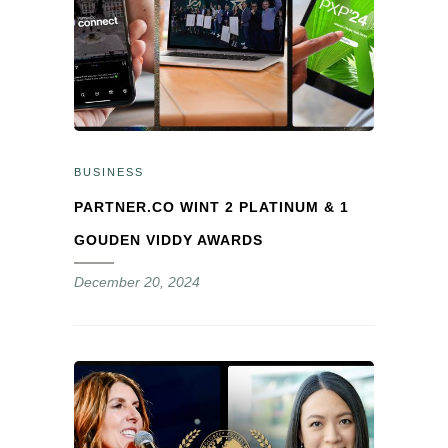
BUSINESS
PARTNER.CO WINT 2 PLATINUM & 1
GOUDEN VIDDY AWARDS
December 20, 2024