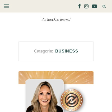
Categorie:
BUSINESS