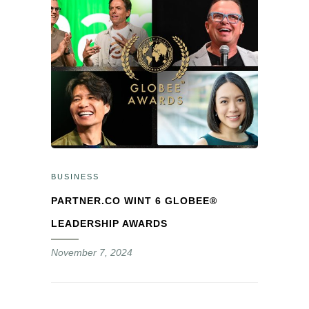
BUSINESS
PARTNER.CO WINT 6 GLOBEE®
LEADERSHIP AWARDS
November 7, 2024