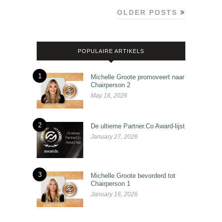
OLDER POSTS
POPULAIRE ARTIKELS
1
Michelle Groote promoveert naar
Chairperson 2
May 16, 2026
2
De ultieme Partner.Co Award-lijst
January 27, 2026
3
Michelle Groote bevorderd tot
Chairperson 1
January 16, 2026