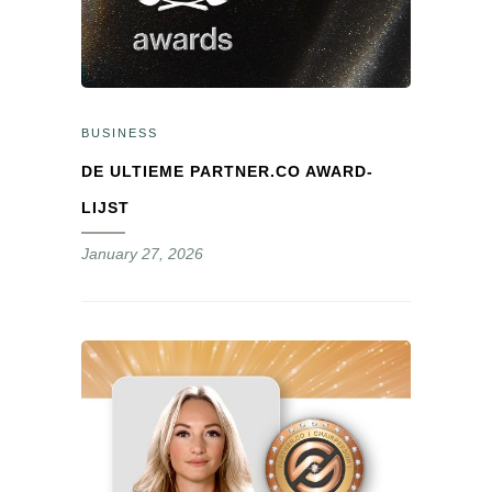
BUSINESS
DE ULTIEME PARTNER.CO AWARD-
LIJST
January 27, 2026