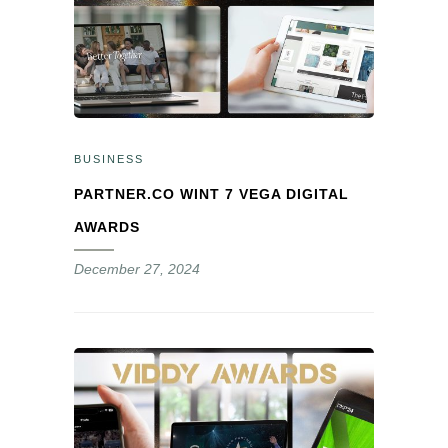
BUSINESS
PARTNER.CO WINT 7 VEGA DIGITAL
AWARDS
December 27, 2024