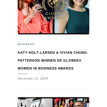
BUSINESS
KATY HOLT-LARSEN & VIVIAN CHUNG-
PATTERSON WINNEN DE GLOBEE®
WOMEN IN BUSINESS AWARDS
December 12, 2024