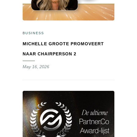
BUSINESS
MICHELLE GROOTE PROMOVEERT
NAAR CHAIRPERSON 2
May 16, 2026