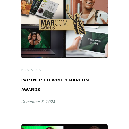
BUSINESS
PARTNER.CO WINT 9 MARCOM
AWARDS
December 6, 2024