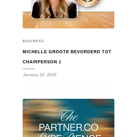
BUSINESS
MICHELLE GROOTE BEVORDERD TOT
CHAIRPERSON 1
January 16, 2026