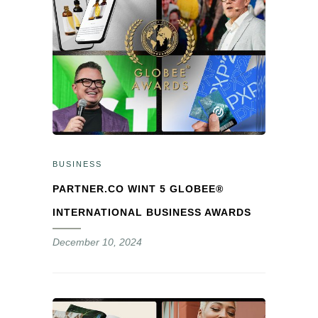
BUSINESS
PARTNER.CO WINT 5 GLOBEE®
INTERNATIONAL BUSINESS AWARDS
December 10, 2024