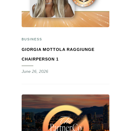
BUSINESS
GIORGIA MOTTOLA RAGGIUNGE
CHAIRPERSON 1
June 26, 2026