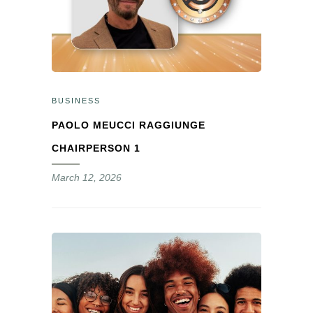
BUSINESS
PAOLO MEUCCI RAGGIUNGE
CHAIRPERSON 1
March 12, 2026