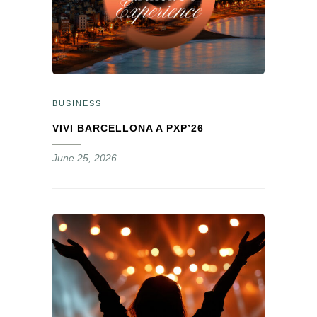
BUSINESS
VIVI BARCELLONA A PXP’26
June 25, 2026