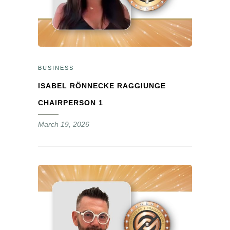
BUSINESS
ISABEL RÖNNECKE RAGGIUNGE
CHAIRPERSON 1
March 19, 2026