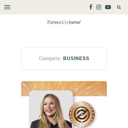
Categoria:
BUSINESS