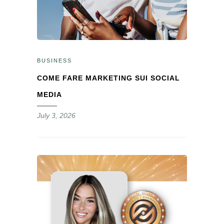
BUSINESS
COME FARE MARKETING SUI SOCIAL
MEDIA
July 3, 2026