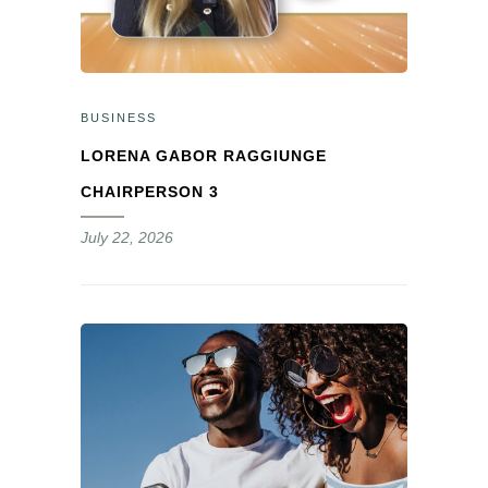
BUSINESS
LORENA GABOR RAGGIUNGE
CHAIRPERSON 3
July 22, 2026