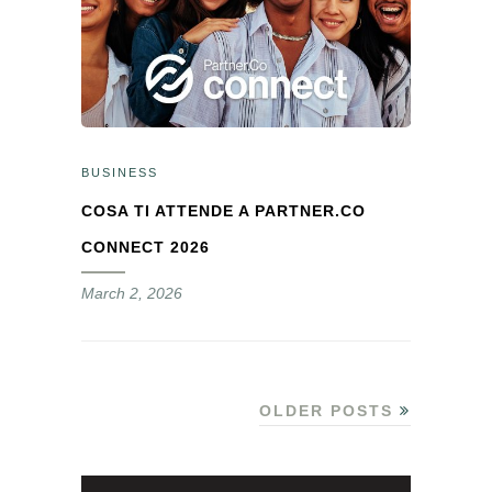
BUSINESS
COSA TI ATTENDE A PARTNER.CO
CONNECT 2026
March 2, 2026
OLDER POSTS