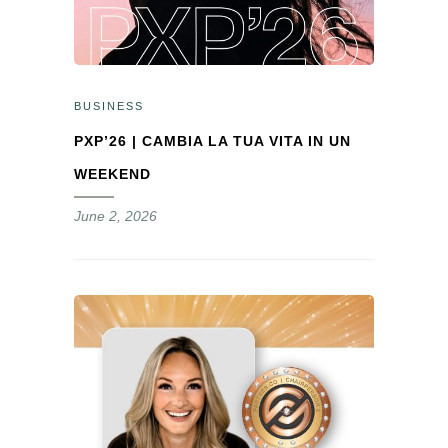
BUSINESS
PXP’26 | CAMBIA LA TUA VITA IN UN
WEEKEND
June 2, 2026