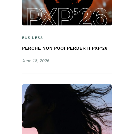
BUSINESS
PERCHÉ NON PUOI PERDERTI PXP’26
June 18, 2026