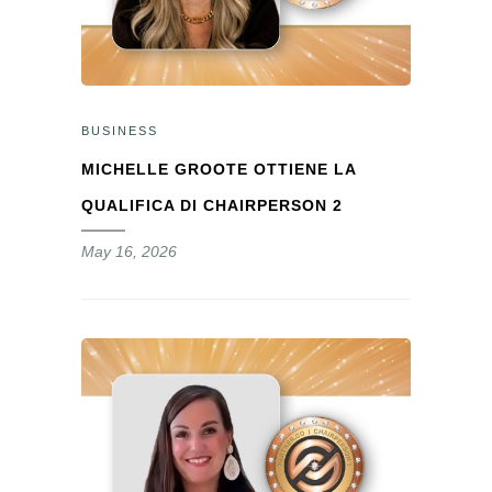
BUSINESS
MICHELLE GROOTE OTTIENE LA
QUALIFICA DI CHAIRPERSON 2
May 16, 2026