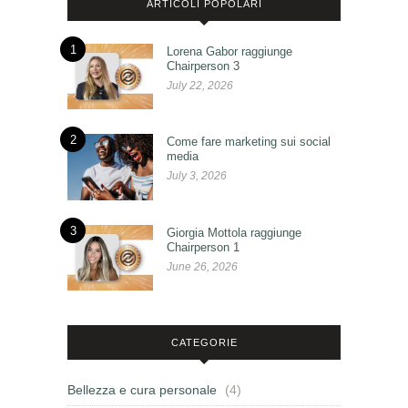
ARTICOLI POPOLARI
1
Lorena Gabor raggiunge
Chairperson 3
July 22, 2026
2
Come fare marketing sui social
media
July 3, 2026
3
Giorgia Mottola raggiunge
Chairperson 1
June 26, 2026
CATEGORIE
Bellezza e cura personale
(4)