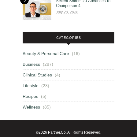
3
Seiichi Shiromizu Advances to
Chairperson 4
July 20, 2026
CATEGORIES
Beauty & Personal Care
(16)
Business
(287)
Clinical Studies
(4)
Lifestyle
(23)
Recipes
(5)
Wellness
(85)
©2026 Partner.Co. All Rights Reserved.