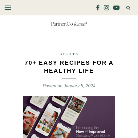
RECIPES
70+ EASY RECIPES FOR A
HEALTHY LIFE
Posted on
January 5, 2024