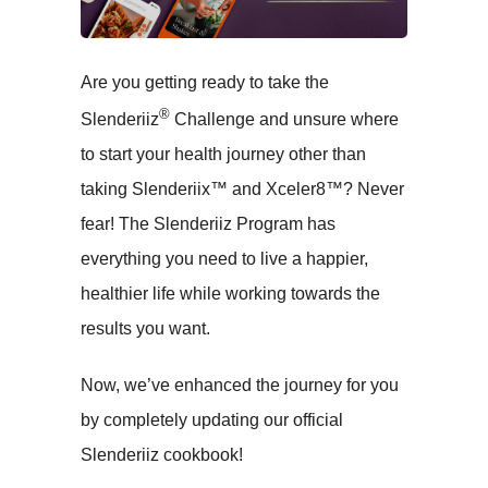
Are you getting ready to take the
®
Slenderiiz
Challenge and unsure where
to start your health journey other than
taking Slenderiix™ and Xceler8™? Never
fear! The Slenderiiz Program has
everything you need to live a happier,
healthier life while working towards the
results you want.
Now, we’ve enhanced the journey for you
by completely updating our official
Slenderiiz cookbook!