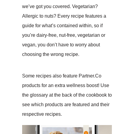
we’ve got you covered. Vegetarian?
Allergic to nuts? Every recipe features a
guide for what’s contained within, so if
you’re dairy-free, nut-free, vegetarian or
vegan, you don’t have to worry about
choosing the wrong recipe.
Some recipes also feature Partner.Co
products for an extra wellness boost! Use
the glossary at the back of the cookbook to
see which products are featured and their
respective recipes.