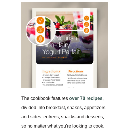
The cookbook features
over 70 recipes
,
divided into breakfast, shakes, appetizers
and sides, entrees, snacks and desserts,
so no matter what you’re looking to cook,