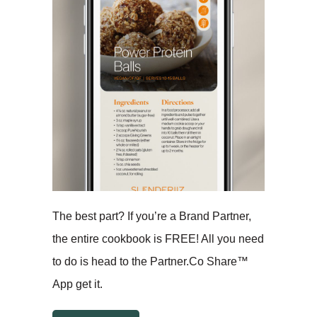
The best part? If you’re a Brand Partner,
the entire cookbook is FREE! All you need
to do is head to the Partner.Co Share™
App get it.