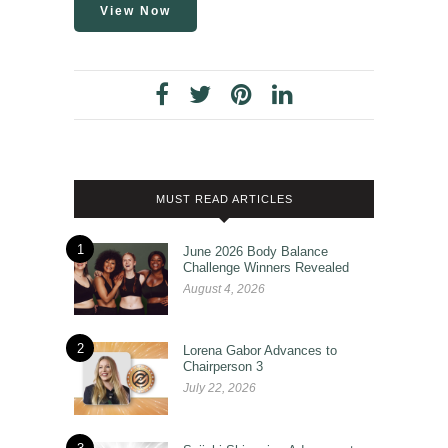
View Now
MUST READ ARTICLES
1
June 2026 Body Balance
Challenge Winners Revealed
August 4, 2026
2
Lorena Gabor Advances to
Chairperson 3
July 22, 2026