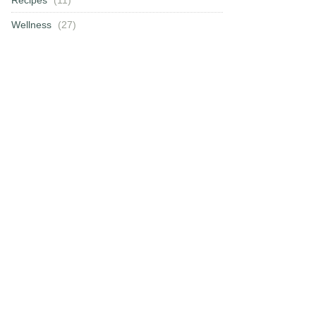
Wellness
(27)