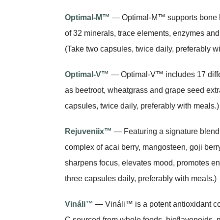
Optimal-M™
— Optimal-M™ supports bone he
of 32 minerals, trace elements, enzymes and s
(Take two capsules, twice daily, preferably w
Optimal-V™
— Optimal-V™ includes 17 differ
as beetroot, wheatgrass and grape seed extrac
capsules, twice daily, preferably with meals.)
Rejuveniix™
— Featuring a signature blend o
complex of acai berry, mangosteen, goji berr
sharpens focus, elevates mood, promotes ener
three capsules daily, preferably with meals.)
Vináli™
— Vináli™ is a potent antioxidant c
C sourced from whole foods, bioflavonoids, 