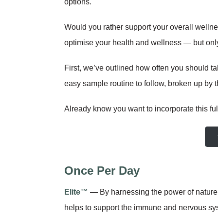
options.
Would you rather support your overall wellne
optimise your health and wellness — but only i
First, we’ve outlined how often you should t
easy sample routine to follow, broken up by th
Already know you want to incorporate this full
Once Per Day
Elite™
— By harnessing the power of nature’
helps to support the immune and nervous syst