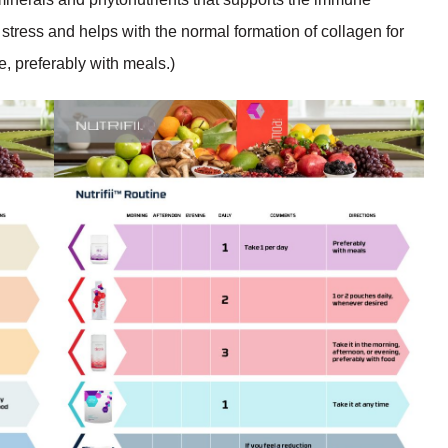
 stress and helps with the normal formation of collagen for
e, preferably with meals.)