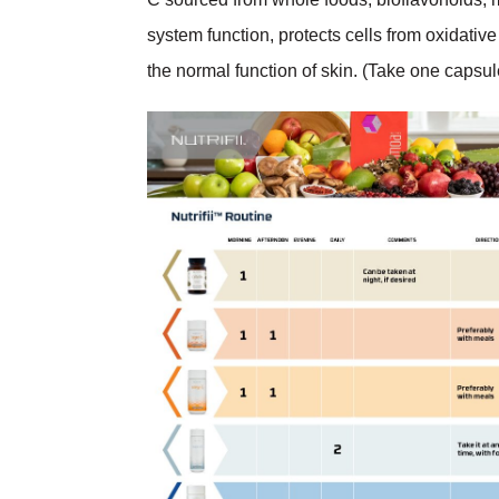
system function, protects cells from oxidative
the normal function of skin. (Take one capsul