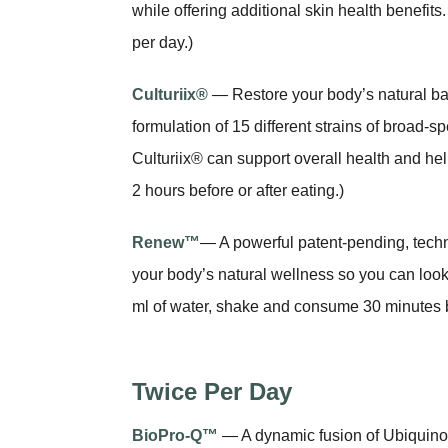
while offering additional skin health benefit
per day.)
Culturiix®
— Restore your body’s natural bal
formulation of 15 different strains of broad-
Culturiix® can support overall health and hel
2 hours before or after eating.)
Renew™
— A powerful patent-pending, tech
your body’s natural wellness so you can look 
ml of water, shake and consume 30 minutes b
Twice Per Day
BioPro-Q™
— A dynamic fusion of Ubiquinol 