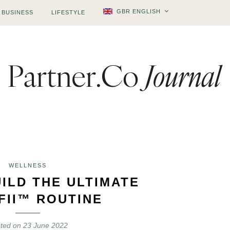
GBR ENGLISH
BUSINESS
LIFESTYLE
WELLNESS
ILD THE ULTIMATE
FII™ ROUTINE
ted on
23 June 2022