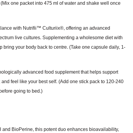
s. (Mix one packet into 475 ml of water and shake well once
ance with Nutrifii™ Culturiix®, offering an advanced
spectrum live cultures. Supplementing a wholesome diet with
p bring your body back to centre. (Take one capsule daily, 1-
nologically advanced food supplement that helps support
and feel like your best self. (Add one stick pack to 120-240
efore going to bed.)
and BioPerine, this potent duo enhances bioavailability,