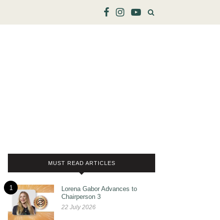
MUST READ ARTICLES
1
Lorena Gabor Advances to
Chairperson 3
22 July 2026