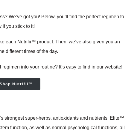
ss? We’ve got you! Below, you’ll find the perfect regimen to
f you stick to it!
ake each Nutrifii™ product. Then, we’ve also given you an
e different times of the day.
 regimen into your routine? It’s easy to find in our website!
Shop Nutrifii™
s strongest super-herbs, antioxidants and nutrients, Elite™
em function, as well as normal psychological functions, all