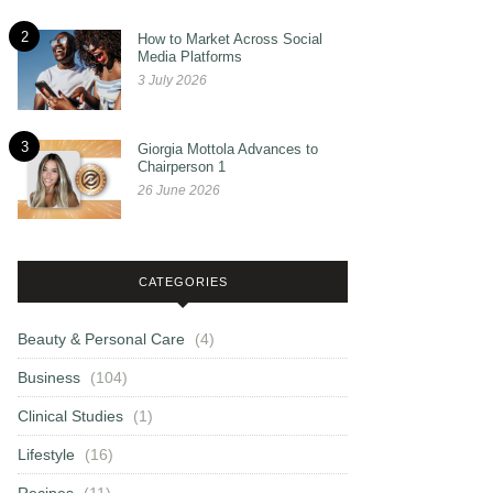
2
How to Market Across Social
Media Platforms
3 July 2026
3
Giorgia Mottola Advances to
Chairperson 1
26 June 2026
CATEGORIES
Beauty & Personal Care
(4)
Business
(104)
Clinical Studies
(1)
Lifestyle
(16)
Recipes
(11)