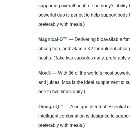
supporting overall health. The body’s abilit
powerful duo is perfect to help support body h
preferably with meals.)
Magnical-D™
— Delivering bioavailable for
absorption, and vitamin K2 for nutrient abso
health. (Take two capsules daily, preferably 
Moa®
— With 36 of the world’s most powerfu
and juices, Moa is the ideal supplement to s
one to two times daily.)
Omega-Q™
— A unique blend of essential 
intelligent combination is designed to support
preferably with meals.)