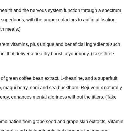
alth and the nervous system function through a spectrum
uperfoods, with the proper cofactors to aid in utilisation.
ith meals.)
ent vitamins, plus unique and beneficial ingredients such
t that deliver a healthy boost to your body. (Take three
f green coffee bean extract, L-theanine, and a superfruit
y, maqui berry, noni and sea buckthorn, Rejuveniix naturally
gy, enhances mental alertness without the jitters. (Take
ombination from grape seed and grape skin extracts, Vitamin
minerals and phytonutrients that supports the immune