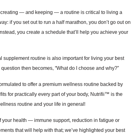
reating — and keeping — a routine is critical to living a
 way: if you set out to run a half marathon, you don’t go out on
 Instead, you create a schedule that’ll help you achieve your
l supplement routine is also important for living your best
he question then becomes, “What do I choose and why?”
y formulated to offer a premium wellness routine backed by
s for practically every part of your body, Nutrifii™ is the
llness routine and your life in general!
f your health — immune support, reduction in fatigue or
ents that will help with that; we’ve highlighted your best