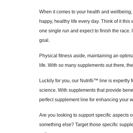
When it comes to your health and wellbeing, c
happy, healthy life every day. Think of it this
one single run and expect to finish the race.
goal.
Physical fitness aside, maintaining an optima
life. With so many supplements out there, t
Luckily for you, our Nutrifii™ line is expertl
science. With supplements that provide benefit
perfect supplement line for enhancing your we
Are you looking to support specific aspects o
something else? Target those specific supplem