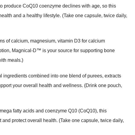
y to produce CoQ10 coenzyme declines with age, so this
ealth and a healthy lifestyle. (Take one capsule, twice daily,
ms of calcium, magnesium, vitamin D3 for calcium
rption, Magnical-D™ is your source for supporting bone
with meals.)
l ingredients combined into one blend of purees, extracts
upport your overall health and wellness. (Drink one pouch,
omega fatty acids and coenzyme Q10 (CoQ10), this
 and protect overall health. (Take one capsule, twice daily,