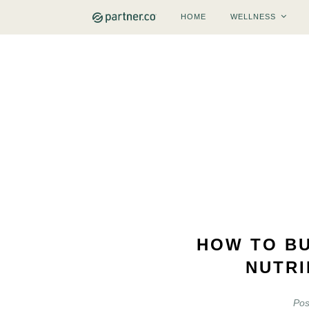
HOME
WELLNESS
HOW TO BU
NUTRI
Pos