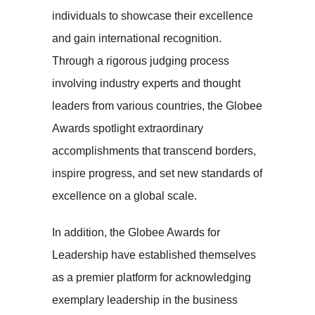
individuals to showcase their excellence
and gain international recognition.
Through a rigorous judging process
involving industry experts and thought
leaders from various countries, the Globee
Awards spotlight extraordinary
accomplishments that transcend borders,
inspire progress, and set new standards of
excellence on a global scale.
In addition, the Globee Awards for
Leadership have established themselves
as a premier platform for acknowledging
exemplary leadership in the business