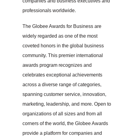
companies and business executives and
professionals worldwide.
The Globee Awards for Business are
widely regarded as one of the most
coveted honors in the global business
community. This premier international
awards program recognizes and
celebrates exceptional achievements
across a diverse range of categories,
spanning customer service, innovation,
marketing, leadership, and more. Open to
organizations of all sizes and from all
corners of the world, the Globee Awards
provide a platform for companies and