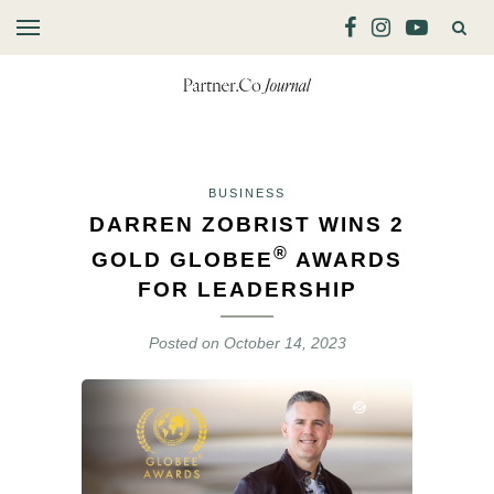
BUSINESS
DARREN ZOBRIST WINS 2
®
GOLD GLOBEE
AWARDS
FOR LEADERSHIP
Posted on
October 14, 2023