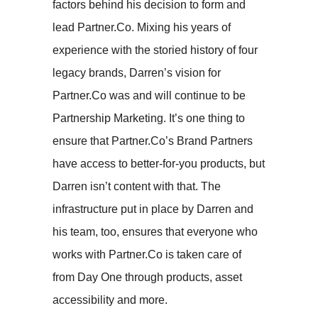
factors behind his decision to form and
lead Partner.Co. Mixing his years of
experience with the storied history of four
legacy brands, Darren’s vision for
Partner.Co was and will continue to be
Partnership Marketing. It’s one thing to
ensure that Partner.Co’s Brand Partners
have access to better-for-you products, but
Darren isn’t content with that. The
infrastructure put in place by Darren and
his team, too, ensures that everyone who
works with Partner.Co is taken care of
from Day One through products, asset
accessibility and more.