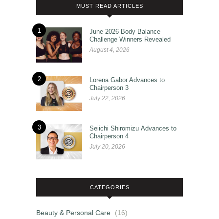
MUST READ ARTICLES
1
June 2026 Body Balance
Challenge Winners Revealed
August 4, 2026
2
Lorena Gabor Advances to
Chairperson 3
July 22, 2026
3
Seiichi Shiromizu Advances to
Chairperson 4
July 20, 2026
CATEGORIES
Beauty & Personal Care
(16)