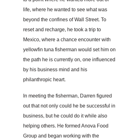
life, where he wanted to see what was
beyond the confines of Wall Street. To
reset and recharge, he took a trip to
Mexico, where a chance encounter with
yellowfin tuna fisherman would set him on
the path he is currently on, one influenced
by his business mind and his
philanthropic heart.
In meeting the fisherman, Darren figured
out that not only could he be successful in
business, but he could do it while also
helping others. He formed Anova Food
Group and began working with the