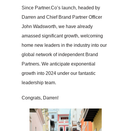
Since Partner.Co’s launch, headed by
Darren and Chief Brand Partner Officer
John Wadsworth, we have already
amassed significant growth, welcoming
home new leaders in the industry into our
global network of independent Brand
Partners. We anticipate exponential
growth into 2024 under our fantastic
leadership team.
Congrats, Darren!