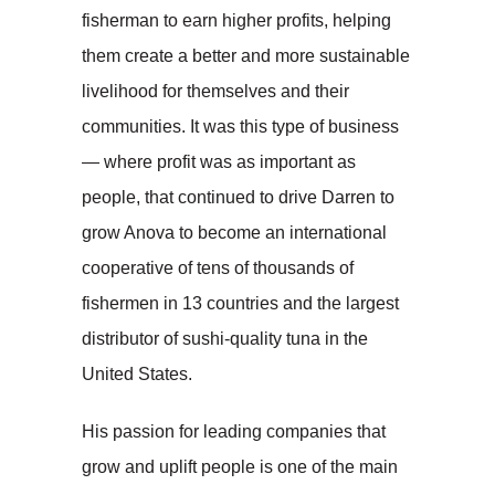
fisherman to earn higher profits, helping
them create a better and more sustainable
livelihood for themselves and their
communities. It was this type of business
— where profit was as important as
people, that continued to drive Darren to
grow Anova to become an international
cooperative of tens of thousands of
fishermen in 13 countries and the largest
distributor of sushi-quality tuna in the
United States.
His passion for leading companies that
grow and uplift people is one of the main