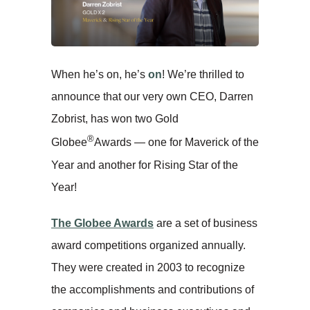
When he’s on, he’s
on
! We’re thrilled to
announce that our very own CEO, Darren
Zobrist, has won two Gold
®
Globee
Awards — one for Maverick of the
Year and another for Rising Star of the
Year!
The Globee Awards
are a set of business
award competitions organized annually.
They were created in 2003 to recognize
the accomplishments and contributions of