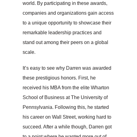
world. By participating in these awards,
companies and organizations gain access
to a unique opportunity to showcase their
remarkable leadership practices and
stand out among their peers on a global
scale.
It’s easy to see why Darren was awarded
these prestigious honors. First, he
received his MBA from the elite Wharton
School of Business at The University of
Pennsylvania. Following this, he started
his career on Wall Street, working hard to
succeed. After a while though, Darren got
to a point where he wanted more out of