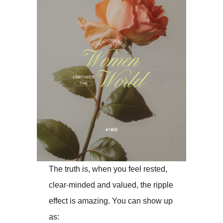
The truth is, when you feel rested,
clear-minded and valued, the ripple
effect is amazing. You can show up
as: