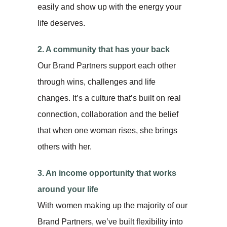
easily and show up with the energy your
life deserves.
2. A community that has your back
Our Brand Partners support each other
through wins, challenges and life
changes. It’s a culture that’s built on real
connection, collaboration and the belief
that when one woman rises, she brings
others with her.
3. An income opportunity that works
around your life
With women making up the majority of our
Brand Partners, we’ve built flexibility into