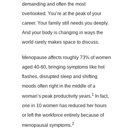
demanding and often the most
overlooked. You’re at the peak of your
career. Your family still needs you deeply.
And your body is changing in ways the
world rarely makes space to discuss.
Menopause affects roughly 73% of women
aged 40-60, bringing symptoms like hot
flashes, disrupted sleep and shifting
moods often right in the middle of a
1
woman’s peak productivity years.
In fact,
one in 10 women has reduced her hours
or left the workforce entirely because of
2
menopausal symptoms.