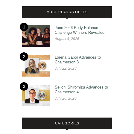
MUST READ ARTICLES
1
June 2026 Body Balance
Challenge Winners Revealed
August 4, 2026
2
Lorena Gabor Advances to
Chairperson 3
July 22, 2026
3
Seiichi Shiromizu Advances to
Chairperson 4
July 20, 2026
CATEGORIES