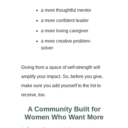
a more thoughtful mentor
a more confident leader
a more loving caregiver
a more creative problem-
solver
Giving from a space of self-strength will
amplify your impact. So, before you give,
make sure you add yourself to the list to
receive, too.
A Community Built for
Women Who Want More