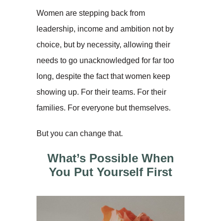
Women are stepping back from
leadership, income and ambition not by
choice, but by necessity, allowing their
needs to go unacknowledged for far too
long, despite the fact that women keep
showing up. For their teams. For their
families. For everyone but themselves.
But you can change that.
What’s Possible When
You Put Yourself First