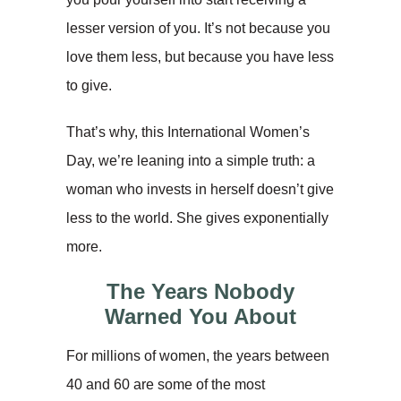
lesser version of you. It’s not because you
love them less, but because you have less
to give.
That’s why, this International Women’s
Day, we’re leaning into a simple truth: a
woman who invests in herself doesn’t give
less to the world. She gives exponentially
more.
The Years Nobody
Warned You About
For millions of women, the years between
40 and 60 are some of the most