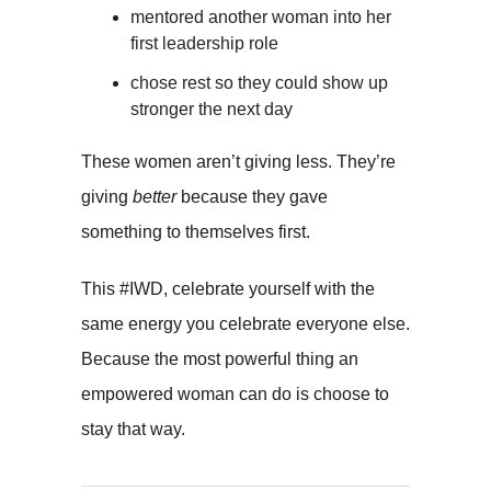
mentored another woman into her
first leadership role
chose rest so they could show up
stronger the next day
These women aren’t giving less. They’re
giving
better
because they gave
something to themselves first.
This #IWD, celebrate yourself with the
same energy you celebrate everyone else.
Because the most powerful thing an
empowered woman can do is choose to
stay that way.