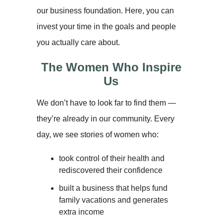
our business foundation. Here, you can
invest your time in the goals and people
you actually care about.
The Women Who Inspire
Us
We don’t have to look far to find them —
they’re already in our community. Every
day, we see stories of women who:
took control of their health and
rediscovered their confidence
built a business that helps fund
family vacations and generates
extra income