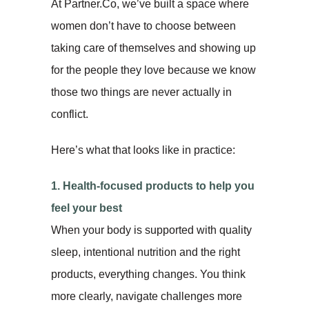
At Partner.Co, we’ve built a space where
women don’t have to choose between
taking care of themselves and showing up
for the people they love because we know
those two things are never actually in
conflict.
Here’s what that looks like in practice:
1. Health-focused products to help you
feel your best
When your body is supported with quality
sleep, intentional nutrition and the right
products, everything changes. You think
more clearly, navigate challenges more