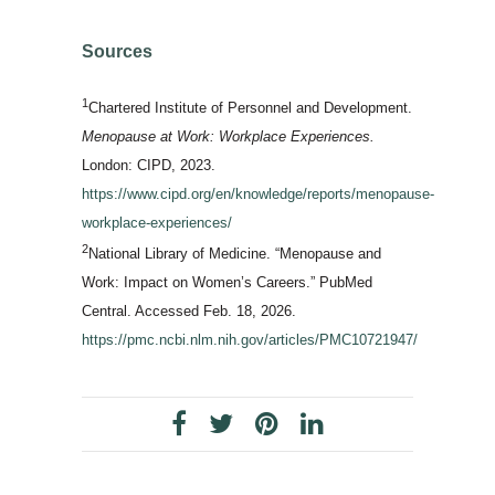
Sources
1
Chartered Institute of Personnel and Development.
Menopause at Work: Workplace Experiences.
London: CIPD, 2023.
https://www.cipd.org/en/knowledge/reports/menopause-
workplace-experiences/
2
National Library of Medicine. “Menopause and
Work: Impact on Women’s Careers.” PubMed
Central. Accessed Feb. 18, 2026.
https://pmc.ncbi.nlm.nih.gov/articles/PMC10721947/