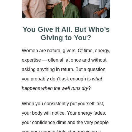
You Give It All. But Who’s
Giving to You?
Women are natural givers. Of time, energy,
expertise — often all at once and without
asking anything in return. But a question
you probably don’t ask enough is
what
happens when the well runs dry
?
When you consistently put yourself last,
your body will notice. Your energy fades,
your confidence dims and the very people
you pour yourself into start receiving a