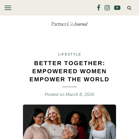
LIFESTYLE
BETTER TOGETHER:
EMPOWERED WOMEN
EMPOWER THE WORLD
Posted on
March 8, 2026