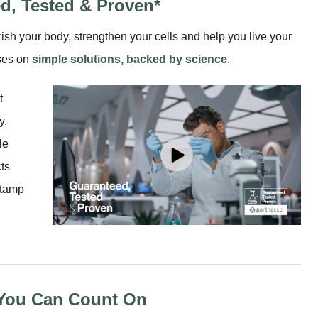
d, Tested & Proven*
ish your body, strengthen your cells and help you live your
uses on
simple solutions, backed by science
.
t
y,
le
ts
stamp
 You Can Count On