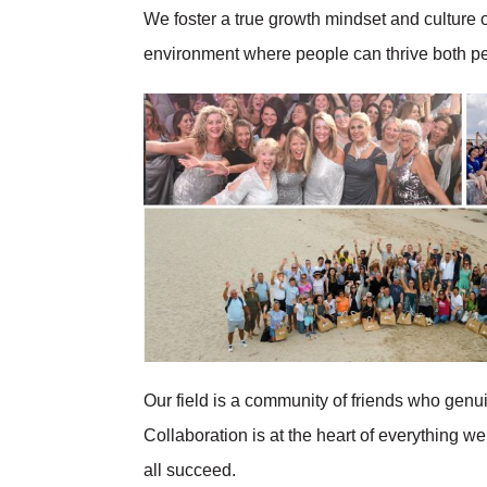
We foster a true growth mindset and culture 
environment where people can thrive both pe
Our field is a community of friends who genu
Collaboration is at the heart of everything
all succeed.