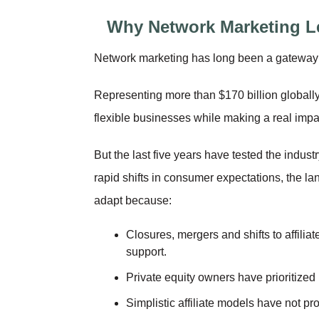
Why Network Marketing L
Network marketing has long been a gateway t
Representing more than $170 billion globally
flexible businesses while making a real impac
But the last five years have tested the indust
rapid shifts in consumer expectations, the 
adapt because:
Closures, mergers and shifts to affilia
support.
Private equity owners have prioritized 
Simplistic affiliate models have not pr