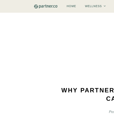
HOME
WELLNESS
WHY PARTNER
C
Po