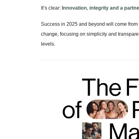
It’s clear:
Innovation, integrity and a partne
Success in 2025 and beyond will come from 
change, focusing on simplicity and transpar
levels.