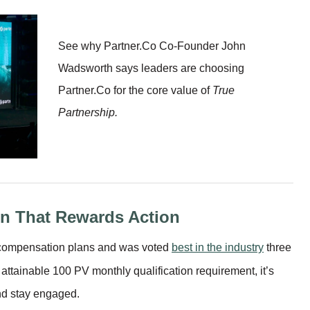
See why Partner.Co Co-Founder John
Wadsworth says leaders are choosing
Partner.Co for the core value of
True
Partnership.
n That Rewards Action
g compensation plans and was voted
best in the industry
three
attainable 100 PV monthly qualification requirement, it’s
and stay engaged.