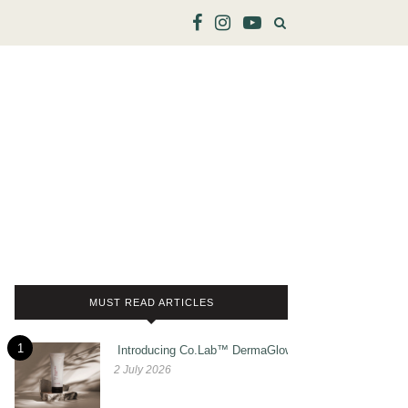
MUST READ ARTICLES
1
Introducing Co.Lab™ DermaGlow
2 July 2026