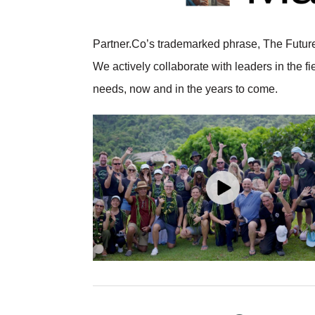
Partner.Co’s trademarked phrase, The Future 
We actively collaborate with leaders in the fi
needs, now and in the years to come.