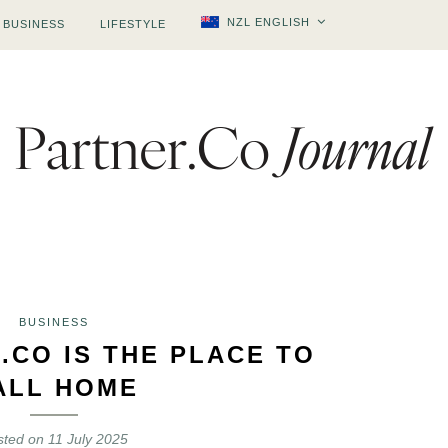
NZL ENGLISH
BUSINESS
LIFESTYLE
BUSINESS
.CO IS THE PLACE TO
ALL HOME
sted on
11 July 2025