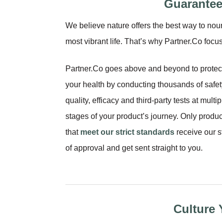
Guarantee
We believe nature offers the best way to nour
most vibrant life. That’s why Partner.Co foc
Partner.Co goes above and beyond to protec
your health by conducting thousands of safet
quality, efficacy and third-party tests at multip
stages of your product’s journey. Only produc
that
meet our strict standards
receive our 
of approval and get sent straight to you.
Culture