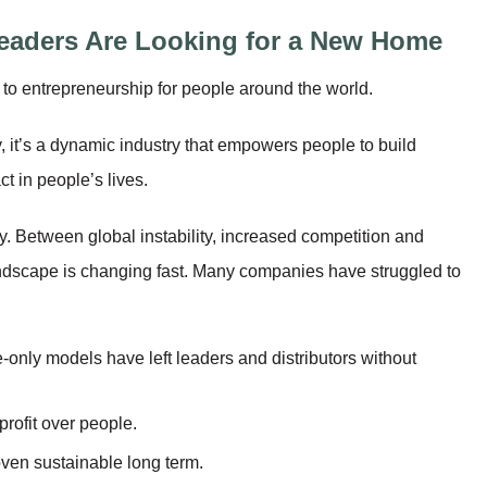
eaders Are Looking for a New Home
o entrepreneurship for people around the world.
, it’s a dynamic industry that empowers people to build
t in people’s lives.
ry. Between global instability, increased competition and
landscape is changing fast. Many companies have struggled to
te-only models have left leaders and distributors without
profit over people.
oven sustainable long term.