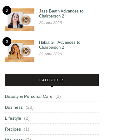
2
Jass Baath Advances to
Chairperson 2
29 April 2026
3
Habia Gill Advances to
Chairperson 2
29 April 2026
CATEGORIES
Beauty & Personal Care
(3)
Business
(28)
Lifestyle
(2)
Recipes
(1)
Wellness
(7)