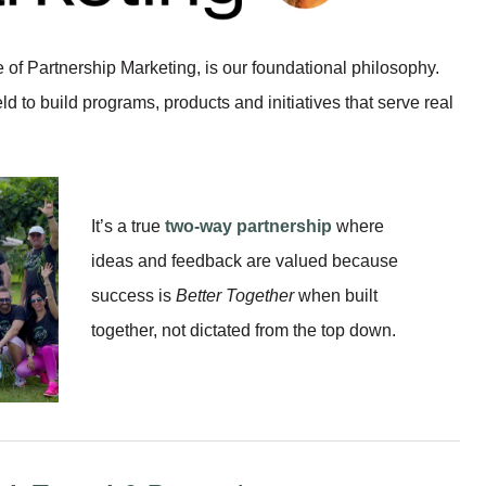
of Partnership Marketing, is our foundational philosophy.
eld to build programs, products and initiatives that serve real
It’s a true
two-way partnership
where
ideas and feedback are valued because
success is
Better Together
when built
together, not dictated from the top down.