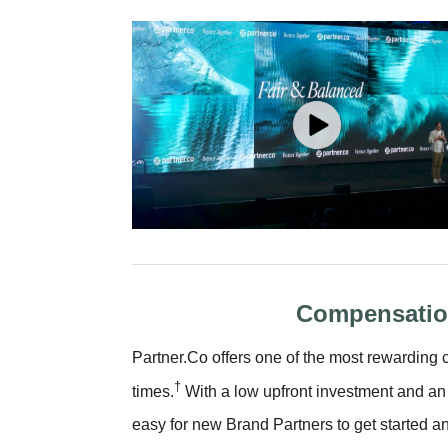
Compensatio
Partner.Co offers one of the most rewardin
†
times.
With a low upfront investment and an 
easy for new Brand Partners to get started 