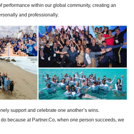
of performance within our global community, creating an
rsonally and professionally.
inely support and celebrate one another’s wins.
 we do because at Partner.Co, when one person succeeds, we