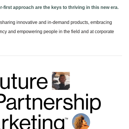
r-first approach are the keys to thriving in this new era.
sharing innovative and in-demand products, embracing
ency and empowering people in the field and at corporate