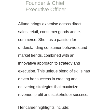
Founder & Chief
Executive Officer
Allana brings expertise across direct
sales, retail, consumer goods and e-
commerce. She has a passion for
understanding consumer behaviors and
market trends, combined with an
innovative approach to strategy and
execution. This unique blend of skills has
driven her success in creating and
delivering strategies that maximize
revenue, profit and stakeholder success.
Her career highlights include: