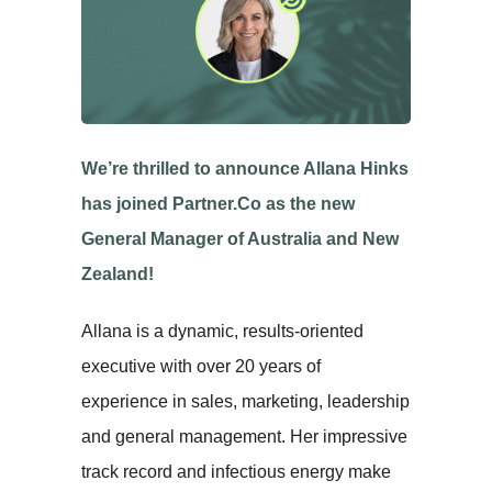
We’re thrilled to announce Allana Hinks
has joined Partner.Co as the new
General Manager of Australia and New
Zealand!
Allana is a dynamic, results-oriented
executive with over 20 years of
experience in sales, marketing, leadership
and general management. Her impressive
track record and infectious energy make