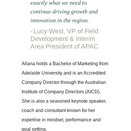
exactly what we need to
continue driving growth and
innovation in the region.
Lucy West, VP of Field
Development & Interim
Area President of APAC
Allana holds a Bachelor of Marketing from
Adelaide University and is an Accredited
Company Director through the Australian
Institute of Company Directors (AICD).
She is also a seasoned keynote speaker,
coach and consultant known for her
expertise in mindset, performance and
goal setting.