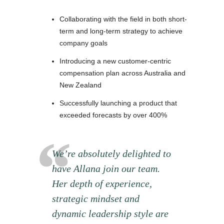
Collaborating with the field in both short-
term and long-term strategy to achieve
company goals
Introducing a new customer-centric
compensation plan across Australia and
New Zealand
Successfully launching a product that
exceeded forecasts by over 400%
We’re absolutely delighted to
have Allana join our team.
Her depth of experience,
strategic mindset and
dynamic leadership style are