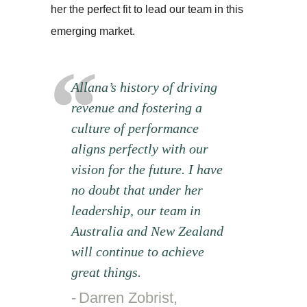
her the perfect fit to lead our team in this
emerging market.
Allana’s history of driving
revenue and fostering a
culture of performance
aligns perfectly with our
vision for the future. I have
no doubt that under her
leadership, our team in
Australia and New Zealand
will continue to achieve
great things.
Darren Zobrist,