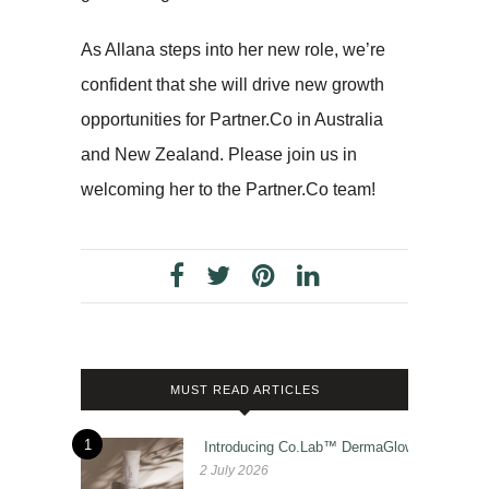
As Allana steps into her new role, we’re
confident that she will drive new growth
opportunities for Partner.Co in Australia
and New Zealand. Please join us in
welcoming her to the Partner.Co team!
MUST READ ARTICLES
1
Introducing Co.Lab™ DermaGlow
2 July 2026