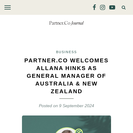
BUSINESS
PARTNER.CO WELCOMES
ALLANA HINKS AS
GENERAL MANAGER OF
AUSTRALIA & NEW
ZEALAND
Posted on
9 September 2024