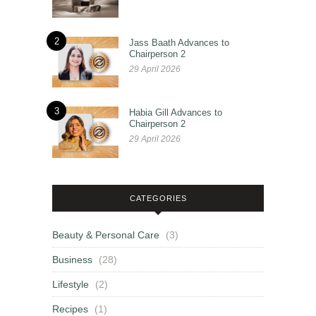
2
Jass Baath Advances to
Chairperson 2
29 April 2026
3
Habia Gill Advances to
Chairperson 2
29 April 2026
CATEGORIES
Beauty & Personal Care
(3)
Business
(28)
Lifestyle
(2)
Recipes
(1)