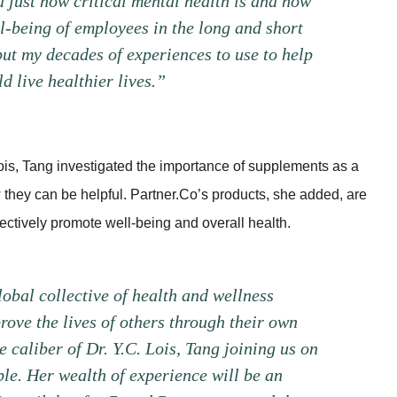
 just how critical mental health is and how
ll-being of employees in the long and short
 put my decades of experiences to use to help
 live healthier lives.”
ois, Tang investigated the importance of supplements as a
they can be helpful. Partner.Co’s products, she added, are
ctively promote well-being and overall health.
obal collective of health and wellness
rove the lives of others through their own
 caliber of Dr. Y.C. Lois, Tang joining us on
ble. Her wealth of experience will be an