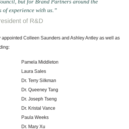
Council, but for Brand Partners around the
 of experience with us.”
resident of R&D
ntly appointed Colleen Saunders and Ashley Antley as well as
ding:
Pamela Middleton
Laura Sales
Dr. Terry Silkman
Dr. Queeney Tang
Dr. Joseph Tseng
Dr. Kristal Vance
Paula Weeks
Dr. Mary Xu