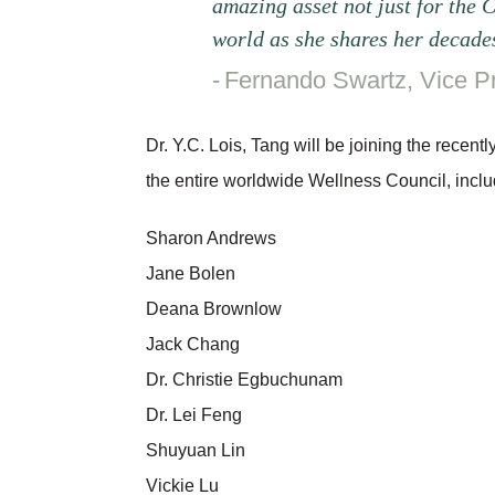
amazing asset not just for the 
world as she shares her decades
Fernando Swartz, Vice P
Dr. Y.C. Lois, Tang will be joining the rece
the entire worldwide Wellness Council, inclu
Sharon Andrews
Jane Bolen
Deana Brownlow
Jack Chang
Dr. Christie Egbuchunam
Dr. Lei Feng
Shuyuan Lin
Vickie Lu