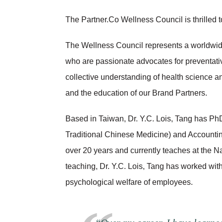
The Partner.Co Wellness Council is thrilled 
The Wellness Council represents a worldwide 
who are passionate advocates for preventati
collective understanding of health science a
and the education of our Brand Partners.
Based in Taiwan, Dr. Y.C. Lois, Tang has Ph
Traditional Chinese Medicine) and Accounting
over 20 years and currently teaches at the N
teaching, Dr. Y.C. Lois, Tang has worked wit
psychological welfare of employees.