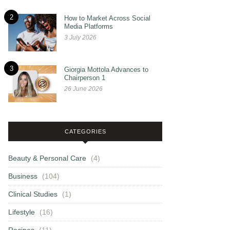
2
How to Market Across Social
Media Platforms
3 July 2026
3
Giorgia Mottola Advances to
Chairperson 1
26 June 2026
CATEGORIES
Beauty & Personal Care
(4)
Business
(104)
Clinical Studies
(1)
Lifestyle
(16)
Recipes
(11)