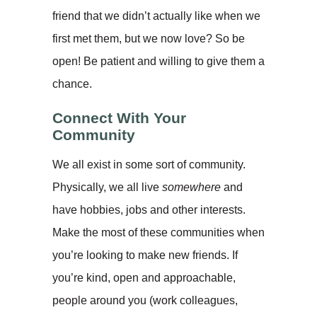
friend that we didn’t actually like when we
first met them, but we now love? So be
open! Be patient and willing to give them a
chance.
Connect With Your
Community
We all exist in some sort of community.
Physically, we all live
somewhere
and
have hobbies, jobs and other interests.
Make the most of these communities when
you’re looking to make new friends. If
you’re kind, open and approachable,
people around you (work colleagues,