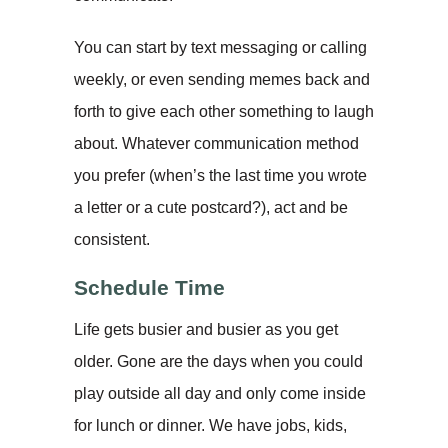
You can start by text messaging or calling
weekly, or even sending memes back and
forth to give each other something to laugh
about. Whatever communication method
you prefer (when’s the last time you wrote
a letter or a cute postcard?), act and be
consistent.
Schedule Time
Life gets busier and busier as you get
older. Gone are the days when you could
play outside all day and only come inside
for lunch or dinner. We have jobs, kids,