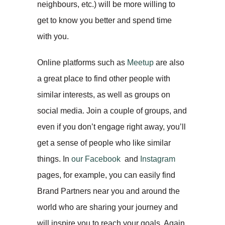
neighbours, etc.) will be more willing to
get to know you better and spend time
with you.
Online platforms such as
Meetup
are also
a great place to find other people with
similar interests, as well as groups on
social media. Join a couple of groups, and
even if you don’t engage right away, you’ll
get a sense of people who like similar
things. In
our Facebook
and
Instagram
pages, for example, you can easily find
Brand Partners near you and around the
world who are sharing your journey and
will inspire you to reach your goals. Again,