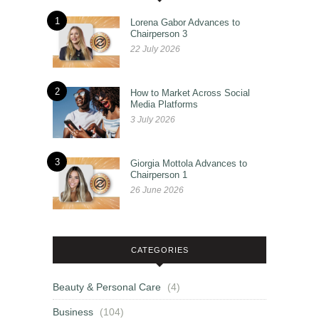
1
Lorena Gabor Advances to
Chairperson 3
22 July 2026
2
How to Market Across Social
Media Platforms
3 July 2026
3
Giorgia Mottola Advances to
Chairperson 1
26 June 2026
CATEGORIES
Beauty & Personal Care
(4)
Business
(104)