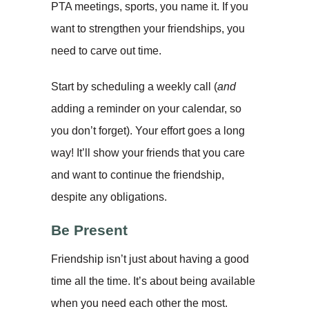
PTA meetings, sports, you name it. If you
want to strengthen your friendships, you
need to carve out time.
Start by scheduling a weekly call (
and
adding a reminder on your calendar, so
you don’t forget). Your effort goes a long
way! It’ll show your friends that you care
and want to continue the friendship,
despite any obligations.
Be Present
Friendship isn’t just about having a good
time all the time. It’s about being available
when you need each other the most.