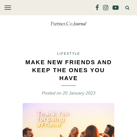
LIFESTYLE
MAKE NEW FRIENDS AND
KEEP THE ONES YOU
HAVE
Posted on
20 January 2023