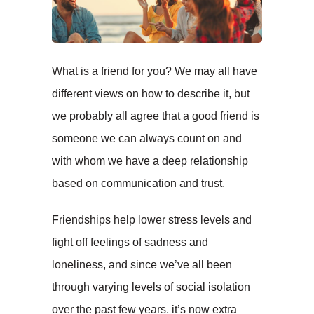
What is a friend for you? We may all have
different views on how to describe it, but
we probably all agree that a good friend is
someone we can always count on and
with whom we have a deep relationship
based on communication and trust.
Friendships help lower stress levels and
fight off feelings of sadness and
loneliness, and since we’ve all been
through varying levels of social isolation
over the past few years, it’s now extra