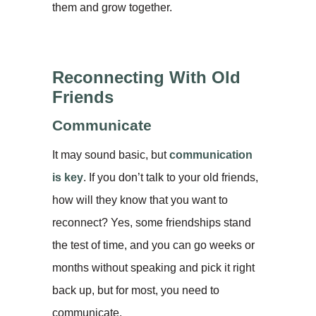
them and grow together.
Reconnecting With Old
Friends
Communicate
It may sound basic, but
communication
is key
. If you don’t talk to your old friends,
how will they know that you want to
reconnect? Yes, some friendships stand
the test of time, and you can go weeks or
months without speaking and pick it right
back up, but for most, you need to
communicate.