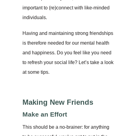
important to (re)connect with like-minded
individuals.
Having and maintaining strong friendships
is therefore needed for our mental health
and happiness. Do you feel like you need
to refresh your social life? Let’s take a look
at some tips.
Making New Friends
Make an Effort
This should be a no-brainer: for anything