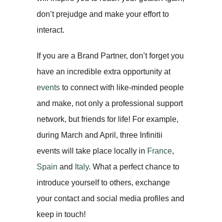
don’t prejudge and make your effort to
interact.
If you are a Brand Partner, don’t forget you
have an incredible extra opportunity at
events
to connect with like-minded people
and make, not only a professional support
network, but friends for life! For example,
during March and April, three Infinitii
events will take place locally in
France
,
Spain
and
Italy
. What a perfect chance to
introduce yourself to others, exchange
your contact and social media profiles and
keep in touch!