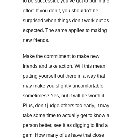
to be successful, you’ve got to put in the
effort. If you don’t, you shouldn’t be
surprised when things don’t work out as
expected. The same applies to making
new friends.
Make the commitment to make new
friends and take action. Will this mean
putting yourself out there in a way that
may make you slightly uncomfortable
sometimes? Yes, but it will be worth it.
Plus, don’t judge others too early, it may
take some time to actually get to know a
person better, see it as digging to find a
gem! How many of us have that close