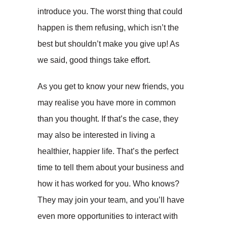
introduce you. The worst thing that could
happen is them refusing, which isn’t the
best but shouldn’t make you give up! As
we said, good things take effort.
As you get to know your new friends, you
may realise you have more in common
than you thought. If that’s the case, they
may also be interested in living a
healthier, happier life. That’s the perfect
time to tell them about your business and
how it has worked for you. Who knows?
They may join your team, and you’ll have
even more opportunities to interact with