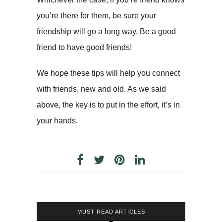
you’re there for them, be sure your
friendship will go a long way. Be a good
friend to have good friends!
We hope these tips will help you connect
with friends, new and old. As we said
above, the key is to put in the effort, it’s in
your hands.
MUST READ ARTICLES