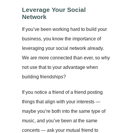
Leverage Your Social
Network
If you’ve been working hard to build your
business, you know the importance of
leveraging your social network already.
We are more connected than ever, so why
not use that to your advantage when
building friendships?
If you notice a friend of a friend posting
things that align with your interests —
maybe you’re both into the same type of
music, and you’ve been at the same
concerts — ask your mutual friend to