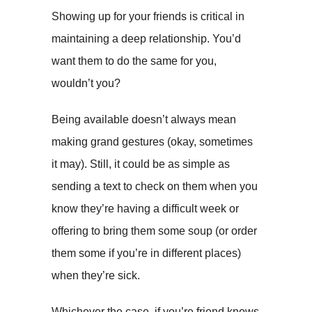
Showing up for your friends is critical in
maintaining a deep relationship. You’d
want them to do the same for you,
wouldn’t you?
Being available doesn’t always mean
making grand gestures (okay, sometimes
it may). Still, it could be as simple as
sending a text to check on them when you
know they’re having a difficult week or
offering to bring them some soup (or order
them some if you’re in different places)
when they’re sick.
Whichever the case, if you’re friend knows