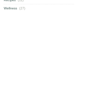
Wellness
(27)