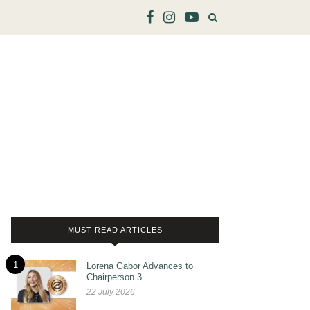
MUST READ ARTICLES
1
Lorena Gabor Advances to
Chairperson 3
22 July 2026