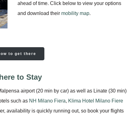
ahead of time. Click below to view your options
and download their
mobility map
.
how to get there
ere to Stay
alpensa airport (20 min by car) as well as Linate (30 min)
hotels such as
NH Milano Fiera
,
Klima Hotel Milano Fiere
 availability is quickly running out, so book your flights