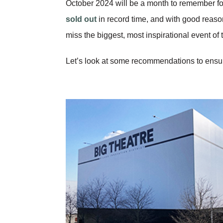
October 2024 will be a month to remember fo
sold out
in record time, and with good reason
miss the biggest, most inspirational event of 
Let’s look at some recommendations to ensure