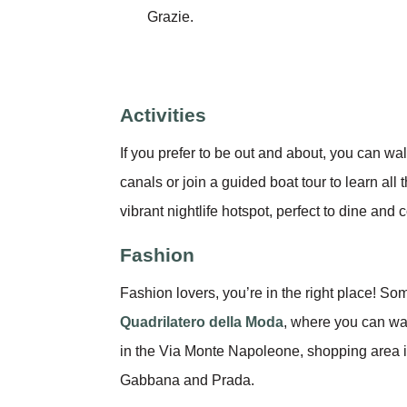
Grazie.
Activities
If you prefer to be out and about, you can wa
canals or join a guided boat tour to learn all
vibrant nightlife hotspot, perfect to dine and 
Fashion
Fashion lovers, you’re in the right place! So
Quadrilatero della Moda
, where you can wa
in the Via Monte Napoleone, shopping area i
Gabbana and Prada.