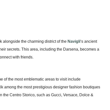
lk alongside the charming district of the
Navigli
‘s ancient
 their secrets. This area, including the Darsena, becomes a
connect with friends.
me of the most emblematic areas to visit include
lk among the most prestigious designer fashion boutiques
n the Centro Storico, such as Gucci, Versace, Dolce &