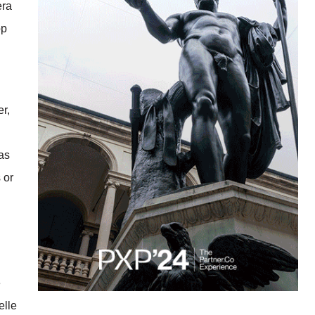
era
op
er,
 as
 or
e
elle