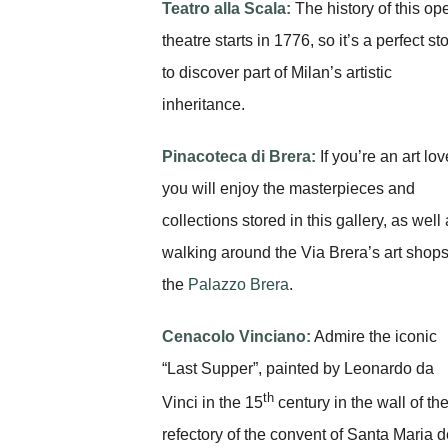
Teatro alla Scala:
The history of this op
theatre starts in 1776, so it’s a perfect st
to discover part of Milan’s artistic
inheritance.
Pinacoteca di Brera:
If you’re an art lov
you will enjoy the masterpieces and
collections stored in this gallery, as well
walking around the Via Brera’s art shops
the
Palazzo Brera
.
Cenacolo Vinciano:
Admire the iconic
“Last Supper”, painted by Leonardo da
th
Vinci in the 15
century in the wall of th
refectory of the convent of Santa Maria d