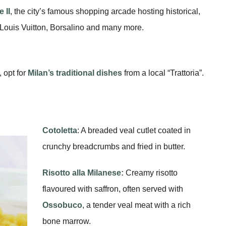
 II
, the city’s famous shopping arcade hosting historical,
Louis Vuitton, Borsalino and many more.
, opt for
Milan’s traditional dishes
from a local “Trattoria”.
Cotoletta
: A breaded veal cutlet coated in
crunchy breadcrumbs and fried in butter.
Risotto alla Milanese:
Creamy risotto
flavoured with saffron, often served with
Ossobuco
, a tender veal meat with a rich
bone marrow.