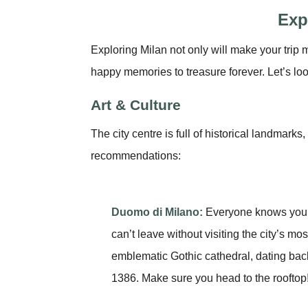
Exp
Exploring Milan not only will make your trip m
happy memories to treasure forever. Let’s lo
Art & Culture
The city centre is full of historical landmark
recommendations:
Duomo di Milano:
Everyone knows you
can’t leave without visiting the city’s mos
emblematic Gothic cathedral, dating bac
1386. Make sure you head to the rooftop