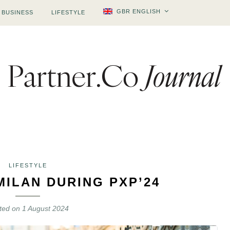
GBR ENGLISH
BUSINESS
LIFESTYLE
LIFESTYLE
MILAN DURING PXP’24
ted on
1 August 2024