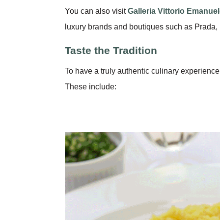
You can also visit
Galleria Vittorio Emanuele
luxury brands and boutiques such as Prada, 
Taste the Tradition
To have a truly authentic culinary experience
These include: