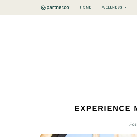
HOME
WELLNESS
EXPERIENCE 
Pos