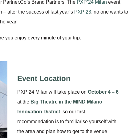
r Partner.Co’s Brand Partners. The
PXP’24 Milan
event
 – after the success of last year’s
PXP’23
, no one wants to
the year!
 you enjoy every minute of your trip.
Event Location
PXP’24 Milan will take place on
October 4 – 6
at the
Big Theatre
in the
MIND Milano
Innovation District
, so our first
recommendation is to familiarise yourself with
the area and plan how to get to the venue