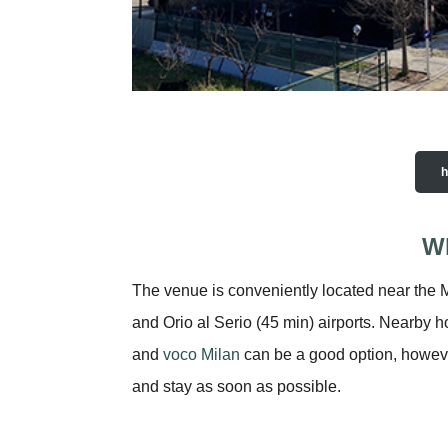
Wh
The venue is conveniently located near the M
and Orio al Serio (45 min) airports. Nearby 
and
voco Milan
can be a good option, however,
and stay as soon as possible.