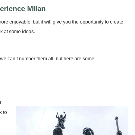
erience Milan
ore enjoyable, but it will give you the opportunity to create
ok at some ideas.
s, we can’t number them all, but here are some
t
k to
!