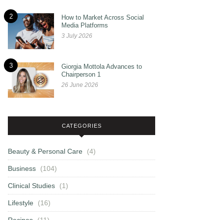
2
How to Market Across Social
Media Platforms
3 July 2026
3
Giorgia Mottola Advances to
Chairperson 1
26 June 2026
CATEGORIES
Beauty & Personal Care
(4)
Business
(104)
Clinical Studies
(1)
Lifestyle
(16)
Recipes
(11)