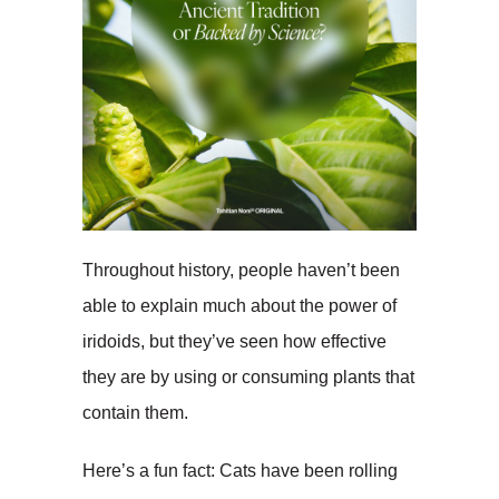
Throughout history, people haven’t been
able to explain much about the power of
iridoids, but they’ve seen how effective
they are by using or consuming plants that
contain them.
Here’s a fun fact: Cats have been rolling