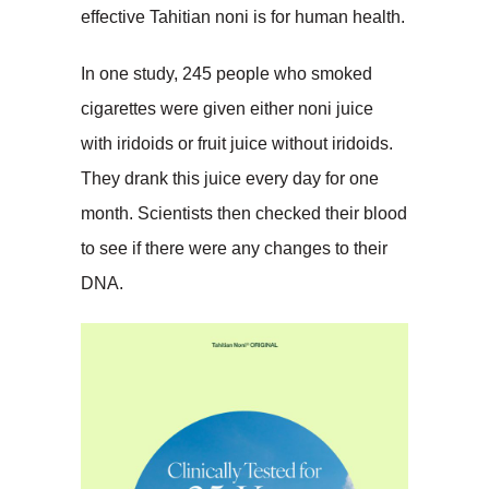
effective Tahitian noni is for human health.
In one study, 245 people who smoked
cigarettes were given either noni juice
with iridoids or fruit juice without iridoids.
They drank this juice every day for one
month. Scientists then checked their blood
to see if there were any changes to their
DNA.