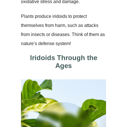
oxidative stress and damage.
Plants produce iridoids to protect
themselves from harm, such as attacks
from insects or diseases. Think of them as
nature’s defense system!
Iridoids Through the
Ages