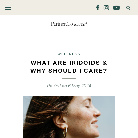
WELLNESS
WHAT ARE IRIDOIDS &
WHY SHOULD I CARE?
Posted on
6 May 2024