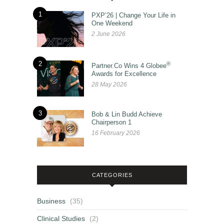
1
PXP’26 | Change Your Life in
One Weekend
2 June 2026
2
®
Partner.Co Wins 4 Globee
Awards for Excellence
28 May 2026
3
Bob & Lin Budd Achieve
Chairperson 1
16 February 2026
CATEGORIES
Business
(35)
Clinical Studies
(2)