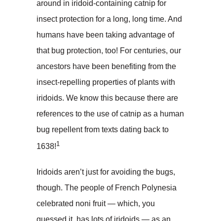
around in iridoid-containing catnip for
insect protection for a long, long time. And
humans have been taking advantage of
that bug protection, too! For centuries, our
ancestors have been benefiting from the
insect-repelling properties of plants with
iridoids. We know this because there are
references to the use of catnip as a human
bug repellent from texts dating back to
1
1638!
Iridoids aren’t just for avoiding the bugs,
though. The people of French Polynesia
celebrated noni fruit — which, you
guessed it, has lots of iridoids — as an