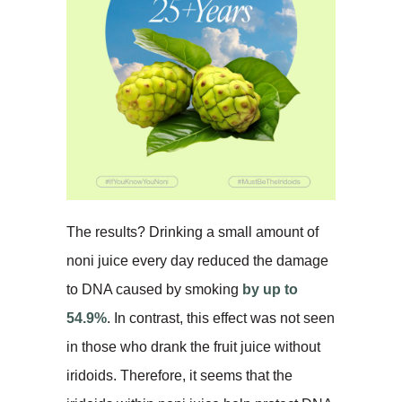
The results? Drinking a small amount of
noni juice every day reduced the damage
to DNA caused by smoking
by up to
54.9%
. In contrast, this effect was not seen
in those who drank the fruit juice without
iridoids. Therefore, it seems that the