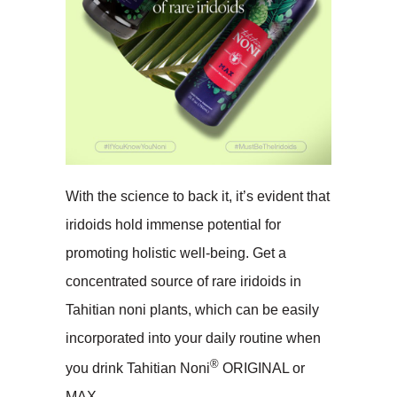
With the science to back it, it’s evident that
iridoids hold immense potential for
promoting holistic well-being. Get a
concentrated source of rare iridoids in
Tahitian noni plants, which can be easily
incorporated into your daily routine when
®
you drink Tahitian Noni
ORIGINAL or
MAX.