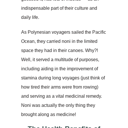
indispensable part of their culture and
daily life.
As Polynesian voyagers sailed the Pacific
Ocean, they carried noni in the limited
space they had in their canoes. Why?!
Well, it served a multitude of purposes,
including aiding in the improvement of
stamina during long voyages (just think of
how tired their arms were from rowing)
and serving as a vital medicinal remedy.
Noni was actually the only thing they
brought along as medicine!