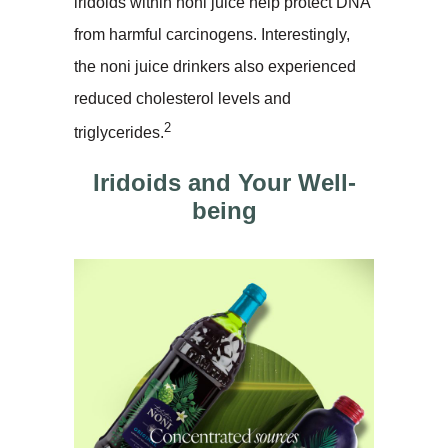
iridoids within noni juice help protect DNA
from harmful carcinogens. Interestingly,
the noni juice drinkers also experienced
reduced cholesterol levels and
2
triglycerides.
Iridoids and Your Well-
being