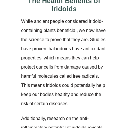
The Health Benefits of
Iridoids
While ancient people considered iridoid-
containing plants beneficial, we now have
the science to prove that they are. Studies
have proven that iridoids have antioxidant
properties, which means they can help
protect our cells from damage caused by
harmful molecules called free radicals.
This means iridoids could potentially help
keep our bodies healthy and reduce the
risk of certain diseases.
Additionally, research on the anti-
inflammatory potential of iridoids reveals