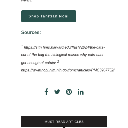
Shop Tahitian Noni
Sources:
1
https://sitn.hms.harvard.edu/flash/2024/the-cats-
out-of-the-bag-the-biological-reason-why-cats-cant-
2
get-enough-of-catnip/
https://www.ncbi.nlm.nih.gov/pmc/articles/PMC3967752/
MUST READ ARTICLES