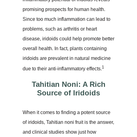
promising prospects for human health.
Since too much inflammation can lead to
problems, such as arthritis or heart
disease, iridoids could help promote better
overall health. In fact, plants containing
iridoids are prevalent in natural medicine
1
due to their anti-inflammatory effects.
Tahitian Noni: A Rich
Source of Iridoids
When it comes to finding a potent source
of iridoids, Tahitian noni fruit is the answer,
and clinical studies show just how