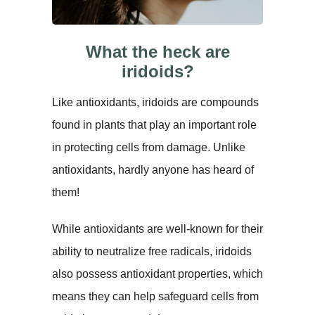
What the heck are
iridoids?
Like antioxidants, iridoids are compounds
found in plants that play an important role
in protecting cells from damage. Unlike
antioxidants, hardly anyone has heard of
them!
While antioxidants are well-known for their
ability to neutralize free radicals, iridoids
also possess antioxidant properties, which
means they can help safeguard cells from