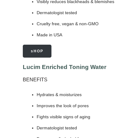
Visibly reduces blackheads & blemishes
Dermatologist tested
Cruelty free, vegan & non-GMO
Made in USA
sHOP
Lucim Enriched Toning Water
BENEFITS
Hydrates & moisturizes
Improves the look of pores
Fights visible signs of aging
Dermatologist tested