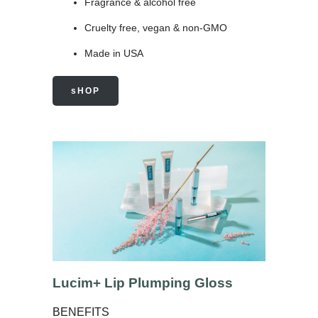
Fragrance & alcohol free
Cruelty free, vegan & non-GMO
Made in USA
sHOP
Lucim+ Lip Plumping Gloss
BENEFITS