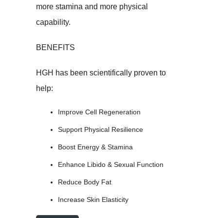
more stamina and more physical
capability.
BENEFITS
HGH has been scientifically proven to
help:
Improve Cell Regeneration
Support Physical Resilience
Boost Energy & Stamina
Enhance Libido & Sexual Function
Reduce Body Fat
Increase Skin Elasticity