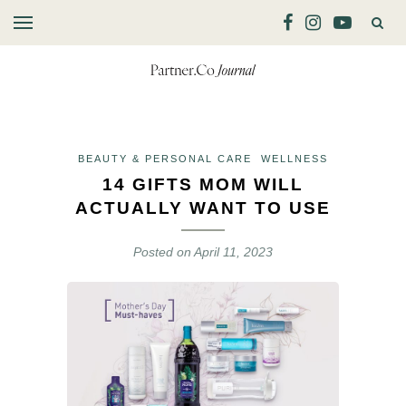
BEAUTY & PERSONAL CARE
WELLNESS
14 GIFTS MOM WILL
ACTUALLY WANT TO USE
Posted on
April 11, 2023