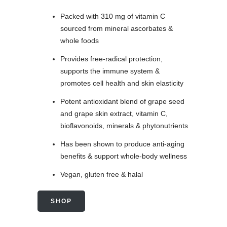
Packed with 310 mg of vitamin C
sourced from mineral ascorbates &
whole foods
Provides free-radical protection,
supports the immune system &
promotes cell health and skin elasticity
Potent antioxidant blend of grape seed
and grape skin extract, vitamin C,
bioflavonoids, minerals & phytonutrients
Has been shown to produce anti-aging
benefits & support whole-body wellness
Vegan, gluten free & halal
SHOP