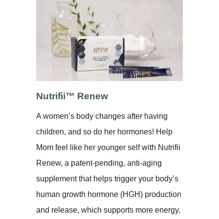
Nutrifii™ Renew
A women’s body changes after having
children, and so do her hormones! Help
Mom feel like her younger self with Nutrifii
Renew, a patent-pending, anti-aging
supplement that helps trigger your body’s
human growth hormone (HGH) production
and release, which supports more energy,