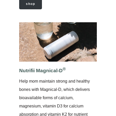
shop
®
Nutrifii
Magnical-D
Help mom maintain strong and healthy
bones with Magnical-D, which delivers
bioavailable forms of calcium,
magnesium, vitamin D3 for calcium
absorption and vitamin K2 for nutrient