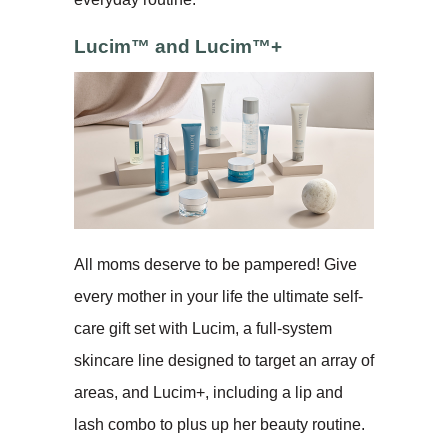
Lucim™ and Lucim™+
All moms deserve to be pampered! Give
every mother in your life the ultimate self-
care gift set with Lucim, a full-system
skincare line designed to target an array of
areas, and Lucim+, including a lip and
lash combo to plus up her beauty routine.