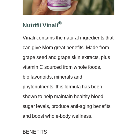
®
Nutrifii Vinali
Vinali contains the natural ingredients that
can give Mom great benefits. Made from
grape seed and grape skin extracts, plus
vitamin C sourced from whole foods,
bioflavonoids, minerals and
phytonutrients, this formula has been
shown to help maintain healthy blood
sugar levels, produce anti-aging benefits
and boost whole-body wellness.
BENEFITS