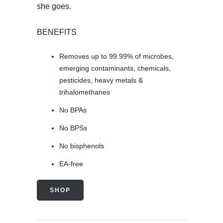
she goes.
BENEFITS
Removes up to 99.99% of microbes,
emerging contaminants, chemicals,
pesticides, heavy metals &
trihalomethanes
No BPAs
No BPSs
No bisphenols
EA-free
SHOP