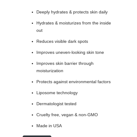
Deeply hydrates & protects skin daily
Hydrates & moisturizes from the inside
out
Reduces visible dark spots
Improves uneven-looking skin tone
Improves skin barrier through
moisturization
Protects against environmental factors
Liposome technology
Dermatologist tested
Cruelty free, vegan & non-GMO
Made in USA