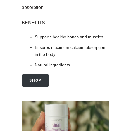
absorption.
BENEFITS
Supports healthy bones and muscles
Ensures maximum calcium absorption
in the body
Natural ingredients
SHOP