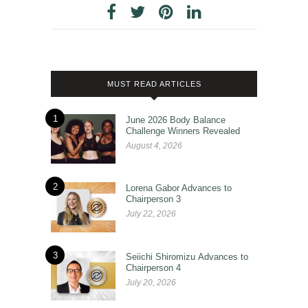
MUST READ ARTICLES
1
June 2026 Body Balance
Challenge Winners Revealed
August 4, 2026
2
Lorena Gabor Advances to
Chairperson 3
July 22, 2026
3
Seiichi Shiromizu Advances to
Chairperson 4
July 20, 2026