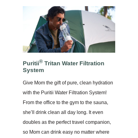
®
Puritii
Tritan Water Filtration
System
Give Mom the gift of pure, clean hydration
with the Puritii Water Filtration System!
From the office to the gym to the sauna,
she’ll drink clean all day long. It even
doubles as the perfect travel companion,
so Mom can drink easy no matter where