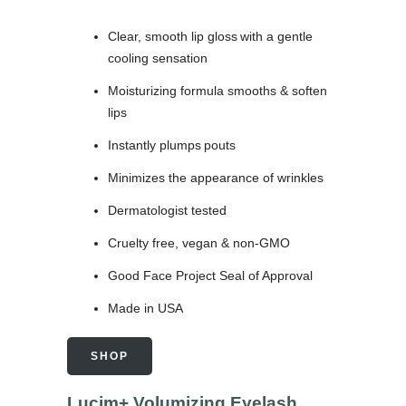
Clear, smooth lip gloss with a gentle
cooling sensation
Moisturizing formula smooths & soften
lips
Instantly plumps pouts
Minimizes the appearance of wrinkles
Dermatologist tested
Cruelty free, vegan & non-GMO
Good Face Project Seal of Approval
Made in USA
SHOP
Lucim+ Volumizing Eyelash