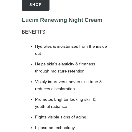
SHOP
Lucim Renewing Night Cream
BENEFITS
Hydrates & moisturizes from the inside
out
Helps skin’s elasticity & firmness
through moisture retention
Visibly improves uneven skin tone &
reduces discoloration
Promotes brighter looking skin &
youthful radiance
Fights visible signs of aging
Liposome technology