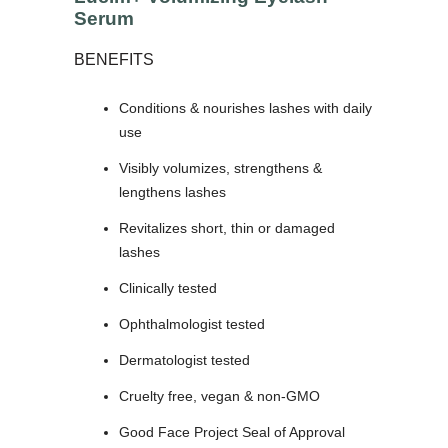
Serum
BENEFITS
Conditions & nourishes lashes with daily
use
Visibly volumizes, strengthens &
lengthens lashes
Revitalizes short, thin or damaged
lashes
Clinically tested
Ophthalmologist tested
Dermatologist tested
Cruelty free, vegan & non-GMO
Good Face Project Seal of Approval