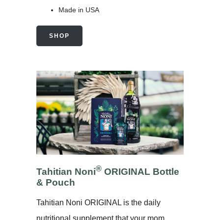
Made in USA
SHOP
®
Tahitian Noni
ORIGINAL Bottle
& Pouch
Tahitian Noni ORIGINAL is the daily
nutritional supplement that your mom