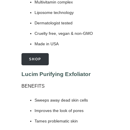
Multivitamin complex
Liposome technology
Dermatologist tested
Cruelty free, vegan & non-GMO
Made in USA
SHOP
Lucim Purifying Exfoliator
BENEFITS
Sweeps away dead skin cells
Improves the look of pores
Tames problematic skin