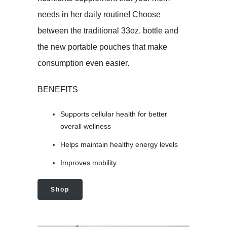
needs in her daily routine! Choose
between the traditional 33oz. bottle and
the new portable pouches that make
consumption even easier.
BENEFITS
Supports cellular health for better
overall wellness
Helps maintain healthy energy levels
Improves mobility
Shop