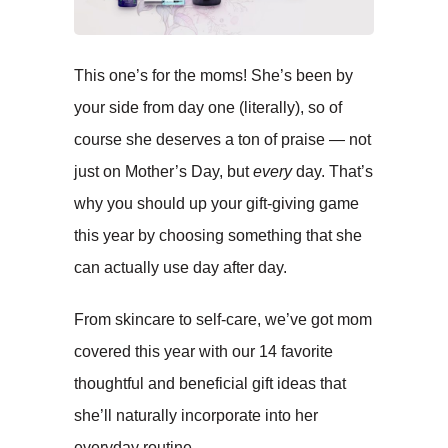
This one’s for the moms! She’s been by
your side from day one (literally), so of
course she deserves a ton of praise ­— not
just on Mother’s Day, but
every
day. That’s
why you should up your gift-giving game
this year by choosing something that she
can actually use day after day.
From skincare to self-care, we’ve got mom
covered this year with our 14 favorite
thoughtful and beneficial gift ideas that
she’ll naturally incorporate into her
everyday routine.