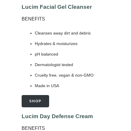
Lucim Facial Gel Cleanser
BENEFITS
Cleanses away dirt and debris
Hydrates & moisturizes
pH balanced
Dermatologist tested
Cruelty free, vegan & non-GMO
Made in USA
SHOP
Lucim Day Defense Cream
BENEFITS