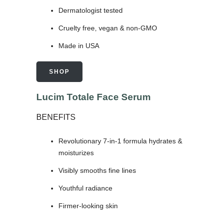
Dermatologist tested
Cruelty free, vegan & non-GMO
Made in USA
SHOP
Lucim Totale Face Serum
BENEFITS
Revolutionary 7-in-1 formula hydrates &
moisturizes
Visibly smooths fine lines
Youthful radiance
Firmer-looking skin