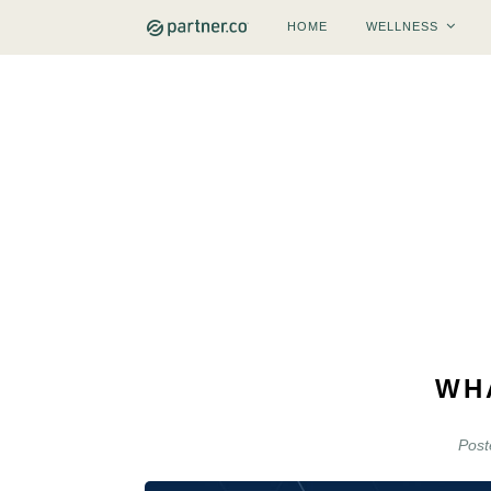
HOME
WELLNESS
WH
Pos