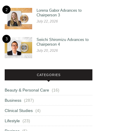
2
Lorena Gabor Advances to
Chairperson 3
July 22, 2026
3
Seiichi Shiromizu Advances to
Chairperson 4
July 20, 2026
CATEGORIES
Beauty & Personal Care
(16)
Business
(287)
Clinical Studies
(4)
Lifestyle
(23)
Recipes
(5)