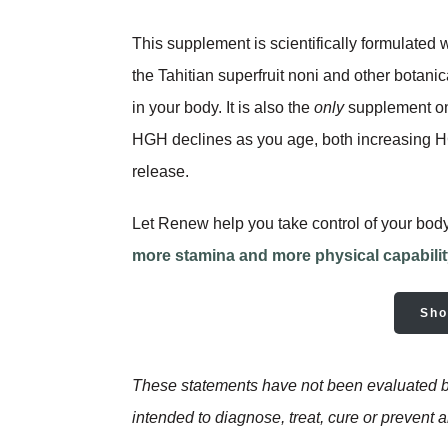
This supplement is scientifically formulated 
the Tahitian superfruit noni and other botani
in your body. It is also the
only
supplement on
HGH declines as you age, both increasing HGH
release.
Let Renew help you take control of your bod
more stamina and more physical capabili
Sho
These statements have not been evaluated by
intended to diagnose, treat, cure or prevent 