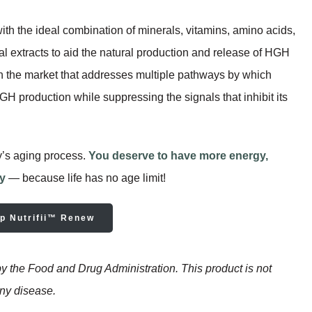
with the ideal combination of minerals, vitamins, amino acids,
cal extracts to aid the natural production and release of HGH
 the market that addresses multiple pathways by which
 production while suppressing the signals that inhibit its
y’s aging process.
You deserve to have more energy,
ty
— because life has no age limit!
p Nutrifii™ Renew
 the Food and Drug Administration. This product is not
any disease.