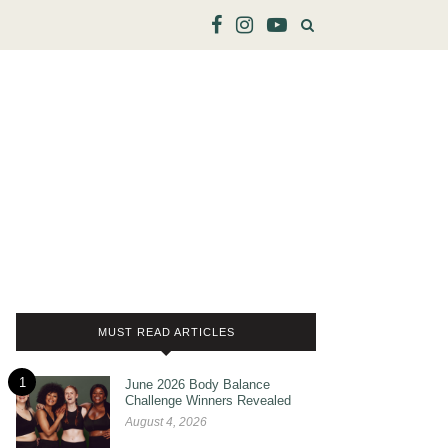
MUST READ ARTICLES
1
June 2026 Body Balance
Challenge Winners Revealed
August 4, 2026