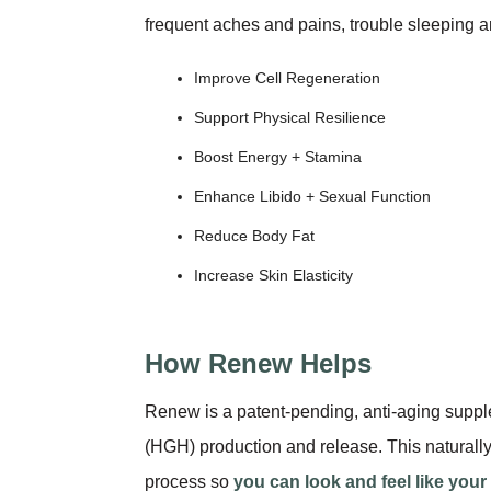
frequent aches and pains, trouble sleeping a
Improve Cell Regeneration
Support Physical Resilience
Boost Energy + Stamina
Enhance Libido + Sexual Function
Reduce Body Fat
Increase Skin Elasticity
How Renew Helps
Renew is a patent-pending, anti-aging supp
(HGH) production and release. This naturally
process so
you can look and feel like your