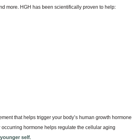
nd more. HGH has been scientifically proven to help:
lement that helps trigger your body’s human growth hormone
 occurring hormone helps regulate the cellular aging
 younger self.