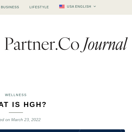
USA ENGLISH
BUSINESS
LIFESTYLE
WELLNESS
AT IS HGH?
ted on
March 23, 2022