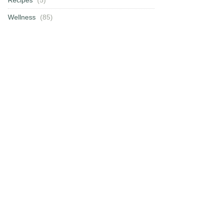
Wellness
(85)