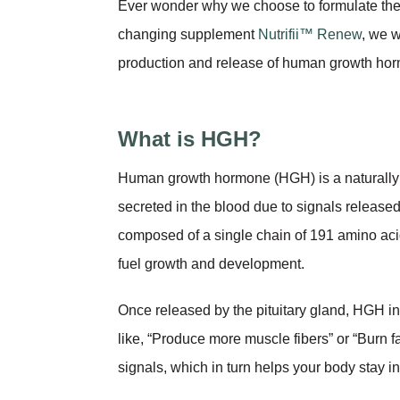
Ever wonder why we choose to formulate the 
changing supplement
Nutrifii™ Renew
, we w
production and release of human growth hor
What is HGH?
Human growth hormone (HGH) is a naturally 
secreted in the blood due to signals releas
composed of a single chain of 191 amino acid
fuel growth and development.
Once released by the pituitary gland, HGH int
like, “Produce more muscle fibers” or “Burn f
signals, which in turn helps your body stay in