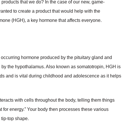
products that we do? In the case of our new, game-
anted to create a product that would help with the
mone (HGH), a key hormone that affects everyone.
occurring hormone produced by the pituitary gland and
ed by the hypothalamus. Also known as somatotropin, HGH is
s and is vital during childhood and adolescence as it helps
eracts with cells throughout the body, telling them things
at for energy.” Your body then processes these various
 tip-top shape.