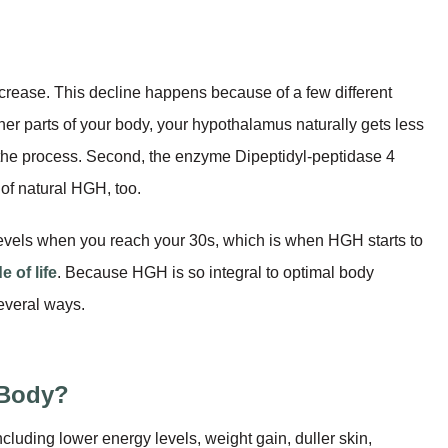
crease. This decline happens because of a few different
ther parts of your body, your hypothalamus naturally gets less
n the process. Second, the enzyme Dipeptidyl-peptidase 4
 of natural HGH, too.
H levels when you reach your 30s, which is when HGH starts to
 of life
. Because HGH is so integral to optimal body
several ways.
 Body?
luding lower energy levels, weight gain, duller skin,