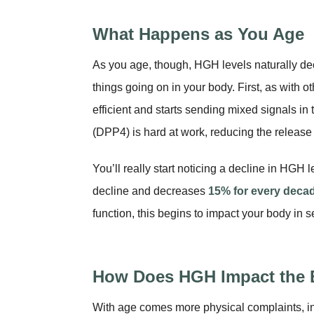
What Happens as You Age
As you age, though, HGH levels naturally de
things going on in your body. First, as with o
efficient and starts sending mixed signals i
(DPP4) is hard at work, reducing the release
You’ll really start noticing a decline in HG
decline and decreases
15% for every decade
function, this begins to impact your body in 
How Does HGH Impact the
With age comes more physical complaints, inc