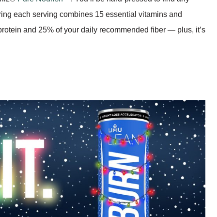
ring each serving combines 15 essential vitamins and
 protein and 25% of your daily recommended fiber — plus, it’s