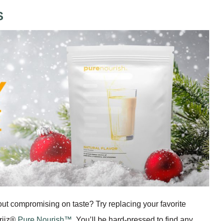
S
out compromising on taste? Try replacing your favorite
eriiz®
Pure Nourish™
. You’ll be hard-pressed to find any