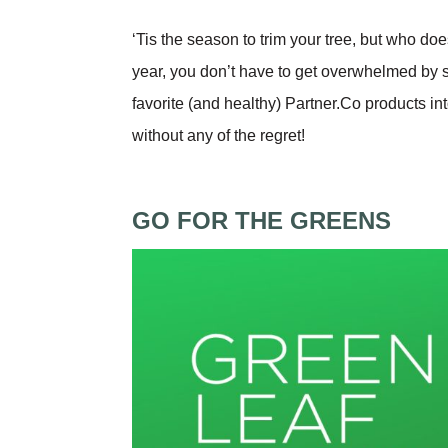
‘Tis the season to trim your tree, but who doe
year, you don’t have to get overwhelmed by 
favorite (and healthy) Partner.Co products in
without any of the regret!
GO FOR THE GREENS