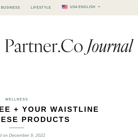
USA ENGLISH
BUSINESS
LIFESTYLE
WELLNESS
EE + YOUR WAISTLINE
HESE PRODUCTS
d on
December 9, 2022