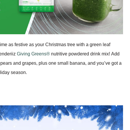
ime as festive as your Christmas tree with a green leaf
enderiiz
Giving Greens®
nutritive powdered drink mix! Add
 pears and grapes, plus one small banana, and you’ve got a
oliday season.