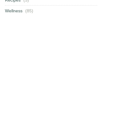
Wellness
(85)