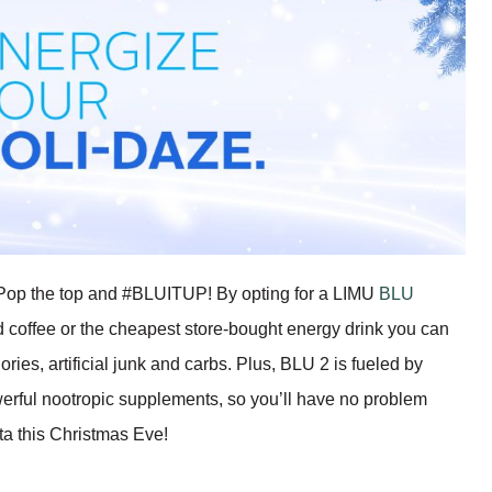
f? Pop the top and #BLUITUP! By opting for a LIMU
BLU
d coffee or the cheapest store-bought energy drink you can
ries, artificial junk and carbs. Plus, BLU 2 is fueled by
erful nootropic supplements, so you’ll have no problem
ta this Christmas Eve!