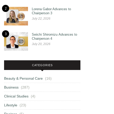
2
Lorena Gabor Advances to
Chairperson 3
July 22, 2026
3
Seiichi Shiromizu Advances to
Chairperson 4
July 20, 2026
CATEGORIES
Beauty & Personal Care
(16)
Business
(287)
Clinical Studies
(4)
Lifestyle
(23)
Recipes
(5)