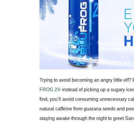
Trying to avoid becoming an angry little el
FROG 2®
instead of picking up a sugary ice
find, you’ll avoid consuming unnecessary calo
natural caffeine from guarana seeds and pow
staying awake through the night to greet San