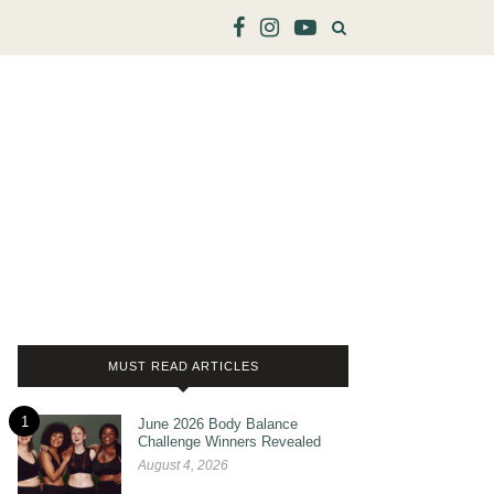
MUST READ ARTICLES
1
June 2026 Body Balance
Challenge Winners Revealed
August 4, 2026