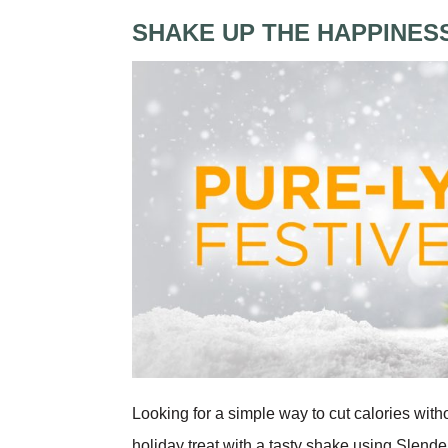
SHAKE UP THE HAPPINES
Looking for a simple way to cut calories with
holiday treat with a tasty shake using Slend