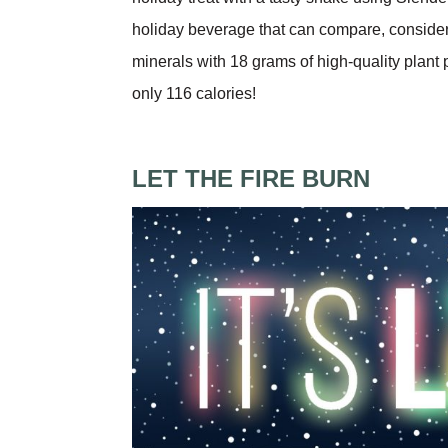
holiday beverage that can compare, conside
minerals with 18 grams of high-quality plant
only 116 calories!
LET THE FIRE BURN