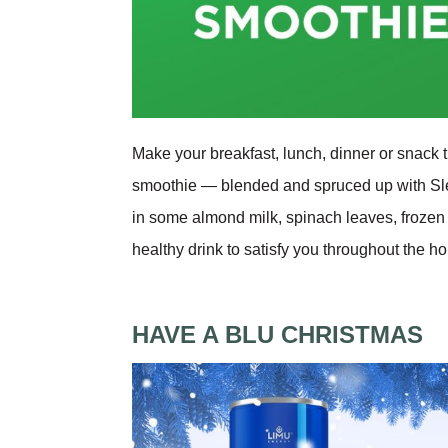
Make your breakfast, lunch, dinner or snack t
smoothie — blended and spruced up with Sl
in some almond milk, spinach leaves, frozen
healthy drink to satisfy you throughout the h
HAVE A BLU CHRISTMAS