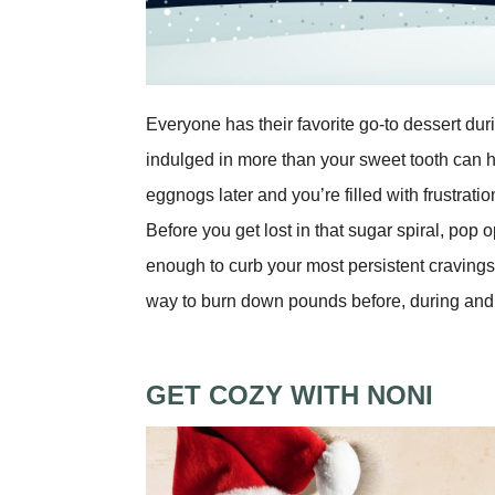
Everyone has their favorite go-to dessert dur
indulged in more than your sweet tooth can 
eggnogs later and you’re filled with frustratio
Before you get lost in that sugar spiral, pop
enough to curb your most persistent cravings, 
way to burn down pounds before, during and a
GET COZY WITH NONI