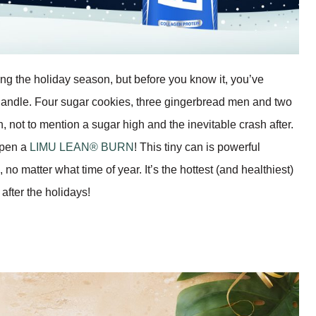
ing the holiday season, but before you know it, you’ve
handle. Four sugar cookies, three gingerbread men and two
n, not to mention a sugar high and the inevitable crash after.
 open a
LIMU LEAN® BURN
! This tiny can is powerful
no matter what time of year. It’s the hottest (and healthiest)
fter the holidays!