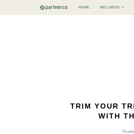
HOME
WELLNESS
TRIM YOUR TR
WITH T
Poste