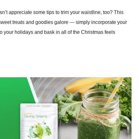
sn’t appreciate some tips to trim your waistline, too? This
sweet treats and goodies galore — simply incorporate your
to your holidays and bask in all of the Christmas feels