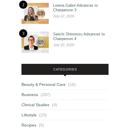
2
Lorena Gabor Advances to
Chairperson 3
July 22, 2026
3
Seiichi Shiromizu Advances to
Chairperson 4
July 20, 2026
CATEGORIES
Beauty & Personal Care
(16)
Business
(287)
Clinical Studies
(4)
Lifestyle
(23)
Recipes
(5)