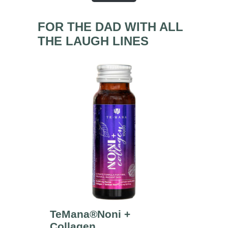
FOR THE DAD WITH ALL
THE LAUGH LINES
TeMana®Noni +
Collagen