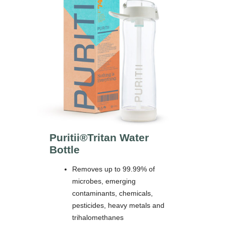
Puritii®
Tritan Water
Bottle
Removes up to 99.99% of
microbes, emerging
contaminants, chemicals,
pesticides, heavy metals and
trihalomethanes