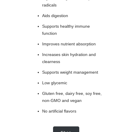
radicals
Aids digestion
Supports healthy immune
function
Improves nutrient absorption
Increases skin hydration and
clearness
Supports weight management
Low glycemic
Gluten free, dairy free, soy free,
non-GMO and vegan
No artificial flavors