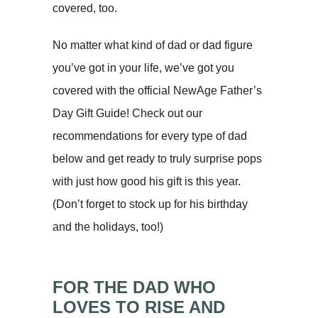
covered, too.
No matter what kind of dad or dad figure
you’ve got in your life, we’ve got you
covered with the official NewAge Father’s
Day Gift Guide! Check out our
recommendations for every type of dad
below and get ready to truly surprise pops
with just how good his gift is this year.
(Don’t forget to stock up for his birthday
and the holidays, too!)
FOR THE DAD WHO
LOVES TO RISE AND