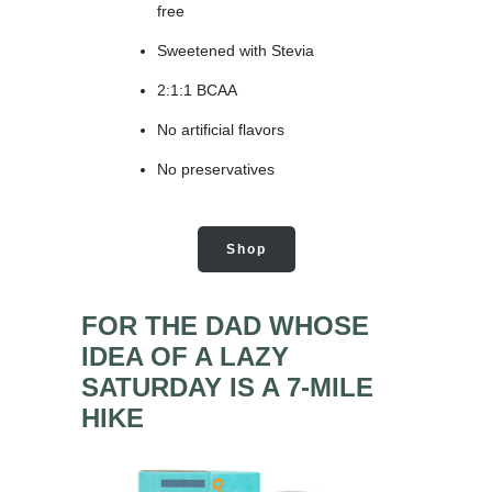
free
Sweetened with Stevia
2:1:1 BCAA
No artificial flavors
No preservatives
Shop
FOR THE DAD WHOSE
IDEA OF A LAZY
SATURDAY IS A 7-MILE
HIKE