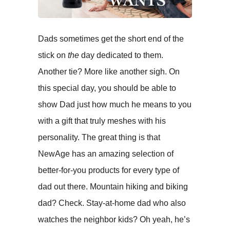
Dads sometimes get the short end of the
stick on
the
day dedicated to them.
Another tie? More like another sigh. On
this special day, you should be able to
show Dad just how much he means to you
with a gift that truly meshes with his
personality. The great thing is that
NewAge has an amazing selection of
better-for-you products for every type of
dad out there. Mountain hiking and biking
dad? Check. Stay-at-home dad who also
watches the neighbor kids? Oh yeah, he’s