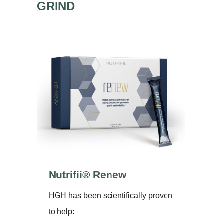
GRIND
Nutrifii® Renew
HGH has been scientifically proven
to help: