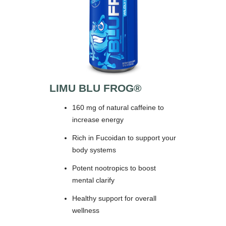
LIMU BLU FROG®
160 mg of natural caffeine to
increase energy
Rich in Fucoidan to support your
body systems
Potent nootropics to boost
mental clarify
Healthy support for overall
wellness