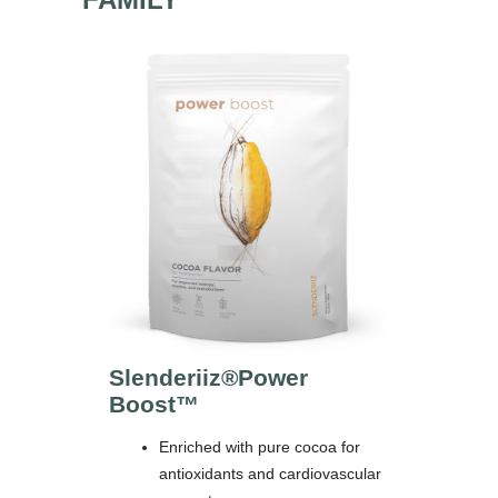
Slenderiiz®
Power
Boost™
Enriched with pure cocoa for
antioxidants and cardiovascular