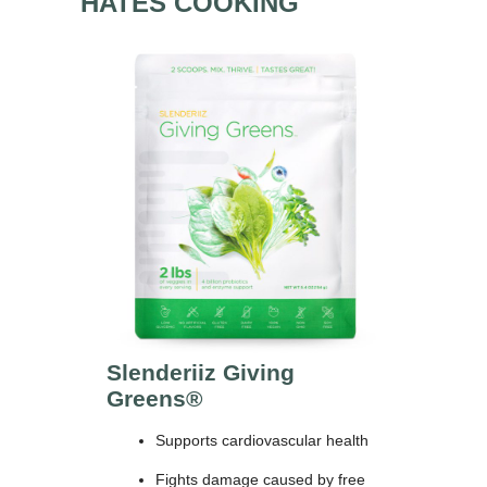
HATES COOKING
Slenderiiz Giving
Greens®
Supports cardiovascular health
Fights damage caused by free