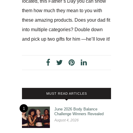
located, this Father’s Day you can show
them how much they mean to you with
these amazing products. Does your dad fit
into multiple categories? Double down
and pick up two gifts for him —he’ll love it!
MUST READ ARTICLES
1
June 2026 Body Balance
Challenge Winners Revealed
August 4, 2026