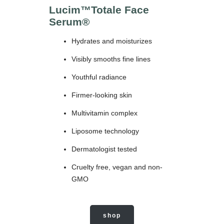
Lucim™Totale Face
Serum
®
Hydrates and moisturizes
Visibly smooths fine lines
Youthful radiance
Firmer-looking skin
Multivitamin complex
Liposome technology
Dermatologist tested
Cruelty free, vegan and non-
GMO
shop