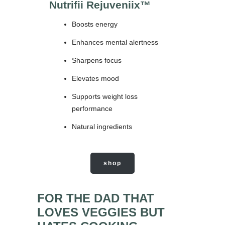
Nutrifii Rejuveniix
™
Boosts energy
Enhances mental alertness
Sharpens focus
Elevates mood
Supports weight loss
performance
Natural ingredients
shop
FOR THE DAD THAT
LOVES VEGGIES BUT