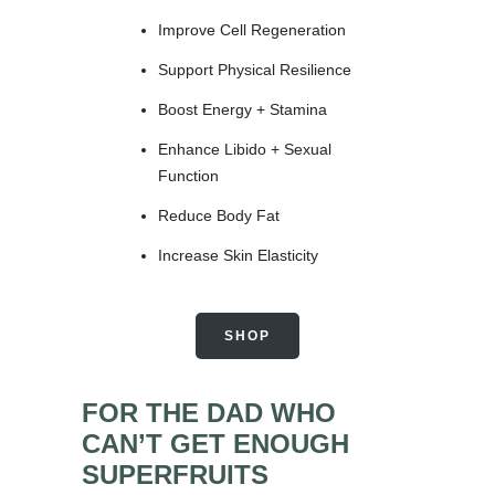
Improve Cell Regeneration
Support Physical Resilience
Boost Energy + Stamina
Enhance Libido + Sexual
Function
Reduce Body Fat
Increase Skin Elasticity
SHOP
FOR THE DAD WHO
CAN’T GET ENOUGH
SUPERFRUITS