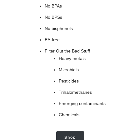
No BPAs
No BPSs
No bisphenols
EA-free
Filter Out the Bad Stuff
Heavy metals
Microbials
Pesticides
Trihalomethanes
Emerging contaminants
Chemicals
Shop