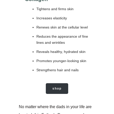
Tightens and firms skin
Increases elasticity
Renews skin at the cellular level
Reduces the appearance of fine
lines and wrinkles
Reveals healthy, hydrated skin
Promotes younger-looking skin
Strengthens hair and nails
shop
No matter where the dads in your life are