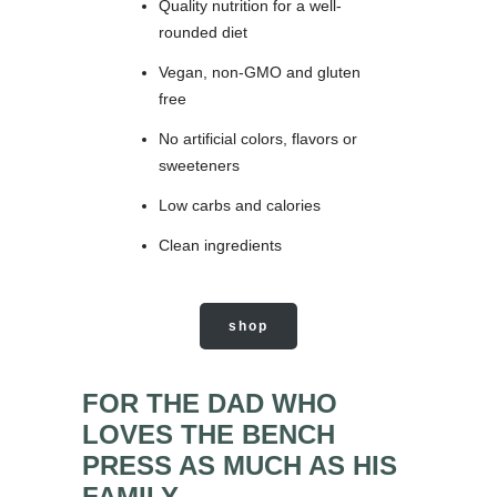
Quality nutrition for a well-
rounded diet
Vegan, non-GMO and gluten
free
No artificial colors, flavors or
sweeteners
Low carbs and calories
Clean ingredients
shop
FOR THE DAD WHO
LOVES THE BENCH
PRESS AS MUCH AS HIS
FAMILY