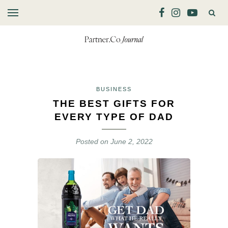
BUSINESS
THE BEST GIFTS FOR
EVERY TYPE OF DAD
Posted on
June 2, 2022