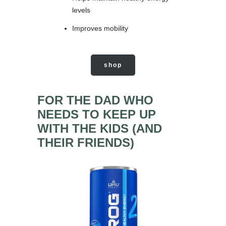
levels
Improves mobility
shop
FOR THE DAD WHO
NEEDS TO KEEP UP
WITH THE KIDS (AND
THEIR FRIENDS)