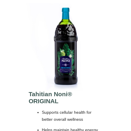
Tahitian Noni®
ORIGINAL
Supports cellular health for
better overall wellness
Helps maintain healthy energy