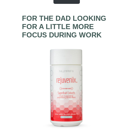
FOR THE DAD LOOKING
FOR A LITTLE MORE
FOCUS DURING WORK