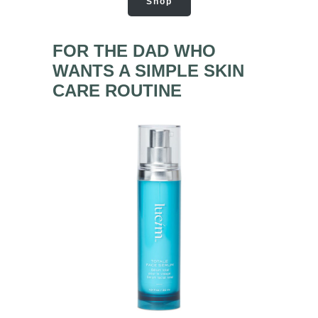
Shop
FOR THE DAD WHO
WANTS A SIMPLE SKIN
CARE ROUTINE