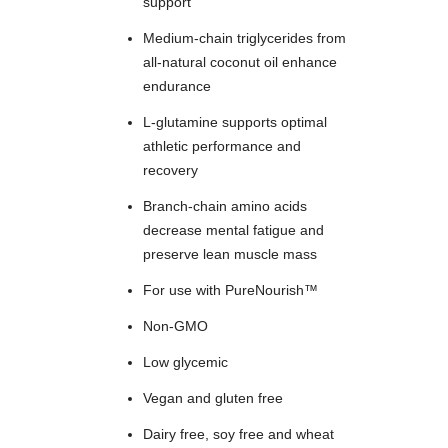
support
Medium-chain triglycerides from
all-natural coconut oil enhance
endurance
L-glutamine supports optimal
athletic performance and
recovery
Branch-chain amino acids
decrease mental fatigue and
preserve lean muscle mass
For use with PureNourish™
Non-GMO
Low glycemic
Vegan and gluten free
Dairy free, soy free and wheat