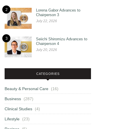
2
Lorena Gabor Advances to
Chairperson 3
July 22, 2026
3
Seiichi Shiromizu Advances to
Chairperson 4
July 20, 2026
CATEGORIES
Beauty & Personal Care
(16)
Business
(287)
Clinical Studies
(4)
Lifestyle
(23)
Recipes
(5)