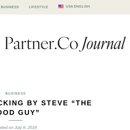
USA ENGLISH
BUSINESS
LIFESTYLE
BUSINESS
CKING BY STEVE “THE
OOD GUY”
sted on
July 9, 2018