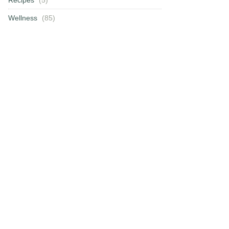
Wellness
(85)