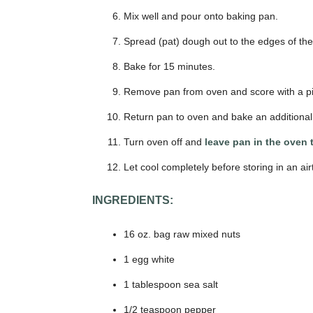
Mix well and pour onto baking pan.
Spread (pat) dough out to the edges of the
Bake for 15 minutes.
Remove pan from oven and score with a piz
Return pan to oven and bake an additional
Turn oven off and
leave pan in the oven 
Let cool completely before storing in an air
INGREDIENTS:
16 oz. bag raw mixed nuts
1 egg white
1 tablespoon sea salt
1/2 teaspoon pepper