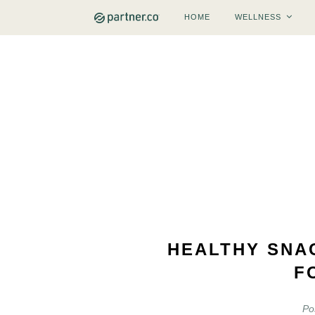
HOME
WELLNESS
HEALTHY SNA
F
Po