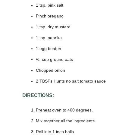
1 tsp. pink salt
Pinch oregano
1 tsp. dry mustard
1 tsp. paprika
1 egg beaten
¾ cup ground oats
Chopped onion
2 TBSPs Hunts no salt tomato sauce
DIRECTIONS:
Preheat oven to 400 degrees.
Mix together all the ingredients.
Roll into 1 inch balls.