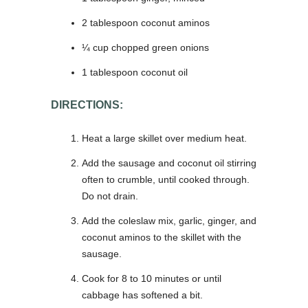
2 tablespoon coconut aminos
¼ cup chopped green onions
1 tablespoon coconut oil
DIRECTIONS:
Heat a large skillet over medium heat.
Add the sausage and coconut oil stirring
often to crumble, until cooked through.
Do not drain.
Add the coleslaw mix, garlic, ginger, and
coconut aminos to the skillet with the
sausage.
Cook for 8 to 10 minutes or until
cabbage has softened a bit.