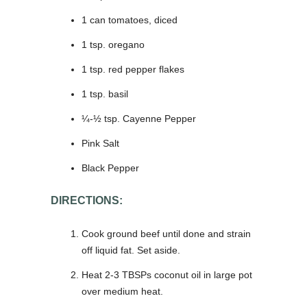
1 can tomatoes, diced
1 tsp. oregano
1 tsp. red pepper flakes
1 tsp. basil
¼-½ tsp. Cayenne Pepper
Pink Salt
Black Pepper
DIRECTIONS:
Cook ground beef until done and strain
off liquid fat. Set aside.
Heat 2-3 TBSPs coconut oil in large pot
over medium heat.