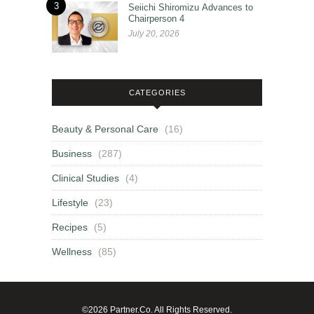
3
Seiichi Shiromizu Advances to
Chairperson 4
July 20, 2026
CATEGORIES
Beauty & Personal Care
(16)
Business
(287)
Clinical Studies
(4)
Lifestyle
(23)
Recipes
(5)
Wellness
(85)
©2026 Partner.Co. All Rights Reserved.