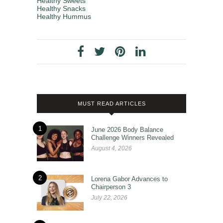
Healthy Sweets
Healthy Snacks
Healthy Hummus
MUST READ ARTICLES
1
June 2026 Body Balance
Challenge Winners Revealed
August 4, 2026
2
Lorena Gabor Advances to
Chairperson 3
July 22, 2026