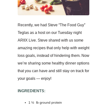
Recently, we had Steve “The Food Guy”
Teglas as a host on our Tuesday night
ARIIX Live. Steve shared with us some
amazing recipes that only help with weight
loss goals, instead of hindering them. Now
we’re sharing some healthy dinner options
that you can have and still stay on track for
your goals — enjoy!
INGREDIENTS:
1 ½ lb ground protein