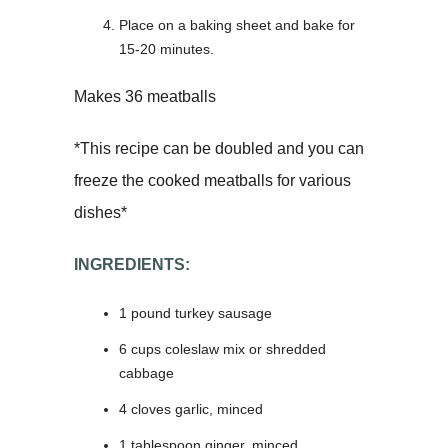
Place on a baking sheet and bake for
15-20 minutes.
Makes 36 meatballs
*This recipe can be doubled and you can
freeze the cooked meatballs for various
dishes*
INGREDIENTS:
1 pound turkey sausage
6 cups coleslaw mix or shredded
cabbage
4 cloves garlic, minced
1 tablespoon ginger, minced