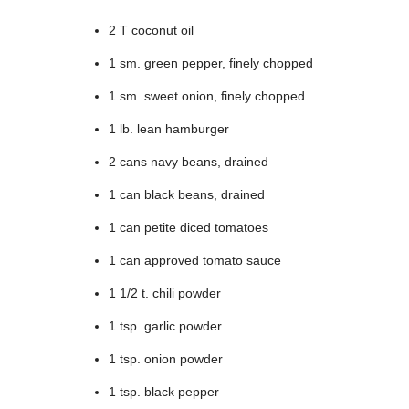
2 T coconut oil
1 sm. green pepper, finely chopped
1 sm. sweet onion, finely chopped
1 lb. lean hamburger
2 cans navy beans, drained
1 can black beans, drained
1 can petite diced tomatoes
1 can approved tomato sauce
1 1/2 t. chili powder
1 tsp. garlic powder
1 tsp. onion powder
1 tsp. black pepper