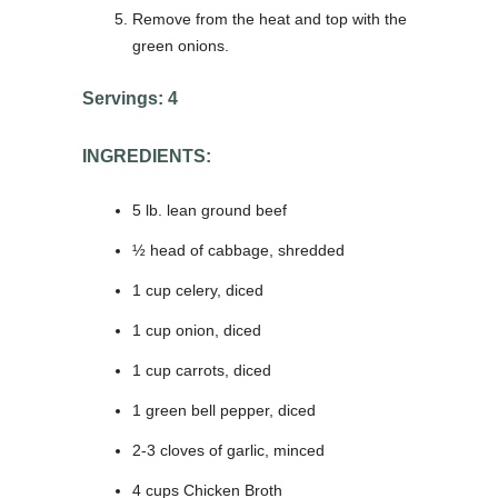
Remove from the heat and top with the
green onions.
Servings: 4
INGREDIENTS:
5 lb. lean ground beef
½ head of cabbage, shredded
1 cup celery, diced
1 cup onion, diced
1 cup carrots, diced
1 green bell pepper, diced
2-3 cloves of garlic, minced
4 cups Chicken Broth