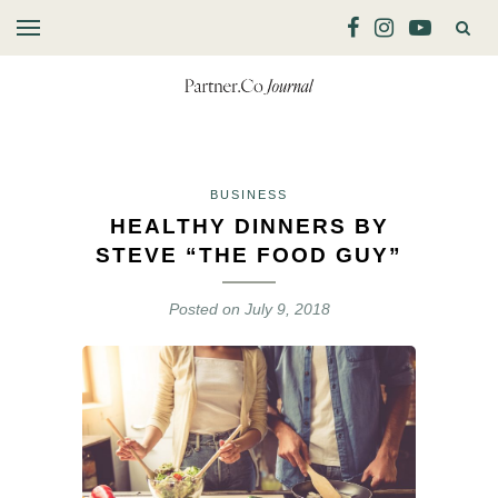
BUSINESS
HEALTHY DINNERS BY
STEVE “THE FOOD GUY”
Posted on
July 9, 2018