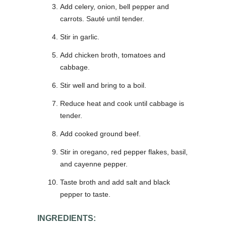
Add celery, onion, bell pepper and
carrots. Sauté until tender.
Stir in garlic.
Add chicken broth, tomatoes and
cabbage.
Stir well and bring to a boil.
Reduce heat and cook until cabbage is
tender.
Add cooked ground beef.
Stir in oregano, red pepper flakes, basil,
and cayenne pepper.
Taste broth and add salt and black
pepper to taste.
INGREDIENTS: