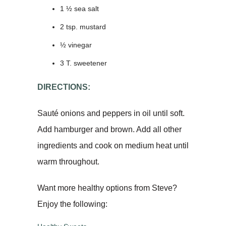
1 ½ sea salt
2 tsp. mustard
½ vinegar
3 T. sweetener
DIRECTIONS:
Sauté onions and peppers in oil until soft.
Add hamburger and brown. Add all other
ingredients and cook on medium heat until
warm throughout.
Want more healthy options from Steve?
Enjoy the following: