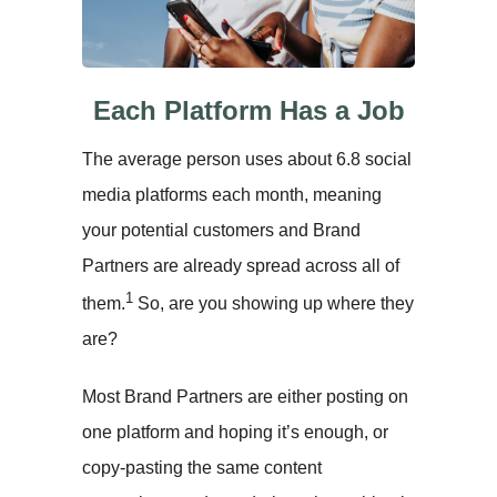
Each Platform Has a Job
The average person uses about 6.8 social
media platforms each month, meaning
your potential customers and Brand
Partners are already spread across all of
1
them.
So, are you showing up where they
are?
Most Brand Partners are either posting on
one platform and hoping it’s enough, or
copy-pasting the same content