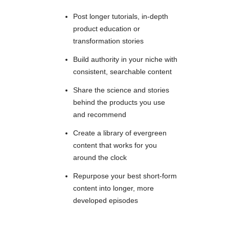
Post longer tutorials, in-depth
product education or
transformation stories
Build authority in your niche with
consistent, searchable content
Share the science and stories
behind the products you use
and recommend
Create a library of evergreen
content that works for you
around the clock
Repurpose your best short-form
content into longer, more
developed episodes