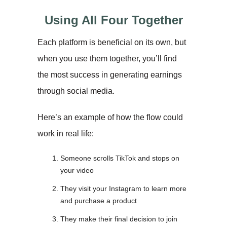
Using All Four Together
Each platform is beneficial on its own, but
when you use them together, you’ll find
the most success in generating earnings
through social media.
Here’s an example of how the flow could
work in real life:
Someone scrolls TikTok and stops on
your video
They visit your Instagram to learn more
and purchase a product
They make their final decision to join