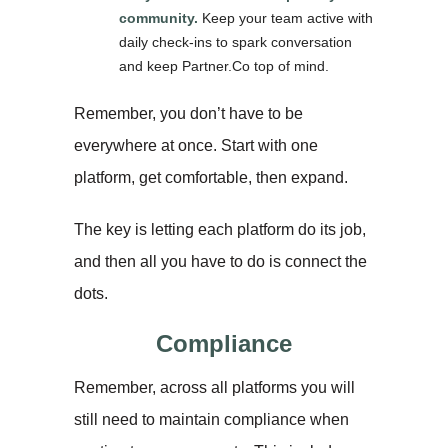
community.
Keep your team active with
daily check-ins to spark conversation
and keep Partner.Co top of mind.
Remember, you don’t have to be
everywhere at once. Start with one
platform, get comfortable, then expand.
The key is letting each platform do its job,
and then all you have to do is connect the
dots.
Compliance
Remember, across all platforms you will
still need to maintain compliance when