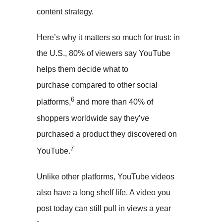
content strategy.
Here’s why it matters so much for trust: in
the U.S., 80% of viewers say YouTube
helps them decide what to
purchase compared to other social
6
platforms,
and more than 40% of
shoppers worldwide say they’ve
purchased a product they discovered on
7
YouTube.
Unlike other platforms, YouTube videos
also have a long shelf life. A video you
post today can still pull in views a year