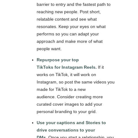
barrier to entry and the fastest path to
reaching new people. Post short,
relatable content and see what
resonates. Keep your eyes on what
performs so you can adapt your
approach and make more of what
people want.
Repurpose your top
TikToks for Instagram Reels.
If it
works on TikTok, it will work on
Instagram, so post the same videos you
made for TikTok to a new
audience. Consider creating more
curated cover images to add your
personal branding to your grid.
Use your captions and Stories to
drive conversations to your
DMs.
Once you start a relationship, you