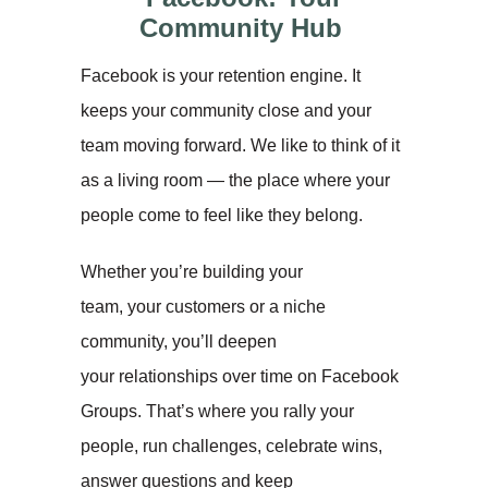
Community Hub
Facebook is your retention engine. It
keeps your community close and your
team moving forward. We like to think of it
as a living room — the place where your
people come to feel like they belong.
Whether you’re building your
team, your customers or a niche
community, you’ll deepen
your relationships over time on Facebook
Groups. That’s where you rally your
people, run challenges, celebrate wins,
answer questions and keep