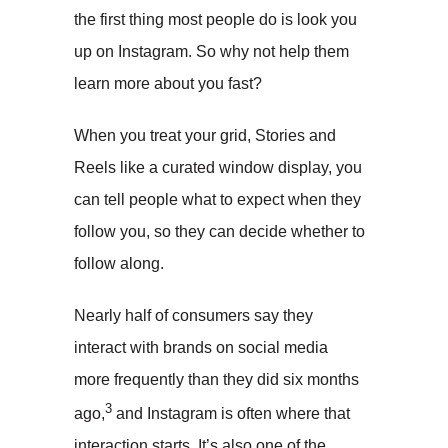
the first thing most people do is look you
up on Instagram. So why not help them
learn more about you fast?
When you treat your grid, Stories and
Reels like a curated window display, you
can tell people what to expect when they
follow you, so they can decide whether to
follow along.
Nearly half of consumers say they
interact with brands on social media
more frequently than they did six months
3
ago,
and Instagram is often where that
interaction starts. It’s also one of the