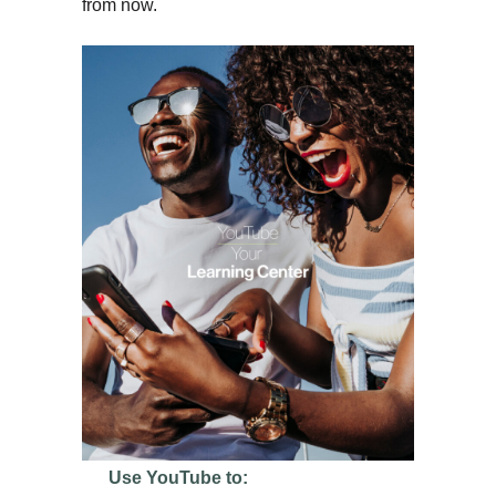
from now.
Use YouTube to: