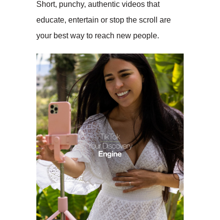
Short, punchy, authentic videos that
educate, entertain or stop the scroll are
your best way to reach new people.