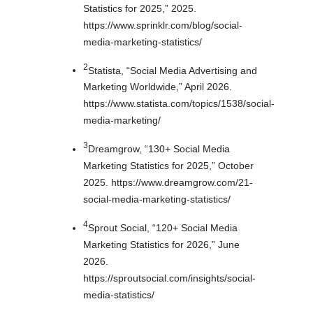
Statistics for 2025,” 2025.
https://www.sprinklr.com/blog/social-
media-marketing-statistics/
2
Statista, “Social Media Advertising and
Marketing Worldwide,” April 2026.
https://www.statista.com/topics/1538/social-
media-marketing/
3
Dreamgrow, “130+ Social Media
Marketing Statistics for 2025,” October
2025. https://www.dreamgrow.com/21-
social-media-marketing-statistics/
4
Sprout Social, “120+ Social Media
Marketing Statistics for 2026,” June
2026.
https://sproutsocial.com/insights/social-
media-statistics/