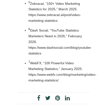
5
Zebracat, “150+ Video Marketing
Statistics for 2025,” March 2025.
https://www.zebracat.ai/post/video-
marketing-statistics
6
Dash Social, “YouTube Statistics
Marketers Need in 2026,” February
2026.
https://www.dashsocial.com/blog/youtube-
statistics
7
WebFX, “100 Powerful Video
Marketing Statistics,” January 2025.
https://www.webfx.com/blog/marketing/video-
marketing-statistics/