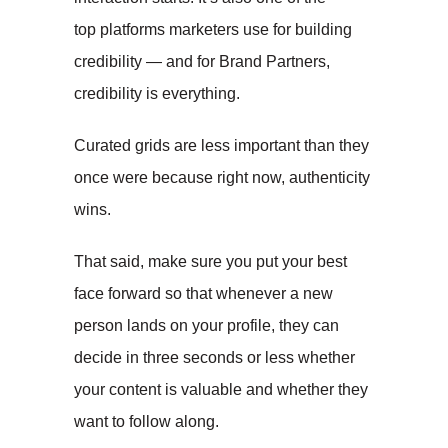
top platforms marketers use for building
credibility — and for Brand Partners,
credibility is everything.
Curated grids are less important than they
once were because right now, authenticity
wins.
That said, make sure you put your best
face forward so that whenever a new
person lands on your profile, they can
decide in three seconds or less whether
your content is valuable and whether they
want to follow along.