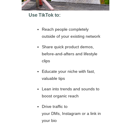
Use TikTok to:
Reach people completely
outside of your existing network
Share quick product demos,
before-and-afters and lifestyle
clips
Educate your niche with fast,
valuable tips
Lean into trends and sounds to
boost organic reach
Drive traffic to
your DMs, Instagram or a link in
your bio