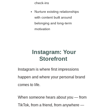
check-ins
Nurture existing relationships
with content built around
belonging and long-term
motivation
Instagram: Your
Storefront
Instagram is where first impressions
happen and where your personal brand
comes to life.
When someone hears about you — from
TikTok, from a friend, from anywhere —