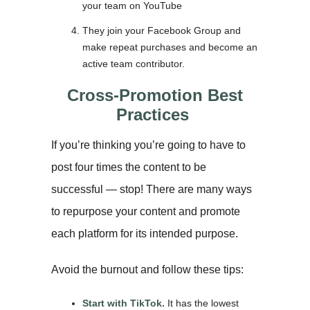
your team on YouTube
They join your Facebook Group and
make repeat purchases and become an
active team contributor.
Cross-Promotion Best
Practices
If you’re thinking you’re going to have to
post four times the content to be
successful — stop! There are many ways
to repurpose your content and promote
each platform for its intended purpose.
Avoid the burnout and follow these tips:
Start with TikTok.
It has the lowest