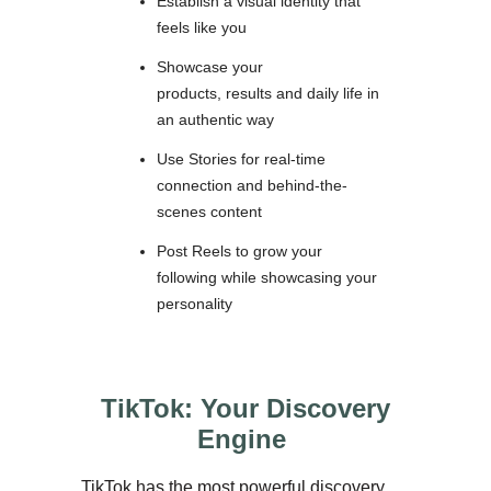
Establish a visual identity that
feels like you
Showcase your
products, results and daily life in
an authentic way
Use Stories for real-time
connection and behind-the-
scenes content
Post Reels to grow your
following while showcasing your
personality
TikTok: Your Discovery
Engine
TikTok has the most powerful discovery