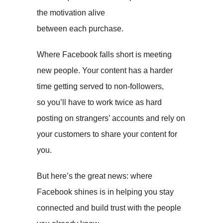
the motivation alive
between each purchase.
Where Facebook falls short is meeting
new people. Your content has a harder
time getting served to non-followers,
so you’ll have to work twice as hard
posting on strangers’ accounts and rely on
your customers to share your content for
you.
But here’s the great news: where
Facebook shines is in helping you stay
connected and build trust with the people