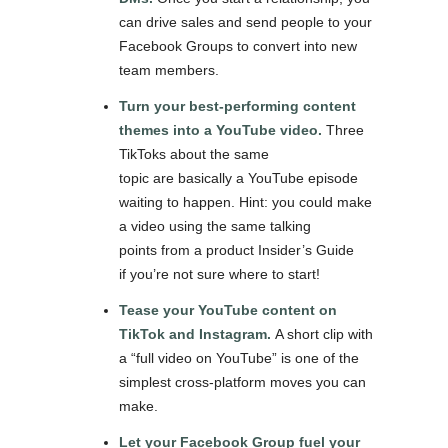
can drive sales and send people to your
Facebook Groups to convert into new
team members.
Turn your best-performing content
themes into a YouTube video.
Three
TikToks about the same
topic are basically a YouTube episode
waiting to happen. Hint: you could make
a video using the same talking
points from a product Insider’s Guide
if you’re not sure where to start!
Tease your YouTube content on
TikTok and Instagram.
A short clip with
a “full video on YouTube” is one of the
simplest cross-platform moves you can
make.
Let your Facebook Group fuel your