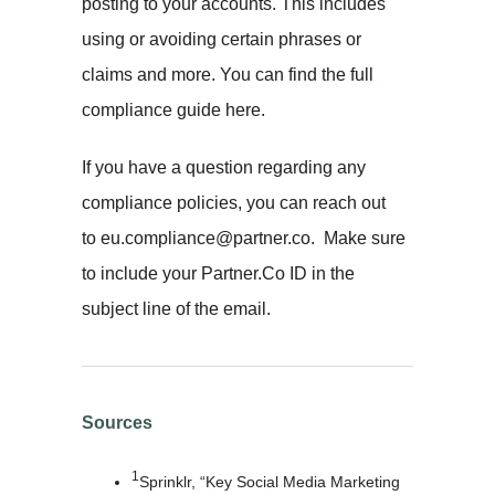
posting to your accounts. This includes
using or avoiding certain phrases or
claims and more. You can find the full
compliance guide here.
If you have a question regarding any
compliance policies, you can reach out
to eu.compliance@partner.co. Make sure
to include your Partner.Co ID in the
subject line of the email.
Sources
1
Sprinklr, “Key Social Media Marketing