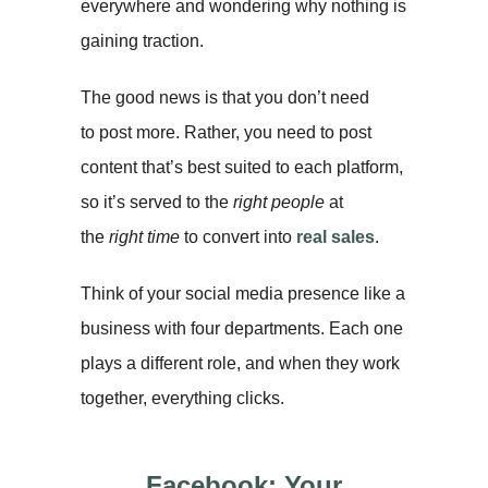
everywhere and wondering why nothing is
gaining traction.
The good news is that you don’t need
to post more. Rather, you need to post
content that’s best suited to each platform,
so it’s served to the
right
people
at
the
right time
to convert into
real sales
.
Think of your social media presence like a
business with four departments. Each one
plays a different role, and when they work
together, everything clicks.
Facebook: Your