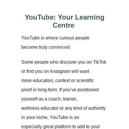
YouTube: Your Learning
Centre
YouTube is where curious people
become truly convinced.
Some people who discover you on TikTok
or find you on Instagram will want
more education, context or scientific
proof in long-form. If you’ve positioned
yourself as a coach, trainer,
wellness educator or any kind of authority
in your niche, YouTube is an
especially great platform to add to your