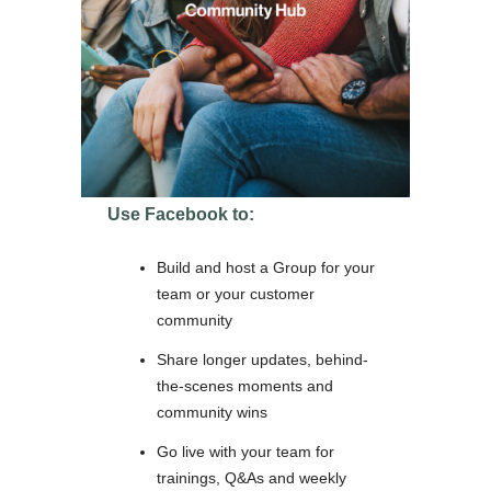
Use Facebook to:
Build and host a Group for your
team or your customer
community
Share longer updates, behind-
the-scenes moments and
community wins
Go live with your team for
trainings, Q&As and weekly