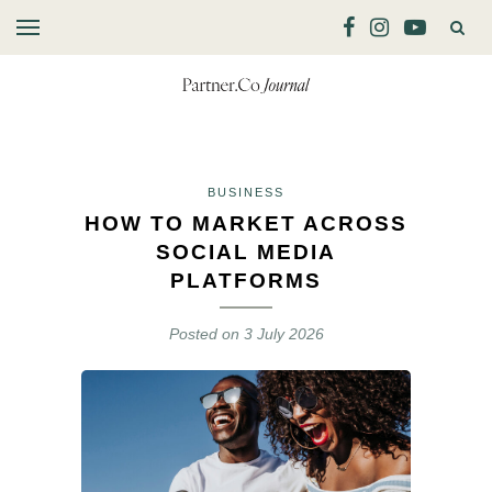
BUSINESS
HOW TO MARKET ACROSS
SOCIAL MEDIA
PLATFORMS
Posted on
3 July 2026