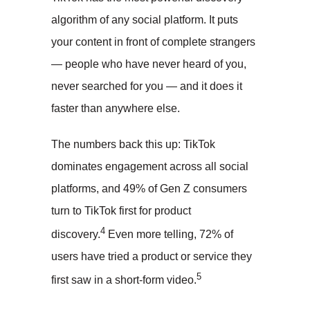
algorithm of any social platform. It puts
your content in front of complete strangers
— people who have never heard of you,
never searched for you — and it does it
faster than anywhere else.
The numbers back this up: TikTok
dominates engagement across all social
platforms, and 49% of Gen Z consumers
turn to TikTok first for product
4
discovery.
Even more telling, 72% of
users have tried a product or service they
5
first saw in a short-form video.