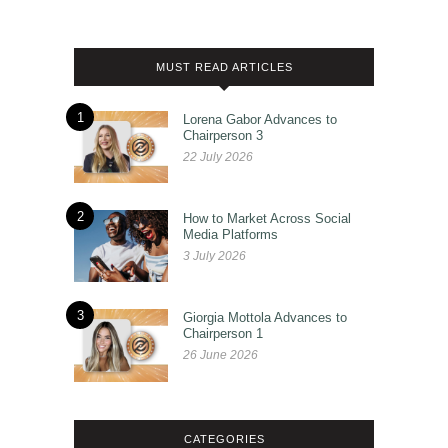
MUST READ ARTICLES
1
Lorena Gabor Advances to
Chairperson 3
22 July 2026
2
How to Market Across Social
Media Platforms
3 July 2026
3
Giorgia Mottola Advances to
Chairperson 1
26 June 2026
CATEGORIES