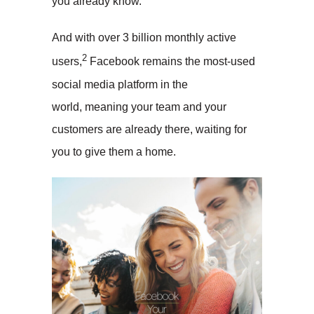
you already know.
And with over 3 billion monthly active
2
users,
Facebook remains the most-used
social media platform in the
world, meaning your team and your
customers are already there, waiting for
you to give them a home.