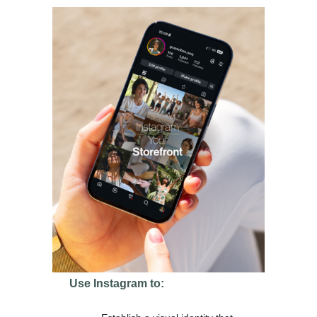
Use Instagram to: