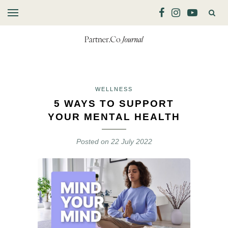
WELLNESS
5 WAYS TO SUPPORT
YOUR MENTAL HEALTH
Posted on
22 July 2022