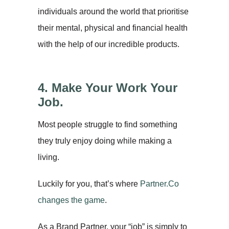
individuals around the world that prioritise
their mental, physical and financial health
with the help of our incredible products.
4. Make Your Work Your
Job.
Most people struggle to find something
they truly enjoy doing while making a
living.
Luckily for you, that’s where
Partner.Co
changes the game
.
As a Brand Partner, your “job” is simply to