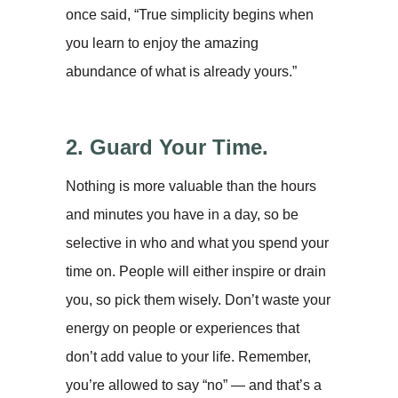
once said, “True simplicity begins when
you learn to enjoy the amazing
abundance of what is already yours.”
2. Guard Your Time.
Nothing is more valuable than the hours
and minutes you have in a day, so be
selective in who and what you spend your
time on. People will either inspire or drain
you, so pick them wisely. Don’t waste your
energy on people or experiences that
don’t add value to your life. Remember,
you’re allowed to say “no” — and that’s a