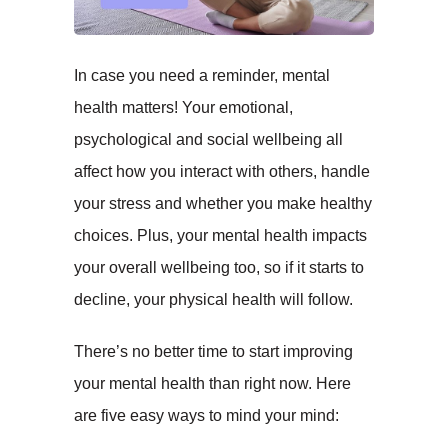
In case you need a reminder, mental
health matters! Your emotional,
psychological and social wellbeing all
affect how you interact with others, handle
your stress and whether you make healthy
choices. Plus, your mental health impacts
your overall wellbeing too, so if it starts to
decline, your physical health will follow.
There’s no better time to start improving
your mental health than right now. Here
are five easy ways to mind your mind: