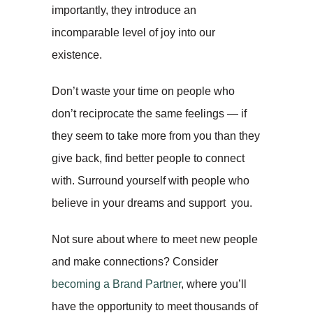
importantly, they introduce an
incomparable level of joy into our
existence.
Don’t waste your time on people who
don’t reciprocate the same feelings — if
they seem to take more from you than they
give back, find better people to connect
with. Surround yourself with people who
believe in your dreams and support you.
Not sure about where to meet new people
and make connections? Consider
becoming a Brand Partner
, where you’ll
have the opportunity to meet thousands of