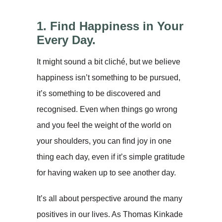
1. Find Happiness in Your
Every Day.
It might sound a bit cliché, but we believe
happiness isn’t something to be pursued,
it’s something to be discovered and
recognised. Even when things go wrong
and you feel the weight of the world on
your shoulders, you can find joy in one
thing each day, even if it’s simple gratitude
for having waken up to see another day.
It’s all about perspective around the many
positives in our lives. As Thomas Kinkade