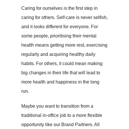
Caring for ourselves is the first step in
caring for others. Self-care is never selfish,
and it looks different for everyone. For
some people, prioritising their mental
health means getting more rest, exercising
regularly and acquiring healthy daily
habits. For others, it could mean making
big changes in their life that will lead to
more health and happiness in the long
run.
Maybe you want to transition from a
traditional in-office job to a more flexible
opportunity like our Brand Partners. All