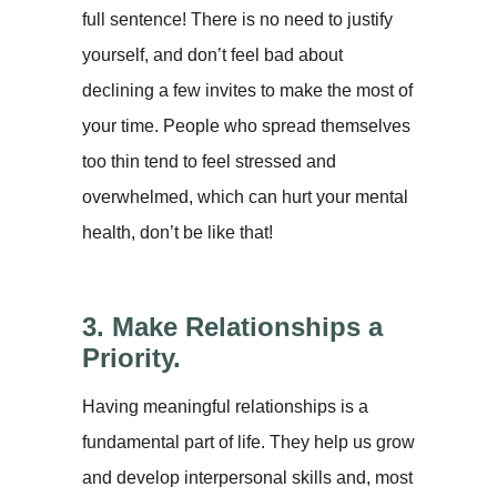
full sentence! There is no need to justify
yourself, and don’t feel bad about
declining a few invites to make the most of
your time. People who spread themselves
too thin tend to feel stressed and
overwhelmed, which can hurt your mental
health, don’t be like that!
3. Make Relationships a
Priority.
Having meaningful relationships is a
fundamental part of life. They help us grow
and develop interpersonal skills and, most