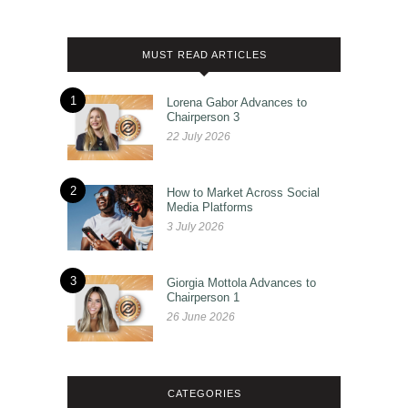
MUST READ ARTICLES
1
Lorena Gabor Advances to
Chairperson 3
22 July 2026
2
How to Market Across Social
Media Platforms
3 July 2026
3
Giorgia Mottola Advances to
Chairperson 1
26 June 2026
CATEGORIES