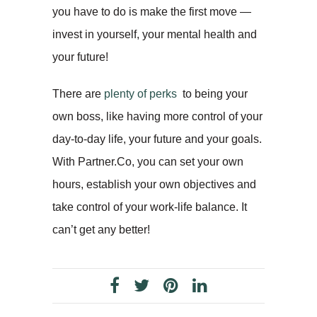
you have to do is make the first move —
invest in yourself, your mental health and
your future!
There are
plenty of perks
to being your
own boss, like having more control of your
day-to-day life, your future and your goals.
With Partner.Co, you can set your own
hours, establish your own objectives and
take control of your work-life balance. It
can’t get any better!