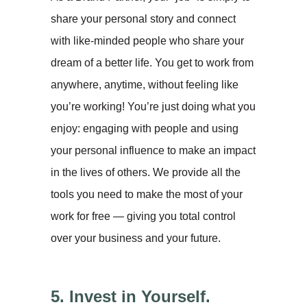
share your personal story and connect
with like-minded people who share your
dream of a better life. You get to work from
anywhere, anytime, without feeling like
you’re working! You’re just doing what you
enjoy: engaging with people and using
your personal influence to make an impact
in the lives of others. We provide all the
tools you need to make the most of your
work for free — giving you total control
over your business and your future.
5. Invest in Yourself.