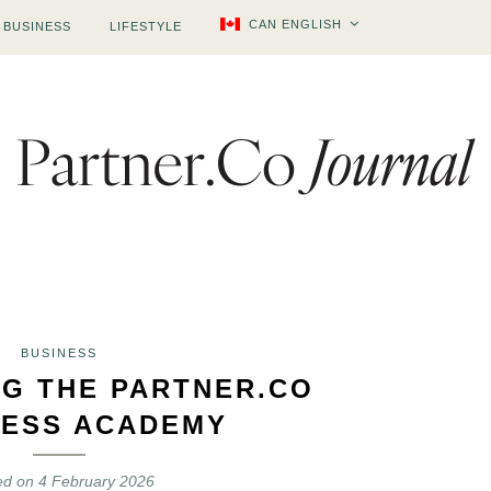
CAN ENGLISH
BUSINESS
LIFESTYLE
BUSINESS
NG THE PARTNER.CO
ESS ACADEMY
ed on
4 February 2026