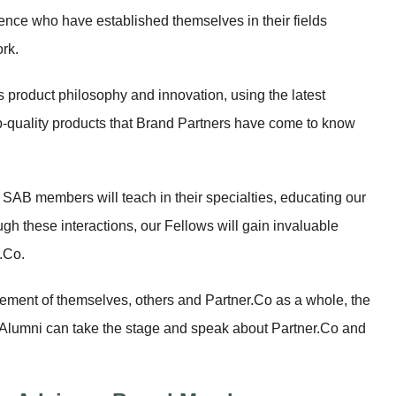
ience who have established themselves in their fields
rk.
 product philosophy and innovation, using the latest
p-quality products that Brand Partners have come to know
 SAB members will teach in their specialties, educating our
ugh these interactions, our Fellows will gain invaluable
.Co.
ement of themselves, others and Partner.Co as a whole, the
Alumni can take the stage and speak about Partner.Co and