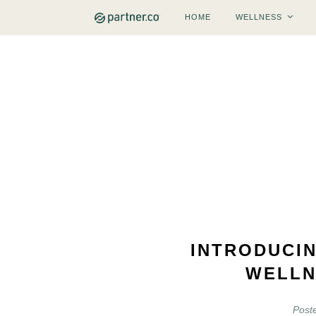
HOME
WELLNESS
INTRODUCI
WELLN
Post