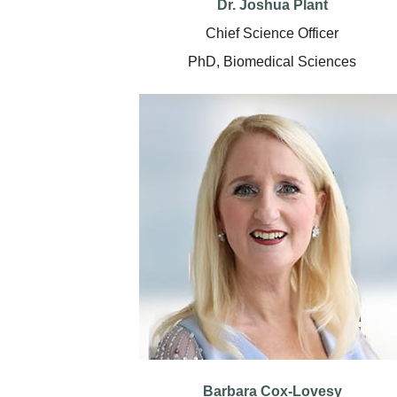
Dr. Joshua Plant
Chief Science Officer
PhD, Biomedical Sciences
Barbara Cox-Lovesy