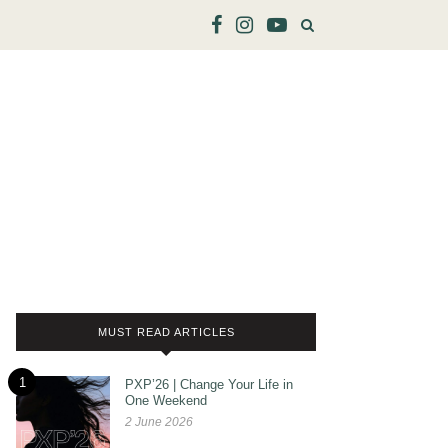
MUST READ ARTICLES
1
PXP’26 | Change Your Life in
One Weekend
2 June 2026