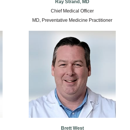
Ray Strand, MD
Chief Medical Officer
MD, Preventative Medicine Practitioner
Brett West