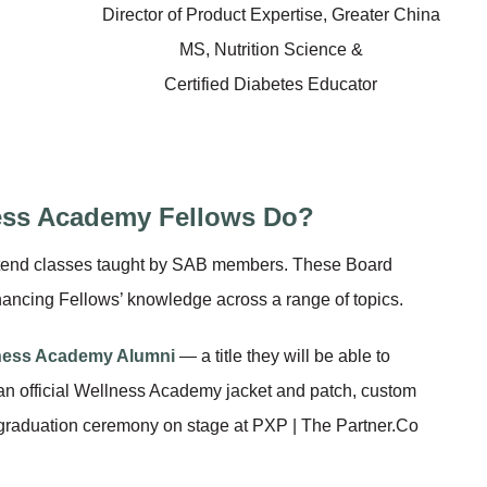
Director of Product Expertise, Greater China
MS, Nutrition Science &
Certified Diabetes Educator
ess Academy Fellows Do?
 attend classes taught by SAB members. These Board
hancing Fellows’ knowledge across a range of topics.
ness Academy Alumni
— a title they will be able to
 an official Wellness Academy jacket and patch, custom
graduation ceremony on stage at PXP | The Partner.Co