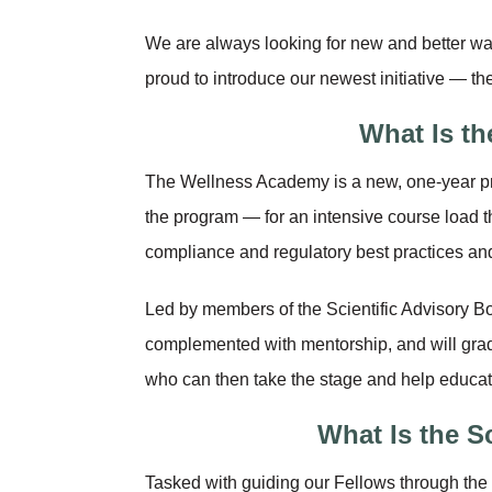
We are always looking for new and better wa
proud to introduce our newest initiative — th
What Is t
The Wellness Academy is a new, one-year p
the program — for an intensive course load t
compliance and regulatory best practices and
Led by members of the Scientific Advisory Bo
complemented with mentorship, and will gr
who can then take the stage and help educat
What Is the S
Tasked with guiding our Fellows through the