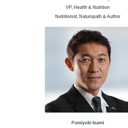
VP, Health & Nutrition
Nutritionist, Naturopath & Author
Fumiyuki Isami