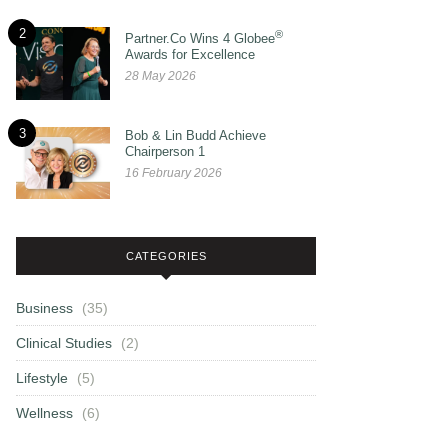
2
®
Partner.Co Wins 4 Globee
Awards for Excellence
28 May 2026
3
Bob & Lin Budd Achieve
Chairperson 1
16 February 2026
CATEGORIES
Business
(35)
Clinical Studies
(2)
Lifestyle
(5)
Wellness
(6)