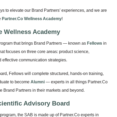
ys to elevate our Brand Partners’ experiences, and we are
e
Partner.Co Wellness Academy
!
he Wellness Academy
rogram that brings Brand Partners — known as
Fellows
in
hat focuses on three core areas: product science,
 effective communication strategies.
ard, Fellows will complete structured, hands-on training,
aduate to become
Alumni
— experts in all things Partner.Co
e Brand Partners in their markets and beyond.
cientific Advisory Board
 program, the SAB is made up of Partner.Co experts in