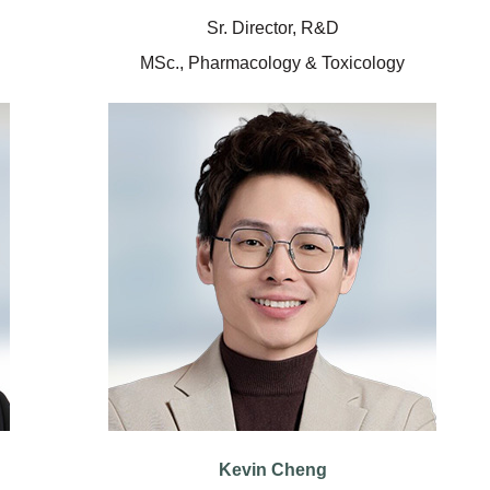
Sr. Director, R&D
MSc., Pharmacology & Toxicology
Kevin Cheng