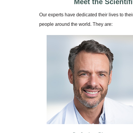
Meet the Scienti
Our experts have dedicated their lives to thei
people around the world. They are: