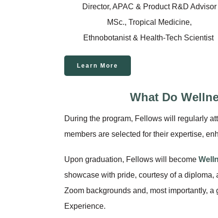
Director, APAC & Product R&D Advisor
MSc., Tropical Medicine,
Ethnobotanist & Health-Tech Scientist
Learn More
What Do Welln
During the program, Fellows will regularly
members are selected for their expertise, en
Upon graduation, Fellows will become
Well
showcase with pride, courtesy of a diploma,
Zoom backgrounds and, most importantly, a 
Experience.