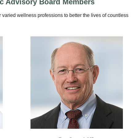
fic Advisory Board Members
r varied wellness professions to better the lives of countless