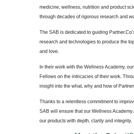
medicine, wellness, nutrition and product sc
through decades of rigorous research and wo
The SAB is dedicated to guiding Partner.Co’s
research and technologies to produce the to
and love.
In their work with the Wellness Academy, our
Fellows on the intricacies of their work. Thro
insight into the what, why and how of Partner
Thanks to a relentless commitment to improv
SAB will ensure that our Wellness Academy 
our products with depth, clarity and integrity.