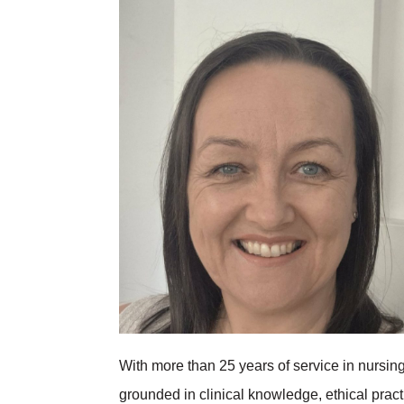
With more than 25 years of service in nursi
grounded in clinical knowledge, ethical prac