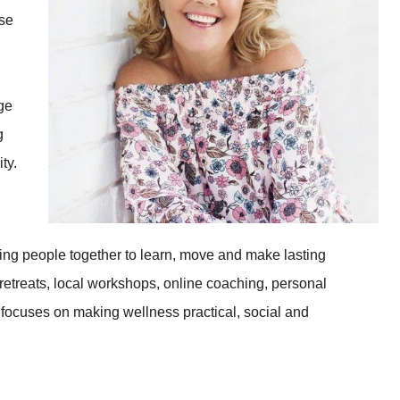
ise
ge
g
ty.
ing people together to learn, move and make lasting
 retreats, local workshops, online coaching, personal
focuses on making wellness practical, social and