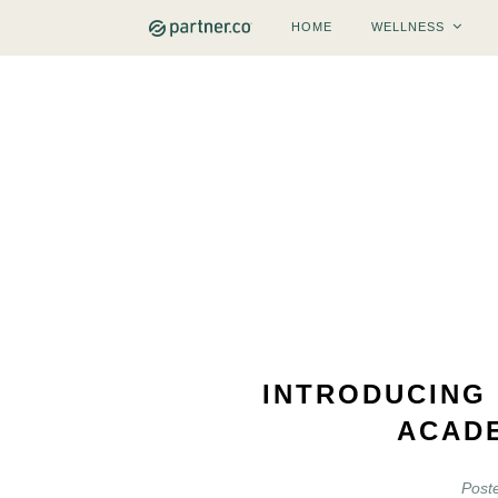
HOME
WELLNESS
INTRODUCING
ACAD
Post