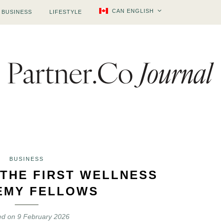
CAN ENGLISH
BUSINESS
LIFESTYLE
BUSINESS
 THE FIRST WELLNESS
EMY FELLOWS
ed on
9 February 2026