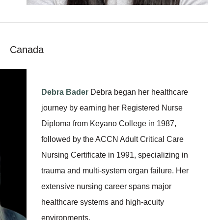
Canada
Debra Bader
Debra began her healthcare
journey by earning her Registered Nurse
Diploma from Keyano College in 1987,
followed by the ACCN Adult Critical Care
Nursing Certificate in 1991, specializing in
trauma and multi-system organ failure. Her
extensive nursing career spans major
healthcare systems and high-acuity
environments.