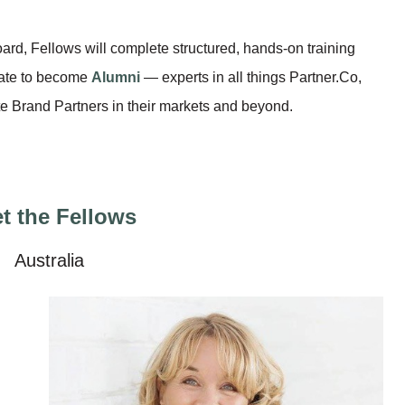
ard, Fellows will complete structured, hands-on training
uate to become
Alumni
— experts in all things Partner.Co,
e Brand Partners in their markets and beyond.
t the Fellows
Australia