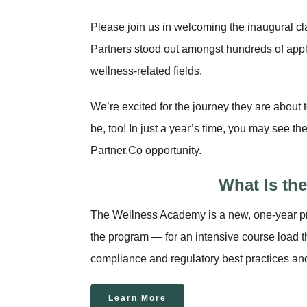
Please join us in welcoming the inaugural 
Partners stood out amongst hundreds of applic
wellness-related fields.
We’re excited for the journey they are about 
be, too! In just a year’s time, you may see t
Partner.Co opportunity.
What Is th
The Wellness Academy is a new, one-year p
the program — for an intensive course load t
compliance and regulatory best practices and
Learn More