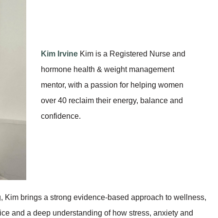
Kim Irvine
Kim is a Registered Nurse and
hormone health & weight management
mentor, with a passion for helping women
over 40 reclaim their energy, balance and
confidence.
ng, Kim brings a strong evidence-based approach to wellness,
tice and a deep understanding of how stress, anxiety and