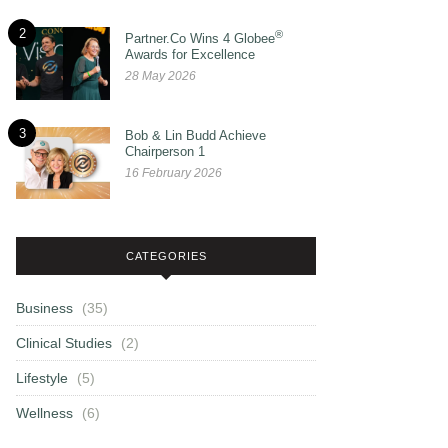
2
®
Partner.Co Wins 4 Globee
Awards for Excellence
28 May 2026
3
Bob & Lin Budd Achieve
Chairperson 1
16 February 2026
CATEGORIES
Business
(35)
Clinical Studies
(2)
Lifestyle
(5)
Wellness
(6)