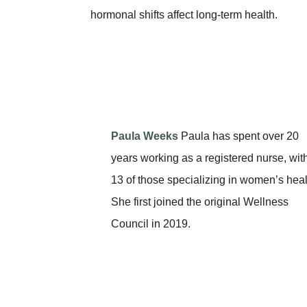
hormonal shifts affect long-term health.
Paula Weeks
Paula has spent over 20
years working as a registered nurse, wit
13 of those specializing in women’s heal
She first joined the original Wellness
Council in 2019.