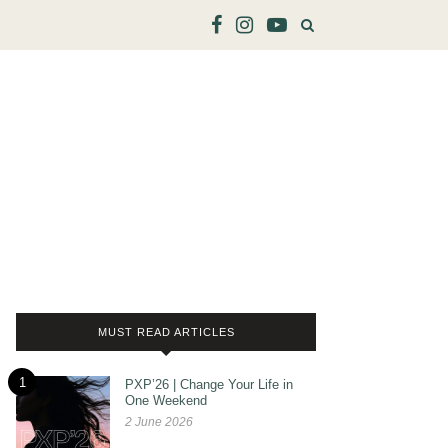
MUST READ ARTICLES
1
PXP’26 | Change Your Life in
One Weekend
2 June 2026