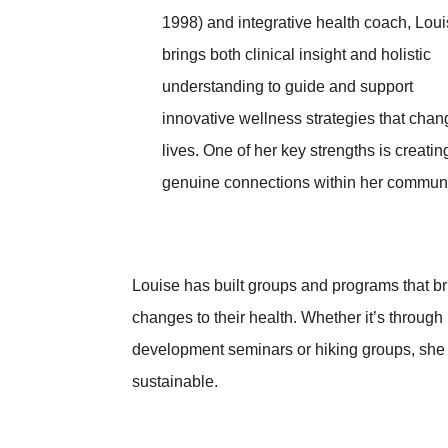
1998) and integrative health coach, Lou
brings both clinical insight and holistic
understanding to guide and support
innovative wellness strategies that chan
lives. One of her key strengths is creatin
genuine connections within her communi
Louise has built groups and programs that br
changes to their health. Whether it’s through
development seminars or hiking groups, she 
sustainable.