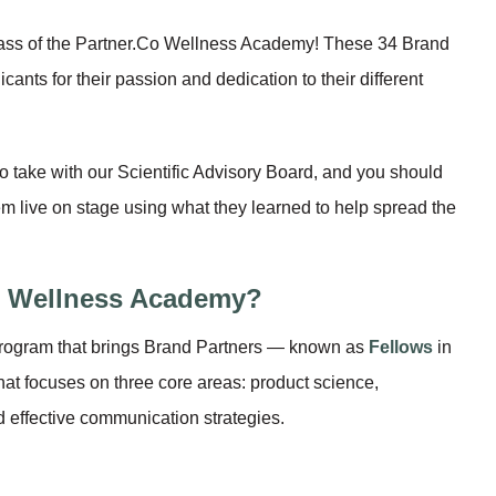
class of the Partner.Co Wellness Academy! These 34 Brand
ants for their passion and dedication to their different
to take with our Scientific Advisory Board, and you should
hem live on stage using what they learned to help spread the
e Wellness Academy?
rogram that brings Brand Partners — known as
Fellows
in
hat focuses on three core areas: product science,
 effective communication strategies.