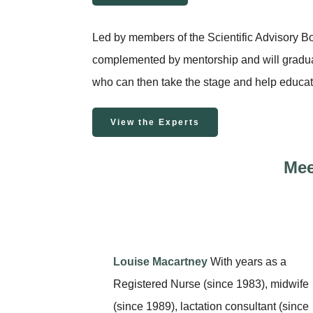
Led by members of the Scientific Advisory Bo
complemented by mentorship and will grad
who can then take the stage and help educat
View the Experts
Mee
Louise Macartney
With years as a
Registered Nurse (since 1983), midwife
(since 1989), lactation consultant (since