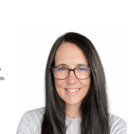
h
th.