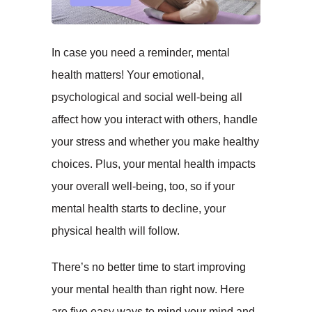
In case you need a reminder, mental
health matters! Your emotional,
psychological and social well-being all
affect how you interact with others, handle
your stress and whether you make healthy
choices. Plus, your mental health impacts
your overall well-being, too, so if your
mental health starts to decline, your
physical health will follow.
There’s no better time to start improving
your mental health than right now. Here
are five easy ways to mind your mind and