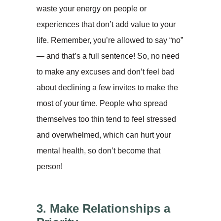
waste your energy on people or
experiences that don’t add value to your
life. Remember, you’re allowed to say “no”
— and that’s a full sentence! So, no need
to make any excuses and don’t feel bad
about declining a few invites to make the
most of your time. People who spread
themselves too thin tend to feel stressed
and overwhelmed, which can hurt your
mental health, so don’t become that
person!
3. Make Relationships a