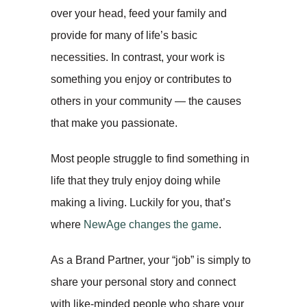
over your head, feed your family and
provide for many of life’s basic
necessities. In contrast, your work is
something you enjoy or contributes to
others in your community — the causes
that make you passionate.
Most people struggle to find something in
life that they truly enjoy doing while
making a living. Luckily for you, that’s
where
NewAge changes the game
.
As a Brand Partner, your “job” is simply to
share your personal story and connect
with like-minded people who share your