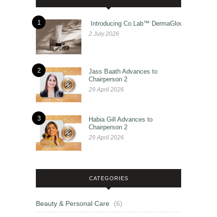
1
Introducing Co.Lab™ DermaGlow
2 July 2026
2
Jass Baath Advances to
Chairperson 2
29 April 2026
3
Habia Gill Advances to
Chairperson 2
29 April 2026
CATEGORIES
Beauty & Personal Care
(6)