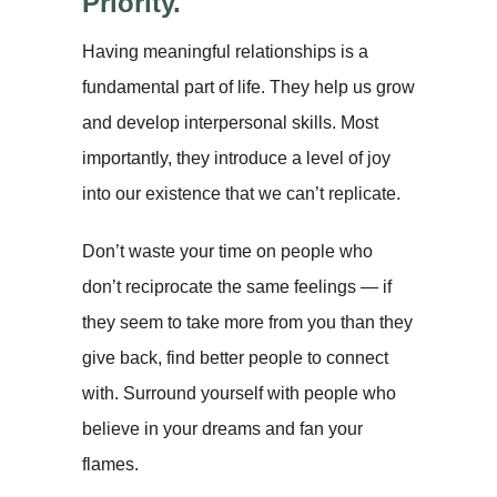
Priority.
Having meaningful relationships is a
fundamental part of life. They help us grow
and develop interpersonal skills. Most
importantly, they introduce a level of joy
into our existence that we can’t replicate.
Don’t waste your time on people who
don’t reciprocate the same feelings — if
they seem to take more from you than they
give back, find better people to connect
with. Surround yourself with people who
believe in your dreams and fan your
flames.