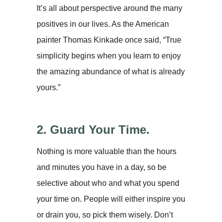
It’s all about perspective around the many
positives in our lives. As the American
painter Thomas Kinkade once said, “True
simplicity begins when you learn to enjoy
the amazing abundance of what is already
yours.”
2. Guard Your Time.
Nothing is more valuable than the hours
and minutes you have in a day, so be
selective about who and what you spend
your time on. People will either inspire you
or drain you, so pick them wisely. Don’t