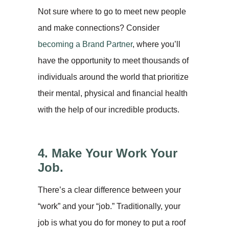
Not sure where to go to meet new people
and make connections? Consider
becoming a Brand Partner
, where you’ll
have the opportunity to meet thousands of
individuals around the world that prioritize
their mental, physical and financial health
with the help of our incredible products.
4. Make Your Work Your
Job.
There’s a clear difference between your
“work” and your “job.” Traditionally, your
job is what you do for money to put a roof