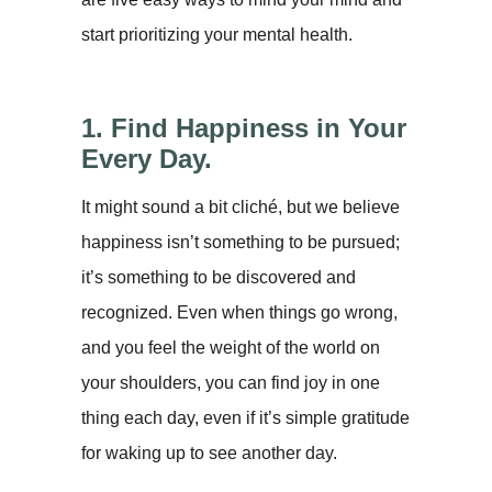
start prioritizing your mental health.
1. Find Happiness in Your
Every Day.
It might sound a bit cliché, but we believe
happiness isn’t something to be pursued;
it’s something to be discovered and
recognized. Even when things go wrong,
and you feel the weight of the world on
your shoulders, you can find joy in one
thing each day, even if it’s simple gratitude
for waking up to see another day.