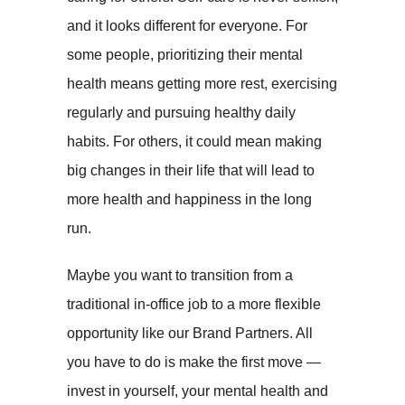
and it looks different for everyone. For
some people, prioritizing their mental
health means getting more rest, exercising
regularly and pursuing healthy daily
habits. For others, it could mean making
big changes in their life that will lead to
more health and happiness in the long
run.
Maybe you want to transition from a
traditional in-office job to a more flexible
opportunity like our Brand Partners. All
you have to do is make the first move —
invest in yourself, your mental health and