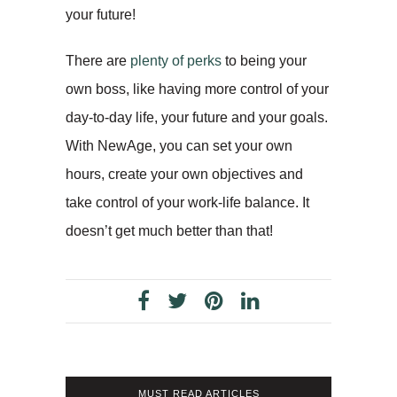
your future!
There are
plenty of perks
to being your
own boss, like having more control of your
day-to-day life, your future and your goals.
With NewAge, you can set your own
hours, create your own objectives and
take control of your work-life balance. It
doesn’t get much better than that!
MUST READ ARTICLES