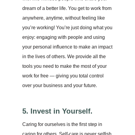
dream of a better life. You get to work from
anywhere, anytime, without feeling like
you’re working! You’re just doing what you
enjoy: engaging with people and using
your personal influence to make an impact
in the lives of others. We provide all the
tools you need to make the most of your
work for free — giving you total control
over your business and your future.
5. Invest in Yourself.
Caring for ourselves is the first step in
caring for others. Self-care is never selfish,