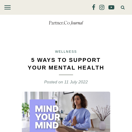
WELLNESS
5 WAYS TO SUPPORT
YOUR MENTAL HEALTH
Posted on
11 July 2022